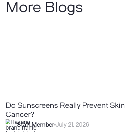
More Blogs
Do
Sunscreens
Really
Prevent
Skin
Cancer?
Do Sunscreens Really Prevent Skin
Cancer?
Staff Member
July 21, 2026