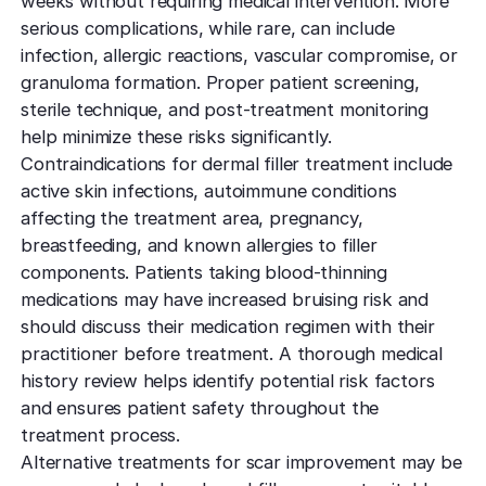
weeks without requiring medical intervention. More
serious complications, while rare, can include
infection, allergic reactions, vascular compromise, or
granuloma formation. Proper patient screening,
sterile technique, and post-treatment monitoring
help minimize these risks significantly.
Contraindications for dermal filler treatment include
active skin infections, autoimmune conditions
affecting the treatment area, pregnancy,
breastfeeding, and known allergies to filler
components. Patients taking blood-thinning
medications may have increased bruising risk and
should discuss their medication regimen with their
practitioner before treatment. A thorough medical
history review helps identify potential risk factors
and ensures patient safety throughout the
treatment process.
Alternative treatments for scar improvement may be