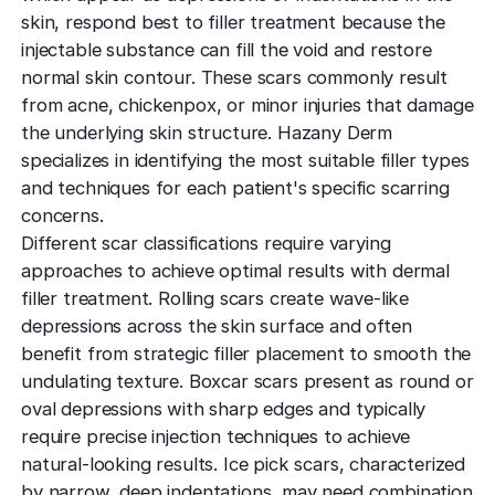
skin, respond best to filler treatment because the
injectable substance can fill the void and restore
normal skin contour. These scars commonly result
from acne, chickenpox, or minor injuries that damage
the underlying skin structure. Hazany Derm
specializes in identifying the most suitable filler types
and techniques for each patient's specific scarring
concerns.
Different scar classifications require varying
approaches to achieve optimal results with dermal
filler treatment. Rolling scars create wave-like
depressions across the skin surface and often
benefit from strategic filler placement to smooth the
undulating texture. Boxcar scars present as round or
oval depressions with sharp edges and typically
require precise injection techniques to achieve
natural-looking results. Ice pick scars, characterized
by narrow, deep indentations, may need combination