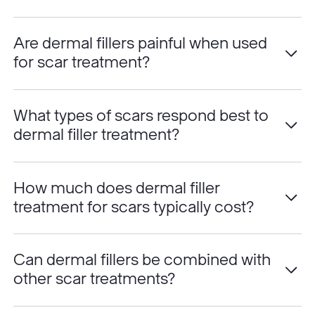
Are dermal fillers painful when used
for scar treatment?
What types of scars respond best to
dermal filler treatment?
How much does dermal filler
treatment for scars typically cost?
Can dermal fillers be combined with
other scar treatments?