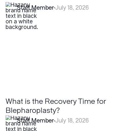
Staff Member
July 18, 2026
What
is
the
Recovery
Time
for
Blepharoplasty?
What is the Recovery Time for
Blepharoplasty?
Staff Member
July 18, 2026
Are