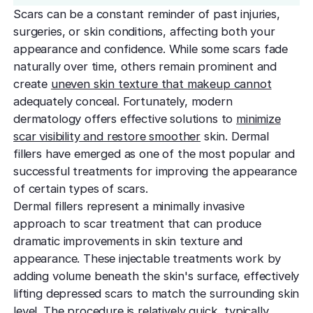
effectively
Effective res
Pre-Medical
Surgery
Scars can be a constant reminder of past injuries,
minimal do
Mini Neck
surgeries, or skin conditions, affecting both your
Fellowship
Precise skin canc
Keratosis Pi
Tighten and 
appearance and confidence. While some scars fade
Training future d
(KP)
Non-Surg
neck
naturally over time, others remain prominent and
leaders
Smooth rough,
Treatmen
create
uneven skin texture that makeup cannot
skin
Body Scu
Clear skin w
Meet the Fe
adequately conceal. Fortunately, modern
surgery
Contour wit
Volunteers
Laceration
dermatology offers effective solutions to
minimize
surgery
Treating Skin
Training future
Minimize visible
scar visibility and restore smoother
skin. Dermal
dermatology lea
Hair Rest
fillers have emerged as one of the most popular and
Color
Melasma
successful treatments for improving the appearance
Restore natu
Safe for all skin t
Area of Servi
Fade discolorat
growth
of certain types of scars.
Serving greater L
Acne scarring
Dermal fillers represent a minimally invasive
Moles
Hair Rem
Acne scarring
approach to scar treatment that can produce
Beverly Hills
Evaluate and tr
Long-lastin
dramatic improvements in skin texture and
Premier flagship
precisely
skin
Types of
appearance. These injectable treatments work by
Scarring
San Fernand
Psoriasis
adding volume beneath the skin's surface, effectively
Injectabl
Identify you
Convenient valle
Manage chronic 
lifting depressed scars to match the surrounding skin
Smooth line
symptoms
features
level. The procedure is relatively quick, typically