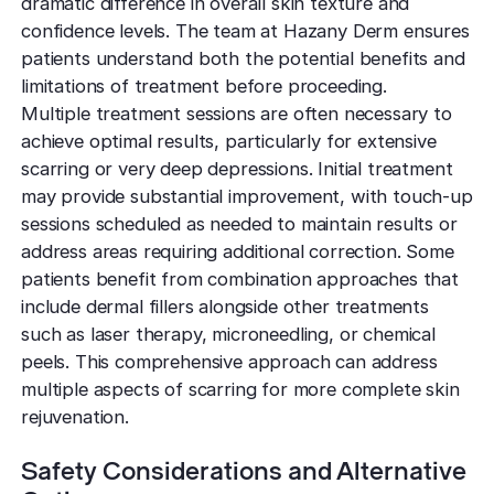
dramatic difference in overall skin texture and
confidence levels. The team at Hazany Derm ensures
patients understand both the potential benefits and
limitations of treatment before proceeding.
Multiple treatment sessions are often necessary to
achieve optimal results, particularly for extensive
scarring or very deep depressions. Initial treatment
may provide substantial improvement, with touch-up
sessions scheduled as needed to maintain results or
address areas requiring additional correction. Some
patients benefit from combination approaches that
include dermal fillers alongside other treatments
such as laser therapy, microneedling, or chemical
peels. This comprehensive approach can address
multiple aspects of scarring for more complete skin
rejuvenation.
Safety Considerations and Alternative