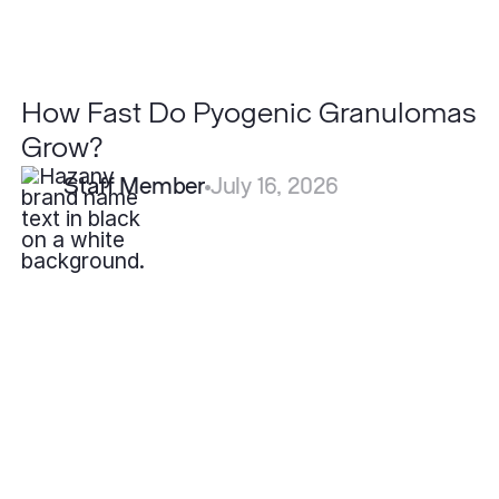
How Fast Do Pyogenic Granulomas
Grow?
Staff Member
July 16, 2026
How
Effective
is
Fotona
Laser
for
Acne
Scars
Compared
to
Other
Lasers?