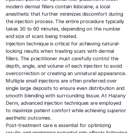
modern dermal fillers contain lidocaine, a local
anesthetic that further minimizes discomfort during
the injection process. The entire procedure typically
takes 30 to 60 minutes, depending on the number
and size of scars being treated.
Injection technique is critical for achieving natural-
looking results when treating scars with dermal
fillers. The practitioner must carefully control the
depth, angle, and volume of each injection to avoid
overcorrection or creating an unnatural appearance.
Multiple small injections are often preferred over
single large deposits to ensure even distribution and
smooth blending with surrounding tissue. At Hazany
Derm, advanced injection techniques are employed
to maximize patient comfort while achieving superior
aesthetic outcomes.
Post-treatment care is essential for optimizing
results and minimizing potential side effects following