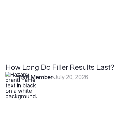
Results
Last?
How Long Do Filler Results Last?
Staff Member
July 20, 2026
Why
Do
Some
Scars
Heal
Better
Than
Others?