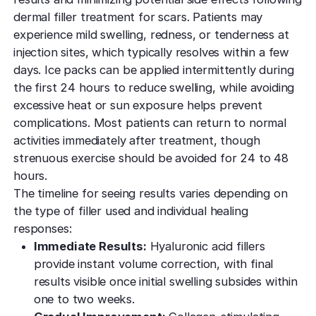
dermal filler treatment for scars. Patients may
experience mild swelling, redness, or tenderness at
injection sites, which typically resolves within a few
days. Ice packs can be applied intermittently during
the first 24 hours to reduce swelling, while avoiding
excessive heat or sun exposure helps prevent
complications. Most patients can return to normal
activities immediately after treatment, though
strenuous exercise should be avoided for 24 to 48
hours.
The timeline for seeing results varies depending on
the type of filler used and individual healing
responses:
Immediate Results:
Hyaluronic acid fillers
provide instant volume correction, with final
results visible once initial swelling subsides within
one to two weeks.