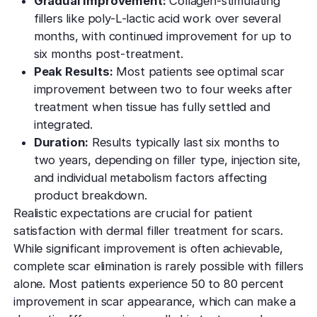
Gradual Improvement:
Collagen-stimulating
fillers like poly-L-lactic acid work over several
months, with continued improvement for up to
six months post-treatment.
Peak Results:
Most patients see optimal scar
improvement between two to four weeks after
treatment when tissue has fully settled and
integrated.
Duration:
Results typically last six months to
two years, depending on filler type, injection site,
and individual metabolism factors affecting
product breakdown.
Realistic expectations are crucial for patient
satisfaction with dermal filler treatment for scars.
While significant improvement is often achievable,
complete scar elimination is rarely possible with fillers
alone. Most patients experience 50 to 80 percent
improvement in scar appearance, which can make a