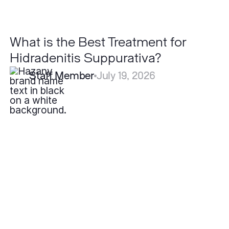
What is the Best Treatment for
Hidradenitis Suppurativa?
Staff Member
July 19, 2026
Can
Severe
Acne
Be
Cured
Permanently?