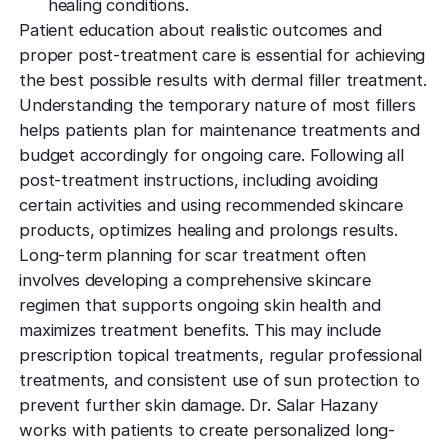
healing conditions.
Patient education about realistic outcomes and
proper post-treatment care is essential for achieving
the best possible results with dermal filler treatment.
Understanding the temporary nature of most fillers
helps patients plan for maintenance treatments and
budget accordingly for ongoing care. Following all
post-treatment instructions, including avoiding
certain activities and using recommended skincare
products, optimizes healing and prolongs results.
Long-term planning for scar treatment often
involves developing a comprehensive skincare
regimen that supports ongoing skin health and
maximizes treatment benefits. This may include
prescription topical treatments, regular professional
treatments, and consistent use of sun protection to
prevent further skin damage. Dr. Salar Hazany
works with patients to create personalized long-