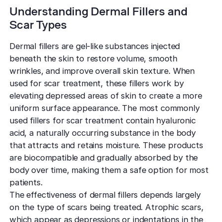
Understanding Dermal Fillers and
Scar Types
Dermal fillers are gel-like substances injected
beneath the skin to restore volume, smooth
wrinkles, and improve overall skin texture. When
used for scar treatment, these fillers work by
elevating depressed areas of skin to create a more
uniform surface appearance. The most commonly
used fillers for scar treatment contain hyaluronic
acid, a naturally occurring substance in the body
that attracts and retains moisture. These products
are biocompatible and gradually absorbed by the
body over time, making them a safe option for most
patients.
The effectiveness of dermal fillers depends largely
on the type of scars being treated. Atrophic scars,
which appear as depressions or indentations in the