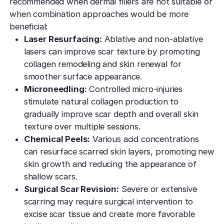
recommended when dermal fillers are not suitable or
when combination approaches would be more
beneficial:
Laser Resurfacing:
Ablative and non-ablative
lasers can improve scar texture by promoting
collagen remodeling and skin renewal for
smoother surface appearance.
Microneedling:
Controlled micro-injuries
stimulate natural collagen production to
gradually improve scar depth and overall skin
texture over multiple sessions.
Chemical Peels:
Various acid concentrations
can resurface scarred skin layers, promoting new
skin growth and reducing the appearance of
shallow scars.
Surgical Scar Revision:
Severe or extensive
scarring may require surgical intervention to
excise scar tissue and create more favorable