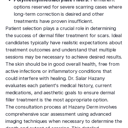
options reserved for severe scarring cases where
long-term correction is desired and other
treatments have proven insufficient.
Patient selection plays a crucial role in determining
the success of dermal filler treatment for scars. Ideal
candidates typically have realistic expectations about
treatment outcomes and understand that multiple
sessions may be necessary to achieve desired results.
The skin should be in good overall health, free from
active infections or inflammatory conditions that
could interfere with healing. Dr. Salar Hazany
evaluates each patient's medical history, current
medications, and aesthetic goals to ensure dermal
filler treatment is the most appropriate option.
The consultation process at Hazany Derm involves
comprehensive scar assessment using advanced
imaging techniques when necessary to determine the