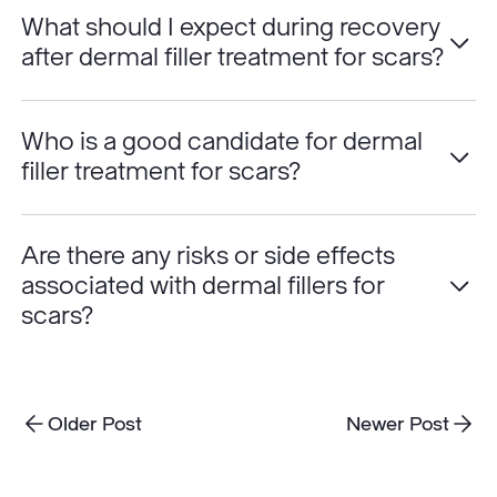
What should I expect during recovery
after dermal filler treatment for scars?
Who is a good candidate for dermal
filler treatment for scars?
Are there any risks or side effects
associated with dermal fillers for
scars?
Older Post
Newer Post