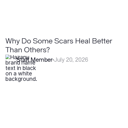
Why Do Some Scars Heal Better
Than Others?
Staff Member
July 20, 2026
What
is
the
Best
Treatment
for
Hidradenitis
Suppurativa?