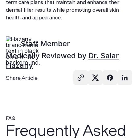
term care plans that maintain and enhance their
dermal filler results while promoting overall skin
health and appearance.
Staff Member
Medically Reviewed by
Dr. Salar
Hazany
Share Article
FAQ
Frequently Asked