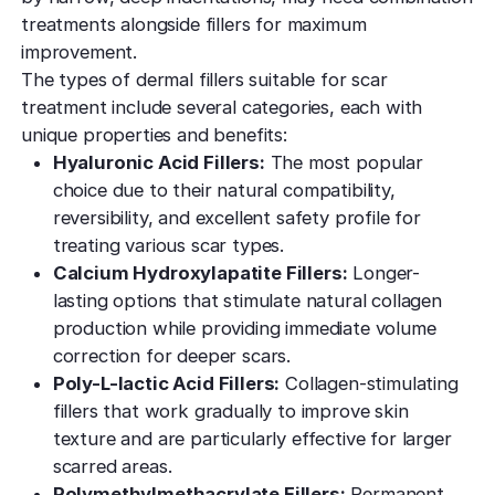
treatments alongside fillers for maximum
improvement.
The types of dermal fillers suitable for scar
treatment include several categories, each with
unique properties and benefits:
Hyaluronic Acid Fillers:
The most popular
choice due to their natural compatibility,
reversibility, and excellent safety profile for
treating various scar types.
Calcium Hydroxylapatite Fillers:
Longer-
lasting options that stimulate natural collagen
production while providing immediate volume
correction for deeper scars.
Poly-L-lactic Acid Fillers:
Collagen-stimulating
fillers that work gradually to improve skin
texture and are particularly effective for larger
scarred areas.
Polymethylmethacrylate Fillers:
Permanent