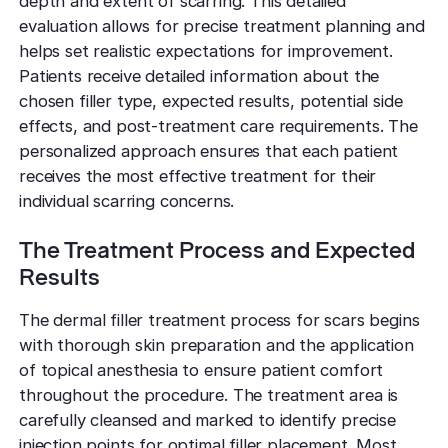
depth and extent of scarring. This detailed
evaluation allows for precise treatment planning and
helps set realistic expectations for improvement.
Patients receive detailed information about the
chosen filler type, expected results, potential side
effects, and post-treatment care requirements. The
personalized approach ensures that each patient
receives the most effective treatment for their
individual scarring concerns.
The Treatment Process and Expected
Results
The dermal filler treatment process for scars begins
with thorough skin preparation and the application
of topical anesthesia to ensure patient comfort
throughout the procedure. The treatment area is
carefully cleansed and marked to identify precise
injection points for optimal filler placement. Most