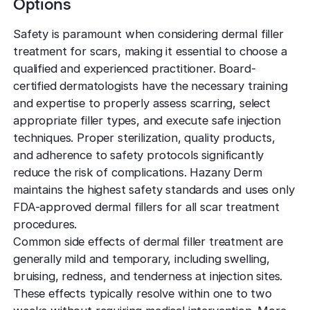
Options
Safety is paramount when considering dermal filler
treatment for scars, making it essential to choose a
qualified and experienced practitioner. Board-
certified dermatologists have the necessary training
and expertise to properly assess scarring, select
appropriate filler types, and execute safe injection
techniques. Proper sterilization, quality products,
and adherence to safety protocols significantly
reduce the risk of complications. Hazany Derm
maintains the highest safety standards and uses only
FDA-approved dermal fillers for all scar treatment
procedures.
Common side effects of dermal filler treatment are
generally mild and temporary, including swelling,
bruising, redness, and tenderness at injection sites.
These effects typically resolve within one to two