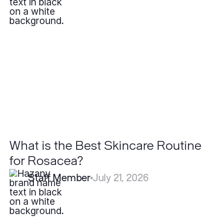
What
is
the
Best
Skincare
Routine
for
Rosacea?
What is the Best Skincare Routine
for Rosacea?
Staff Member
July 21, 2026
How
Long
Do
Filler