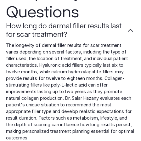
Questions
How long do dermal filler results last
for scar treatment?
The longevity of dermal filler results for scar treatment
varies depending on several factors, including the type of
filler used, the location of treatment, and individual patient
characteristics. Hyaluronic acid fillers typically last six to
twelve months, while calcium hydroxylapatite fillers may
provide results for twelve to eighteen months. Collagen-
stimulating fillers like poly-L-lactic acid can offer
improvements lasting up to two years as they promote
natural collagen production. Dr. Salar Hazany evaluates each
patient's unique situation to recommend the most
appropriate filler type and develop realistic expectations for
result duration. Factors such as metabolism, lifestyle, and
the depth of scarring can influence how long results persist,
making personalized treatment planning essential for optimal
outcomes.