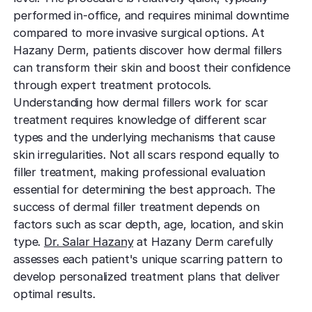
TCA CR
West Los An
performed in-office, and requires minimal downtime
Rosacea
Treat deep,
Laser Treatm
Local, accessibl
compared to more invasive surgical options. At
scars
treatment
Reduce redness
Laser Treatments
Hazany Derm, patients discover how dermal fillers
sensitivity
Subcisio
can transform their skin and boost their confidence
Out of Town
Density 
Skin Lesion
through expert treatment protocols.
Release an
Patients
Jeisys
scar tissue
Understanding how dermal fillers work for scar
Remove unwan
Care for travelin
Korea’s best
bumps
treatment requires knowledge of different scar
tightening
Laser
Special
types and the underlying mechanisms that cause
Warts
Refine textu
Fotona 
skin irregularities. Not all scars respond equally to
Accommodat
tone
Safe, effective
filler treatment, making professional evaluation
Non-surgical
Personalized pat
rejuvenation
essential for determining the best approach. The
support
Dermabra
Other Condi
success of dermal filler treatment depends on
Reveal smoo
Comprehensive 
Red Carp
radiant skin
factors such as scar depth, age, location, and skin
Instant glow
type.
Dr. Salar Hazany
at Hazany Derm carefully
downtime
assesses each patient's unique scarring pattern to
develop personalized treatment plans that deliver
CO2 Lase
optimal results.
Deep skin re