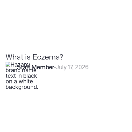
What is Eczema?
Staff Member
July 17, 2026
How
Fast
Do
Pyogenic
Granulomas
Grow?