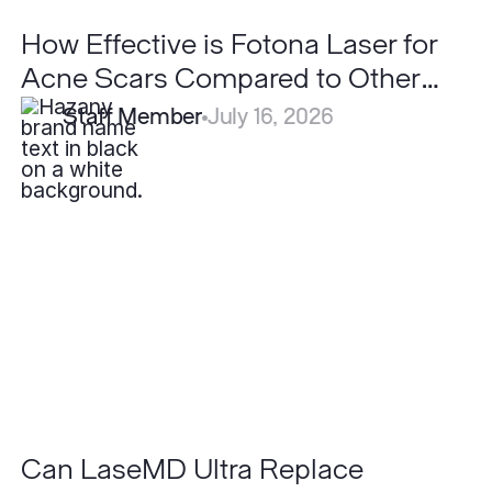
How Effective is Fotona Laser for
Acne Scars Compared to Other
Lasers?
Staff Member
July 16, 2026
Can
LaseMD
Ultra
Replace
Traditional
Ablative
Lasers?
Can LaseMD Ultra Replace