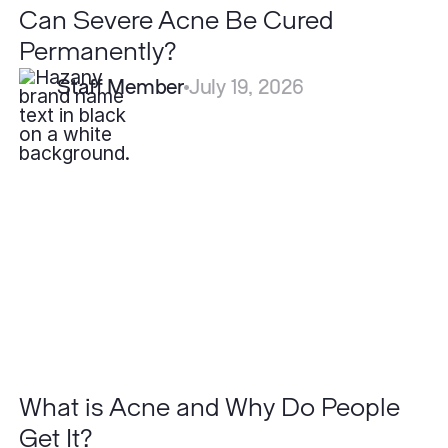
Can Severe Acne Be Cured
Permanently?
Staff Member
July 19, 2026
What
is
Acne
and
Why
Do
People
Get
It?
What is Acne and Why Do People
Get It?