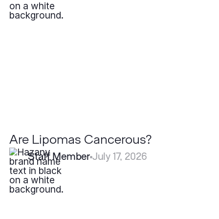
Lipomas
Cancerous?
Are Lipomas Cancerous?
Staff Member
July 17, 2026
What
is
Eczema?