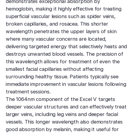
demonstrates exceptional absorption by
hemoglobin, making it highly effective for treating
superficial vascular lesions such as spider veins,
broken capillaries, and rosacea. This shorter
wavelength penetrates the upper layers of skin
where many vascular concerns are located,
delivering targeted energy that selectively heats and
destroys unwanted blood vessels. The precision of
this wavelength allows for treatment of even the
smallest facial capillaries without affecting
surrounding healthy tissue. Patients typically see
immediate improvement in vascular lesions following
treatment sessions.
The 1064nm component of the Excel V targets
deeper vascular structures and can effectively treat
larger veins, including leg veins and deeper facial
vessels. This longer wavelength also demonstrates
good absorption by melanin, making it useful for