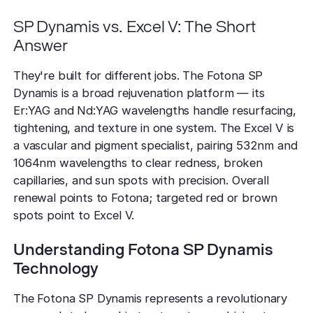
SP Dynamis vs. Excel V: The Short
Answer
They're built for different jobs. The Fotona SP
Dynamis is a broad rejuvenation platform — its
Er:YAG and Nd:YAG wavelengths handle resurfacing,
tightening, and texture in one system. The Excel V is
a vascular and pigment specialist, pairing 532nm and
1064nm wavelengths to clear redness, broken
capillaries, and sun spots with precision. Overall
renewal points to Fotona; targeted red or brown
spots point to Excel V.
Understanding Fotona SP Dynamis
Technology
The Fotona SP Dynamis represents a revolutionary