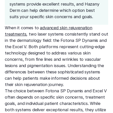
effectively
Effective res
systems provide excellent results, and Hazany
Pre-Medical
Surgery
minimal do
Mini Neck
Derm can help determine which option best
Fellowship
Precise skin canc
Keratosis Pi
suits your specific skin concerns and goals.
Tighten and 
Training future d
(KP)
Non-Surg
neck
leaders
Smooth rough,
Treatmen
When it comes to
advanced skin rejuvenation
skin
Body Scu
Clear skin w
treatments
, two laser systems consistently stand out
Meet the Fe
surgery
Contour wit
in the dermatology field: the Fotona SP Dynamis and
Volunteers
Laceration
surgery
the Excel V. Both platforms represent cutting-edge
Treating Skin
Training future
Minimize visible
technology designed to address various skin
dermatology lea
Hair Rest
Color
Melasma
concerns, from fine lines and wrinkles to vascular
Restore natu
Safe for all skin t
Area of Servi
lesions and pigmentation issues. Understanding the
Fade discolorat
growth
Serving greater L
differences between these sophisticated systems
Acne scarring
Moles
Hair Rem
can help patients make informed decisions about
Acne scarring
Beverly Hills
Evaluate and tr
Long-lastin
their skin rejuvenation journey.
Premier flagship
precisely
skin
Types of
The choice between Fotona SP Dynamis and Excel V
often depends on specific skin concerns, treatment
Scarring
San Fernand
Psoriasis
Injectabl
goals, and individual patient characteristics. While
Identify you
Convenient valle
Manage chronic 
Smooth line
both systems deliver exceptional results, they utilize
symptoms
features