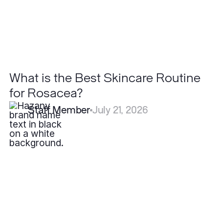
What is the Best Skincare Routine
for Rosacea?
Staff Member
July 21, 2026
How
Long
Do
Filler
Results
Last?