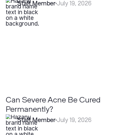
Staff Member
July 19, 2026
Can
Severe
Acne
Be
Cured
Permanently?
Can Severe Acne Be Cured
Permanently?
Staff Member
July 19, 2026
What
is