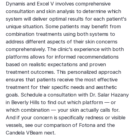
Dynamis and Excel V involves comprehensive
consultation and skin analysis to determine which
system will deliver optimal results for each patient's
unique situation. Some patients may benefit from
combination treatments using both systems to
address different aspects of their skin concerns
comprehensively. The clinic's experience with both
platforms allows for informed recommendations
based on realistic expectations and proven
treatment outcomes. This personalized approach
ensures that patients receive the most effective
treatment for their specific needs and aesthetic
goals. Schedule a consultation with Dr. Salar Hazany
in Beverly Hills to find out which platform — or
which combination — your skin actually calls for.
And if your concern is specifically redness or visible
vessels, see our comparison of Fotona and the
Candela VBeam next.