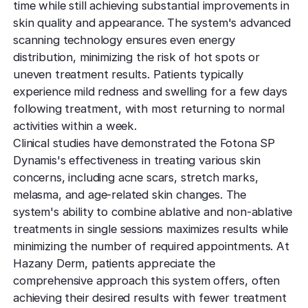
time while still achieving substantial improvements in
skin quality and appearance. The system's advanced
scanning technology ensures even energy
distribution, minimizing the risk of hot spots or
uneven treatment results. Patients typically
experience mild redness and swelling for a few days
following treatment, with most returning to normal
activities within a week.
Clinical studies have demonstrated the Fotona SP
Dynamis's effectiveness in treating various skin
concerns, including acne scars, stretch marks,
melasma, and age-related skin changes. The
system's ability to combine ablative and non-ablative
treatments in single sessions maximizes results while
minimizing the number of required appointments. At
Hazany Derm, patients appreciate the
comprehensive approach this system offers, often
achieving their desired results with fewer treatment