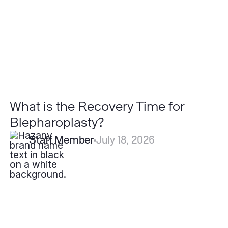
for
Blepharoplasty?
What is the Recovery Time for
Blepharoplasty?
Staff Member
July 18, 2026
Are
Lipomas
Cancerous?