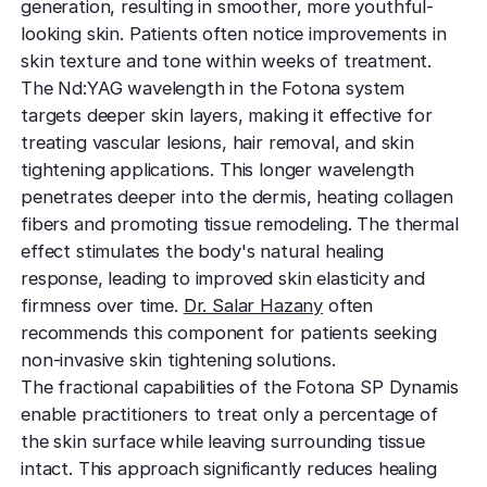
generation, resulting in smoother, more youthful-
looking skin. Patients often notice improvements in
skin texture and tone within weeks of treatment.
The Nd:YAG wavelength in the Fotona system
targets deeper skin layers, making it effective for
treating vascular lesions, hair removal, and skin
tightening applications. This longer wavelength
penetrates deeper into the dermis, heating collagen
fibers and promoting tissue remodeling. The thermal
effect stimulates the body's natural healing
response, leading to improved skin elasticity and
firmness over time.
Dr. Salar Hazany
often
recommends this component for patients seeking
non-invasive skin tightening solutions.
The fractional capabilities of the Fotona SP Dynamis
enable practitioners to treat only a percentage of
the skin surface while leaving surrounding tissue
intact. This approach significantly reduces healing