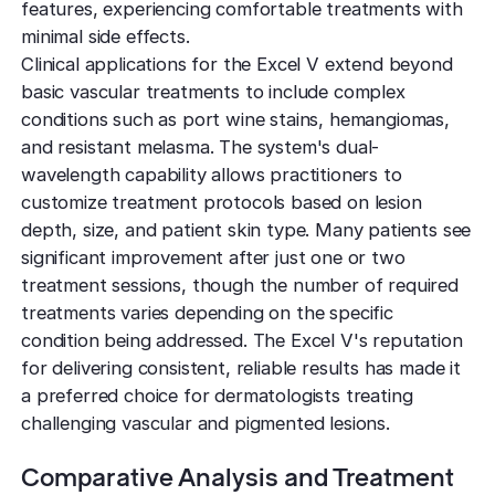
features, experiencing comfortable treatments with
minimal side effects.
Clinical applications for the Excel V extend beyond
basic vascular treatments to include complex
conditions such as port wine stains, hemangiomas,
and resistant melasma. The system's dual-
wavelength capability allows practitioners to
customize treatment protocols based on lesion
depth, size, and patient skin type. Many patients see
significant improvement after just one or two
treatment sessions, though the number of required
treatments varies depending on the specific
condition being addressed. The Excel V's reputation
for delivering consistent, reliable results has made it
a preferred choice for dermatologists treating
challenging vascular and pigmented lesions.
Comparative Analysis and Treatment