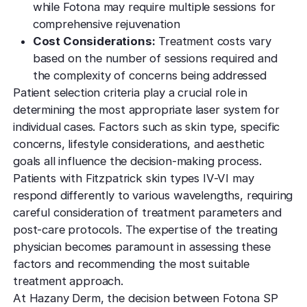
while Fotona may require multiple sessions for
comprehensive rejuvenation
Cost Considerations:
Treatment costs vary
based on the number of sessions required and
the complexity of concerns being addressed
Patient selection criteria play a crucial role in
determining the most appropriate laser system for
individual cases. Factors such as skin type, specific
concerns, lifestyle considerations, and aesthetic
goals all influence the decision-making process.
Patients with Fitzpatrick skin types IV-VI may
respond differently to various wavelengths, requiring
careful consideration of treatment parameters and
post-care protocols. The expertise of the treating
physician becomes paramount in assessing these
factors and recommending the most suitable
treatment approach.
At Hazany Derm, the decision between Fotona SP