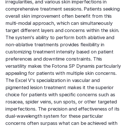
irregularities, and various skin imperfections in
comprehensive treatment sessions. Patients seeking
overall skin improvement often benefit from this
multi-modal approach, which can simultaneously
target different layers and concerns within the skin.
The system's ability to perform both ablative and
non-ablative treatments provides flexibility in
customizing treatment intensity based on patient
preferences and downtime constraints. This
versatility makes the Fotona SP Dynamis particularly
appealing for patients with multiple skin concerns.
The Excel V's specialization in vascular and
pigmented lesion treatment makes it the superior
choice for patients with specific concerns such as
rosacea, spider veins, sun spots, or other targeted
imperfections. The precision and effectiveness of its
dual-wavelength system for these particular
concerns often surpass what can be achieved with