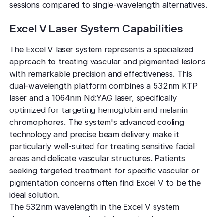
sessions compared to single-wavelength alternatives.
Excel V Laser System Capabilities
The Excel V laser system represents a specialized
approach to treating vascular and pigmented lesions
with remarkable precision and effectiveness. This
dual-wavelength platform combines a 532nm KTP
laser and a 1064nm Nd:YAG laser, specifically
optimized for targeting hemoglobin and melanin
chromophores. The system's advanced cooling
technology and precise beam delivery make it
particularly well-suited for treating sensitive facial
areas and delicate vascular structures. Patients
seeking targeted treatment for specific vascular or
pigmentation concerns often find Excel V to be the
ideal solution.
The 532nm wavelength in the Excel V system