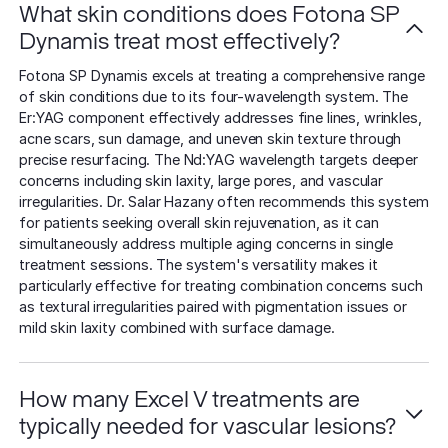
What skin conditions does Fotona SP
Dynamis treat most effectively?
Fotona SP Dynamis excels at treating a comprehensive range
of skin conditions due to its four-wavelength system. The
Er:YAG component effectively addresses fine lines, wrinkles,
acne scars, sun damage, and uneven skin texture through
precise resurfacing. The Nd:YAG wavelength targets deeper
concerns including skin laxity, large pores, and vascular
irregularities. Dr. Salar Hazany often recommends this system
for patients seeking overall skin rejuvenation, as it can
simultaneously address multiple aging concerns in single
treatment sessions. The system's versatility makes it
particularly effective for treating combination concerns such
as textural irregularities paired with pigmentation issues or
mild skin laxity combined with surface damage.
How many Excel V treatments are
typically needed for vascular lesions?