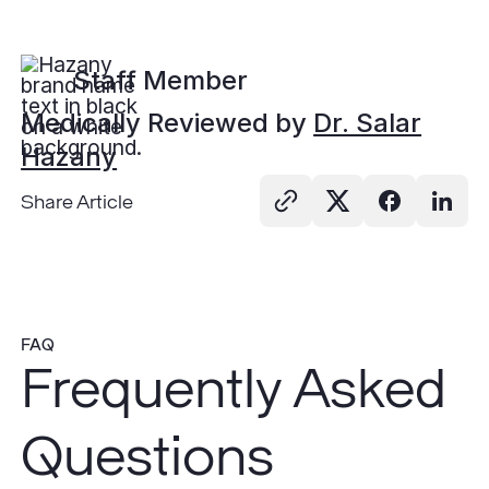
Staff Member
Medically Reviewed by
Dr. Salar
Hazany
Share Article
FAQ
Frequently Asked
Questions