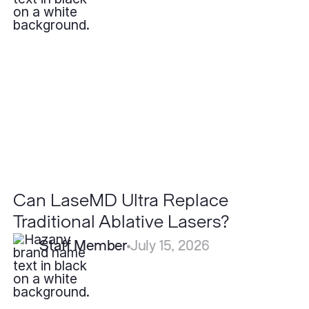
LaseMD
Ultra
Replace
Traditional
Ablative
Lasers?
Can LaseMD Ultra Replace
Traditional Ablative Lasers?
Staff Member
July 15, 2026
What
is
the
Recovery