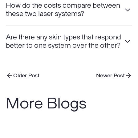
How do the costs compare between
these two laser systems?
Are there any skin types that respond
better to one system over the other?
Older Post
Newer Post
More Blogs
Do
Sunscreens
Really
Prevent