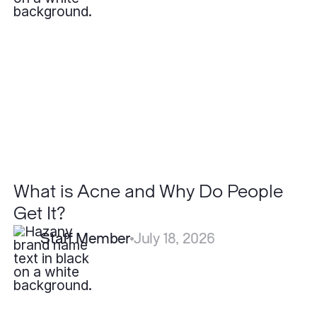
Acne
and
Why
Do
People
Get
It?
What is Acne and Why Do People
Get It?
Staff Member
July 18, 2026
What
is
the
Recovery
Time