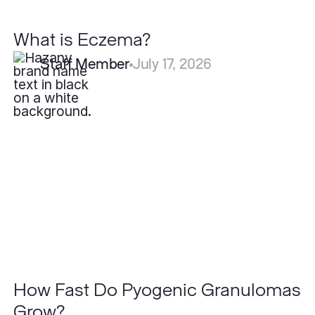
What is Eczema?
Staff Member
July 17, 2026
How
Fast
Do
Pyogenic
Granulomas
Grow?
How Fast Do Pyogenic Granulomas
Grow?