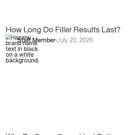
How Long Do Filler Results Last?
Staff Member
July 20, 2026
Why
Do
Some
Scars
Heal
Better
Than
Others?