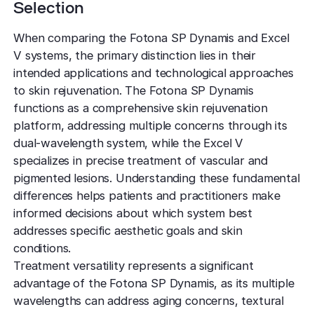
Selection
When comparing the Fotona SP Dynamis and Excel
V systems, the primary distinction lies in their
intended applications and technological approaches
to skin rejuvenation. The Fotona SP Dynamis
functions as a comprehensive skin rejuvenation
platform, addressing multiple concerns through its
dual-wavelength system, while the Excel V
specializes in precise treatment of vascular and
pigmented lesions. Understanding these fundamental
differences helps patients and practitioners make
informed decisions about which system best
addresses specific aesthetic goals and skin
conditions.
Treatment versatility represents a significant
advantage of the Fotona SP Dynamis, as its multiple
wavelengths can address aging concerns, textural