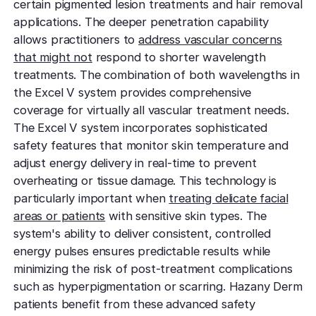
certain pigmented lesion treatments and hair removal
applications. The deeper penetration capability
allows practitioners to
address vascular concerns
that might not
respond to shorter wavelength
treatments. The combination of both wavelengths in
the Excel V system provides comprehensive
coverage for virtually all vascular treatment needs.
The Excel V system incorporates sophisticated
safety features that monitor skin temperature and
adjust energy delivery in real-time to prevent
overheating or tissue damage. This technology is
particularly important when
treating delicate facial
areas or patients
with sensitive skin types. The
system's ability to deliver consistent, controlled
energy pulses ensures predictable results while
minimizing the risk of post-treatment complications
such as hyperpigmentation or scarring. Hazany Derm
patients benefit from these advanced safety