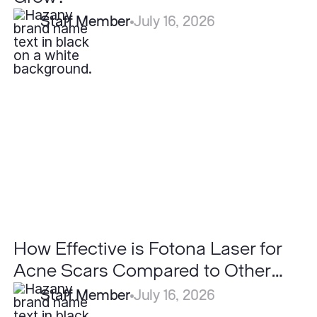
Staff Member
July 16, 2026
How
Effective
is
Fotona
Laser
for
Acne
Scars
Compared
to
Other
Lasers?
How Effective is Fotona Laser for
Acne Scars Compared to Other
Lasers?
Staff Member
July 16, 2026
Can