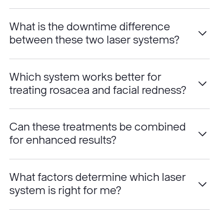
What is the downtime difference
between these two laser systems?
Which system works better for
treating rosacea and facial redness?
Can these treatments be combined
for enhanced results?
What factors determine which laser
system is right for me?