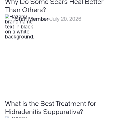
Why Do Some Scars Heal Better
Than Others?
Staff Member
July 20, 2026
What
is
the
Best
Treatment
for
Hidradenitis
Suppurativa?
What is the Best Treatment for
Hidradenitis Suppurativa?