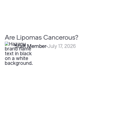
Are Lipomas Cancerous?
Staff Member
July 17, 2026
What
is
Eczema?