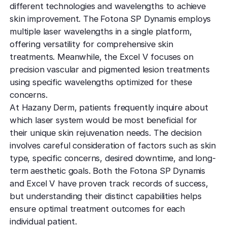
TCA CR
West Los An
different technologies and wavelengths to achieve
Rosacea
Treat deep,
Laser Treatm
skin improvement. The Fotona SP Dynamis employs
Local, accessibl
scars
treatment
Reduce redness
multiple laser wavelengths in a single platform,
Laser Treatments
sensitivity
offering versatility for comprehensive skin
Subcisio
Out of Town
Density 
treatments. Meanwhile, the Excel V focuses on
Skin Lesion
Release an
Patients
Jeisys
precision vascular and pigmented lesion treatments
scar tissue
Remove unwan
Care for travelin
Korea’s best
using specific wavelengths optimized for these
bumps
tightening
Laser
concerns.
Special
Warts
Refine textu
At Hazany Derm, patients frequently inquire about
Fotona 
Accommodat
tone
which laser system would be most beneficial for
Safe, effective
Non-surgical
Personalized pat
their unique skin rejuvenation needs. The decision
rejuvenation
support
Dermabra
Other Condi
involves careful consideration of factors such as skin
Reveal smoo
Comprehensive 
Red Carp
type, specific concerns, desired downtime, and long-
radiant skin
term aesthetic goals. Both the Fotona SP Dynamis
Instant glow
downtime
and Excel V have proven track records of success,
but understanding their distinct capabilities helps
CO2 Lase
ensure optimal treatment outcomes for each
Deep skin re
individual patient.