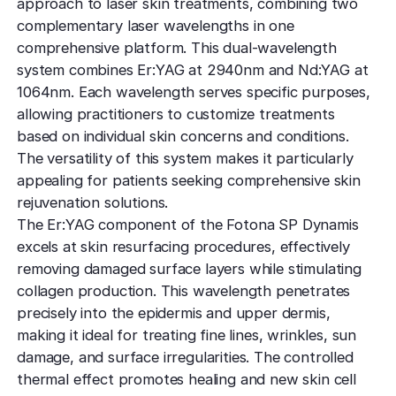
approach to laser skin treatments, combining two
complementary laser wavelengths in one
comprehensive platform. This dual-wavelength
system combines Er:YAG at 2940nm and Nd:YAG at
1064nm. Each wavelength serves specific purposes,
allowing practitioners to customize treatments
based on individual skin concerns and conditions.
The versatility of this system makes it particularly
appealing for patients seeking comprehensive skin
rejuvenation solutions.
The Er:YAG component of the Fotona SP Dynamis
excels at skin resurfacing procedures, effectively
removing damaged surface layers while stimulating
collagen production. This wavelength penetrates
precisely into the epidermis and upper dermis,
making it ideal for treating fine lines, wrinkles, sun
damage, and surface irregularities. The controlled
thermal effect promotes healing and new skin cell