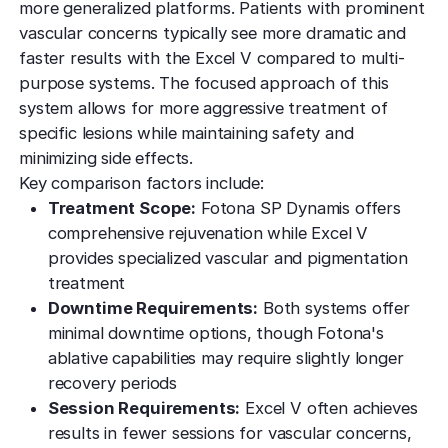
more generalized platforms. Patients with prominent
vascular concerns typically see more dramatic and
faster results with the Excel V compared to multi-
purpose systems. The focused approach of this
system allows for more aggressive treatment of
specific lesions while maintaining safety and
minimizing side effects.
Key comparison factors include:
Treatment Scope:
Fotona SP Dynamis offers
comprehensive rejuvenation while Excel V
provides specialized vascular and pigmentation
treatment
Downtime Requirements:
Both systems offer
minimal downtime options, though Fotona's
ablative capabilities may require slightly longer
recovery periods
Session Requirements:
Excel V often achieves
results in fewer sessions for vascular concerns,