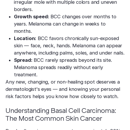
irregular mole with multiple colors and uneven
borders.
Growth speed:
BCC changes over months to
years. Melanoma can change in weeks to
months.
Location:
BCC favors chronically sun-exposed
skin — face, neck, hands. Melanoma can appear
anywhere, including palms, soles, and under nails.
Spread:
BCC rarely spreads beyond its site.
Melanoma spreads readily without early
treatment.
Any new, changing, or non-healing spot deserves a
dermatologist's eyes — and knowing your personal
risk factors helps you know how closely to watch.
Understanding Basal Cell Carcinoma:
The Most Common Skin Cancer