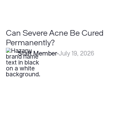
Can Severe Acne Be Cured
Permanently?
Staff Member
July 19, 2026
What
is
Acne
and
Why
Do
People
Get
It?