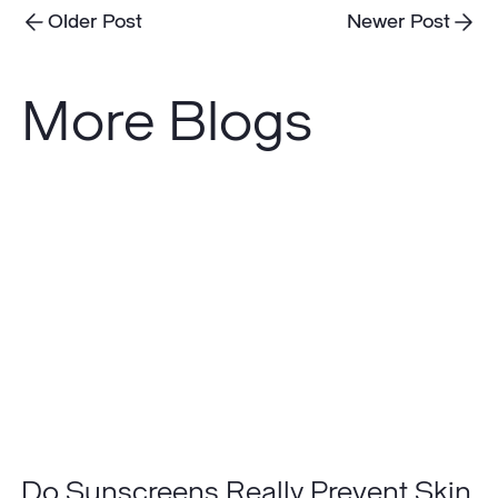
Older Post
Newer Post
More Blogs
Do
Sunscreens
Really
Prevent
Skin
Cancer?
Do Sunscreens Really Prevent Skin