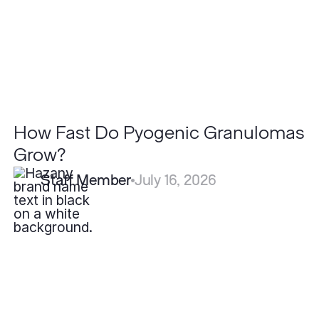
How Fast Do Pyogenic Granulomas
Grow?
Staff Member
July 16, 2026
How
Effective
is
Fotona
Laser
for
Acne
Scars
Compared