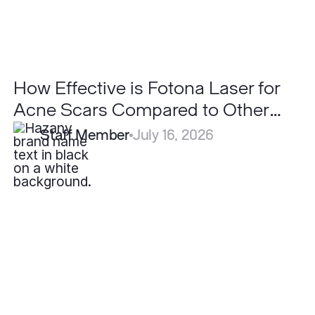
to
Other
Lasers?
How Effective is Fotona Laser for
Acne Scars Compared to Other
Lasers?
Staff Member
July 16, 2026
Can
LaseMD
Ultra
Replace
Traditional
Ablative
Lasers?