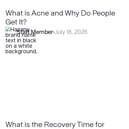
What is Acne and Why Do People
Get It?
Staff Member
July 18, 2026
What
is
the
Recovery
Time
for
Blepharoplasty?
What is the Recovery Time for