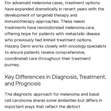
For advanced melanoma cases, treatment options
have expanded dramatically in recent years with the
development of targeted therapy and
immunotherapy approaches. These newer
treatments have revolutionized melanoma care,
offering hope for patients with metastatic disease
who previously had limited treatment options.
Hazany Derm works closely with oncology specialists
to ensure patients receive comprehensive,
coordinated care throughout their treatment
journey.
Key Differences in Diagnosis, Treatment,
and Prognosis
The diagnostic approach for melanoma and basal
cell carcinoma shares some similarities but differs in
important ways that reflect the distinct