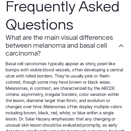
Frequently Asked
Questions
What are the main visual differences
between melanoma and basal cell
carcinoma?
Basal cell carcinomas typically appear as shiny, pearl-like
bumps with visible blood vessels, often developing a central
ulcer with rolled borders. They're usually pink or flesh-
colored, though some may have brown or black areas.
Melanomas, in contrast, are characterized by the ABCDE
criteria: asymmetry, irregular borders, color variation within
the lesion, diameter larger than 6mm, and evolution or
changes over time. Melanomas often display multiple colors
including brown, black, red, white, or blue within a single
lesion. Dr. Salar Hazany emphasizes that any changing or
unusual skin lesion should be evaluated promptly, as early