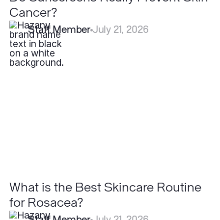
Cancer?
Staff Member
July 21, 2026
What
is
the
Best
Skincare
Routine
for
Rosacea?
What is the Best Skincare Routine
for Rosacea?
Staff Member
July 21, 2026