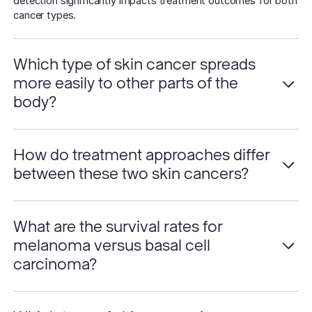
detection significantly impacts treatment outcomes for both
cancer types.
Which type of skin cancer spreads
more easily to other parts of the
body?
How do treatment approaches differ
between these two skin cancers?
What are the survival rates for
melanoma versus basal cell
carcinoma?