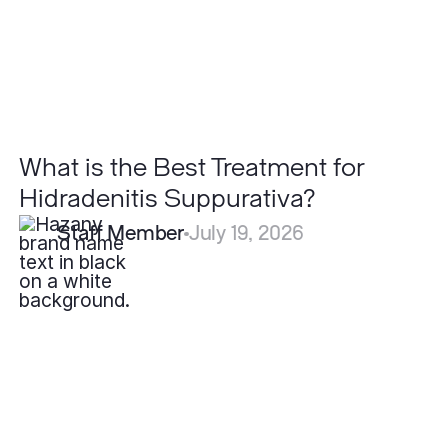
Suppurativa?
What is the Best Treatment for
Hidradenitis Suppurativa?
Staff Member
July 19, 2026
Can
Severe
Acne
Be
Cured
Permanently?