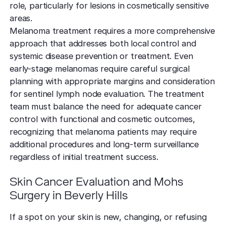
role, particularly for lesions in cosmetically sensitive
areas.
Melanoma treatment requires a more comprehensive
approach that addresses both local control and
systemic disease prevention or treatment. Even
early-stage melanomas require careful surgical
planning with appropriate margins and consideration
for sentinel lymph node evaluation. The treatment
team must balance the need for adequate cancer
control with functional and cosmetic outcomes,
recognizing that melanoma patients may require
additional procedures and long-term surveillance
regardless of initial treatment success.
Skin Cancer Evaluation and Mohs
Surgery in Beverly Hills
If a spot on your skin is new, changing, or refusing