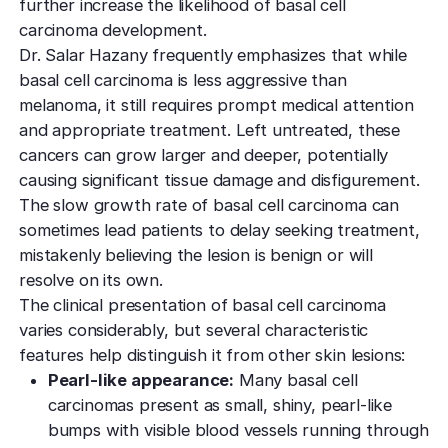
further increase the likelihood of basal cell
carcinoma development.
Dr. Salar Hazany frequently emphasizes that while
basal cell carcinoma is less aggressive than
melanoma, it still requires prompt medical attention
and appropriate treatment. Left untreated, these
cancers can grow larger and deeper, potentially
causing significant tissue damage and disfigurement.
The slow growth rate of basal cell carcinoma can
sometimes lead patients to delay seeking treatment,
mistakenly believing the lesion is benign or will
resolve on its own.
The clinical presentation of basal cell carcinoma
varies considerably, but several characteristic
features help distinguish it from other skin lesions:
Pearl-like appearance:
Many basal cell
carcinomas present as small, shiny, pearl-like
bumps with visible blood vessels running through