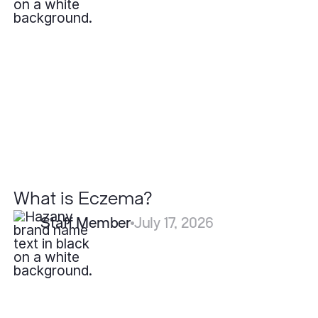
is
Eczema?
What is Eczema?
Staff Member
July 17, 2026
How
Fast
Do
Pyogenic
Granulomas
Grow?