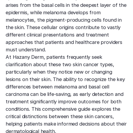
TCA CR
West Los An
arises from the basal cells in the deepest layer of the
Rosacea
Treat deep,
Laser Treatm
Local, accessibl
epidermis, while melanoma develops from
scars
treatment
Reduce redness
Laser Treatments
melanocytes, the pigment-producing cells found in
sensitivity
the skin. These cellular origins contribute to vastly
Subcisio
Out of Town
Density 
different clinical presentations and treatment
Skin Lesion
Release an
Patients
Jeisys
approaches that patients and healthcare providers
scar tissue
Remove unwan
Care for travelin
Korea’s best
must understand.
bumps
tightening
Laser
At Hazany Derm, patients frequently seek
Special
Warts
Refine textu
clarification about these two skin cancer types,
Fotona 
Accommodat
tone
Safe, effective
particularly when they notice new or changing
Non-surgical
Personalized pat
lesions on their skin. The ability to recognize the key
rejuvenation
support
Dermabra
Other Condi
differences between melanoma and basal cell
Reveal smoo
Comprehensive 
Red Carp
carcinoma can be life-saving, as early detection and
radiant skin
Instant glow
treatment significantly improve outcomes for both
downtime
conditions. This comprehensive guide explores the
critical distinctions between these skin cancers,
CO2 Lase
helping patients make informed decisions about their
Deep skin re
dermatological health.