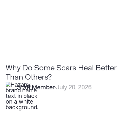
Heal
Better
Than
Others?
Why Do Some Scars Heal Better
Than Others?
Staff Member
July 20, 2026
What
is
the
Best
Treatment
for
Hidradenitis