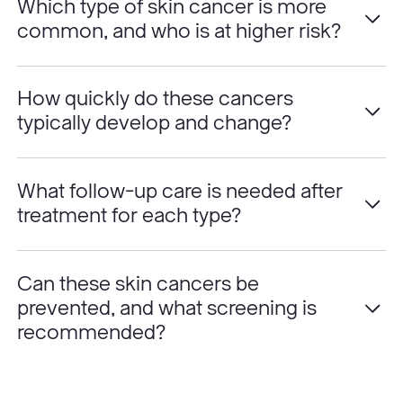
Which type of skin cancer is more
common, and who is at higher risk?
How quickly do these cancers
typically develop and change?
What follow-up care is needed after
treatment for each type?
Can these skin cancers be
prevented, and what screening is
recommended?