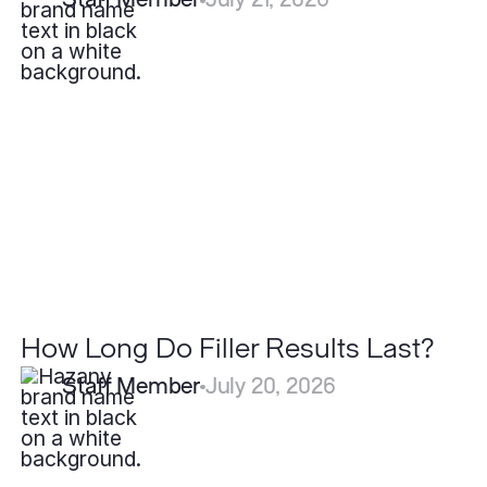
How
Long
Do
Filler
Results
Last?
How Long Do Filler Results Last?
Staff Member
July 20, 2026
Why
Do
Some
Scars