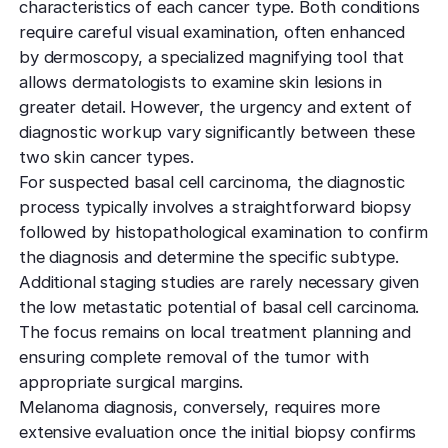
characteristics of each cancer type. Both conditions
require careful visual examination, often enhanced
by dermoscopy, a specialized magnifying tool that
allows dermatologists to examine skin lesions in
greater detail. However, the urgency and extent of
diagnostic workup vary significantly between these
two skin cancer types.
For suspected basal cell carcinoma, the diagnostic
process typically involves a straightforward biopsy
followed by histopathological examination to confirm
the diagnosis and determine the specific subtype.
Additional staging studies are rarely necessary given
the low metastatic potential of basal cell carcinoma.
The focus remains on local treatment planning and
ensuring complete removal of the tumor with
appropriate surgical margins.
Melanoma diagnosis, conversely, requires more
extensive evaluation once the initial biopsy confirms