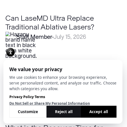
Can LaseMD Ultra Replace
Traditional Ablative Lasers?
Staff Member
July 15, 2026
What
is
the
Recovery
Time
for
Submental
Liposuction?