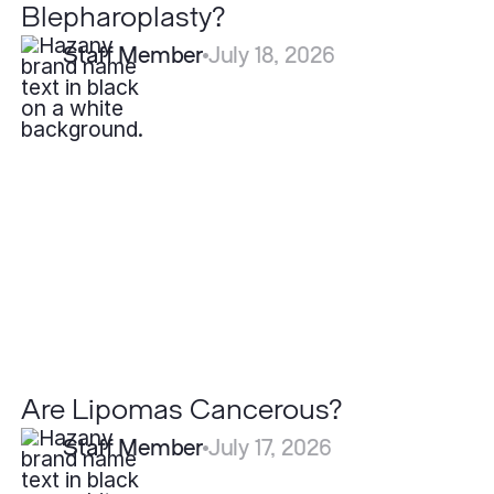
Blepharoplasty?
Staff Member
July 18, 2026
Are
Lipomas
Cancerous?
Are Lipomas Cancerous?
Staff Member
July 17, 2026
What