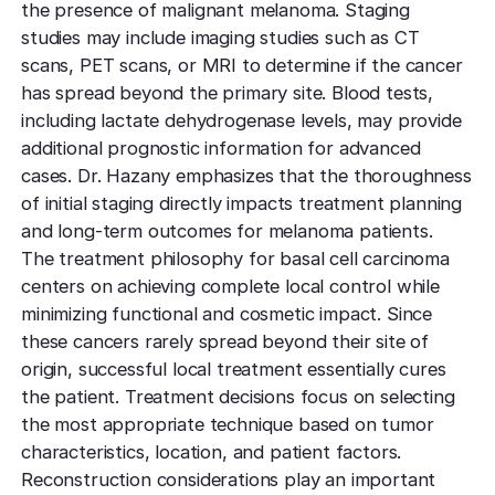
the presence of malignant melanoma. Staging
studies may include imaging studies such as CT
scans, PET scans, or MRI to determine if the cancer
has spread beyond the primary site. Blood tests,
including lactate dehydrogenase levels, may provide
additional prognostic information for advanced
cases. Dr. Hazany emphasizes that the thoroughness
of initial staging directly impacts treatment planning
and long-term outcomes for melanoma patients.
The treatment philosophy for basal cell carcinoma
centers on achieving complete local control while
minimizing functional and cosmetic impact. Since
these cancers rarely spread beyond their site of
origin, successful local treatment essentially cures
the patient. Treatment decisions focus on selecting
the most appropriate technique based on tumor
characteristics, location, and patient factors.
Reconstruction considerations play an important