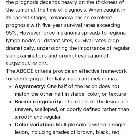
the prognosis depends heavily on the thickness of
the tumor at the time of diagnosis. When caught in
its earliest stages, melanoma has an excellent
prognosis with five-year survival rates exceeding
95%. However, once melanoma spreads to regional
lymph nodes or distant sites, survival rates drop
dramatically, underscoring the importance of regular
skin examinations and prompt evaluation of
suspicious lesions.
The ABCDE criteria provide an effective framework
for identifying potentially malignant melanomas:
Asymmetry:
One half of the lesion does not
match the other half in shape, color, or texture
Border irregularity:
The edges of the lesion are
uneven, scalloped, or poorly defined rather than
smooth and regular
Color variation:
Multiple colors within a single
lesion, including shades of brown, black, red,