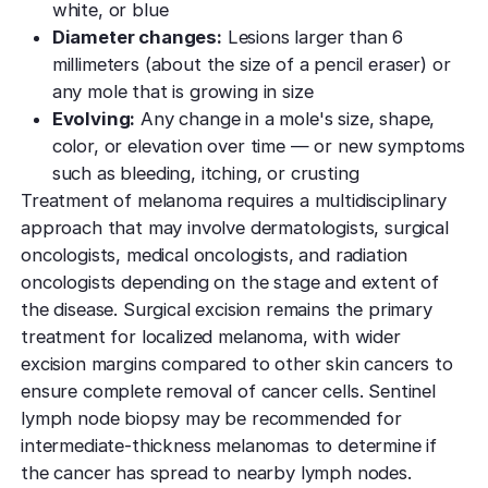
white, or blue
Diameter changes:
Lesions larger than 6
millimeters (about the size of a pencil eraser) or
any mole that is growing in size
Evolving:
Any change in a mole's size, shape,
color, or elevation over time — or new symptoms
such as bleeding, itching, or crusting
Treatment of melanoma requires a multidisciplinary
approach that may involve dermatologists, surgical
oncologists, medical oncologists, and radiation
oncologists depending on the stage and extent of
the disease. Surgical excision remains the primary
treatment for localized melanoma, with wider
excision margins compared to other skin cancers to
ensure complete removal of cancer cells. Sentinel
lymph node biopsy may be recommended for
intermediate-thickness melanomas to determine if
the cancer has spread to nearby lymph nodes.