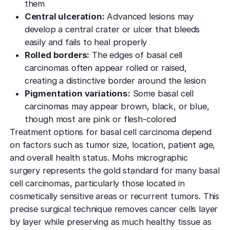
them
Central ulceration:
Advanced lesions may
develop a central crater or ulcer that bleeds
easily and fails to heal properly
Rolled borders:
The edges of basal cell
carcinomas often appear rolled or raised,
creating a distinctive border around the lesion
Pigmentation variations:
Some basal cell
carcinomas may appear brown, black, or blue,
though most are pink or flesh-colored
Treatment options for basal cell carcinoma depend
on factors such as tumor size, location, patient age,
and overall health status. Mohs micrographic
surgery represents the gold standard for many basal
cell carcinomas, particularly those located in
cosmetically sensitive areas or recurrent tumors. This
precise surgical technique removes cancer cells layer
by layer while preserving as much healthy tissue as