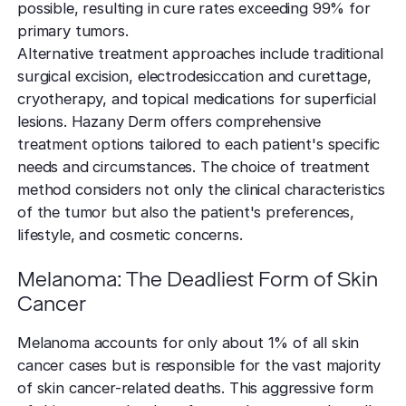
possible, resulting in cure rates exceeding 99% for
primary tumors.
Alternative treatment approaches include traditional
surgical excision, electrodesiccation and curettage,
cryotherapy, and topical medications for superficial
lesions. Hazany Derm offers comprehensive
treatment options tailored to each patient's specific
needs and circumstances. The choice of treatment
method considers not only the clinical characteristics
of the tumor but also the patient's preferences,
lifestyle, and cosmetic concerns.
Melanoma: The Deadliest Form of Skin
Cancer
Melanoma accounts for only about 1% of all skin
cancer cases but is responsible for the vast majority
of skin cancer-related deaths. This aggressive form