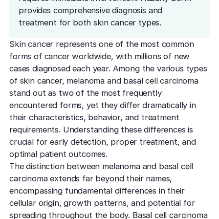
effectively
Effective res
Pre-Medical
Surgery
provides comprehensive diagnosis and
minimal do
Mini Neck
treatment for both skin cancer types.
Fellowship
Precise skin canc
Keratosis Pi
Tighten and 
Training future d
(KP)
Non-Surg
neck
Skin cancer represents one of the most common
leaders
Smooth rough,
Treatmen
forms of cancer worldwide, with millions of new
skin
Body Scu
Clear skin w
Meet the Fe
cases diagnosed each year. Among the various types
surgery
Contour wit
Volunteers
Laceration
of skin cancer, melanoma and basal cell carcinoma
surgery
stand out as two of the most frequently
Treating Skin
Training future
Minimize visible
dermatology lea
encountered forms, yet they differ dramatically in
Hair Rest
Color
Melasma
their characteristics, behavior, and treatment
Restore natu
Safe for all skin t
Area of Servi
Fade discolorat
requirements. Understanding these differences is
growth
Serving greater L
Acne scarring
crucial for early detection, proper treatment, and
Moles
Hair Rem
optimal patient outcomes.
Acne scarring
Beverly Hills
Evaluate and tr
Long-lastin
The distinction between melanoma and basal cell
Premier flagship
precisely
skin
Types of
carcinoma extends far beyond their names,
Scarring
encompassing fundamental differences in their
San Fernand
Psoriasis
Injectabl
Identify you
cellular origin, growth patterns, and potential for
Convenient valle
Manage chronic 
Smooth line
symptoms
spreading throughout the body. Basal cell carcinoma
features