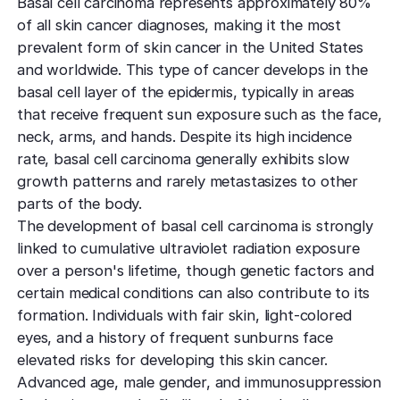
Basal cell carcinoma represents approximately 80%
of all skin cancer diagnoses, making it the most
prevalent form of skin cancer in the United States
and worldwide. This type of cancer develops in the
basal cell layer of the epidermis, typically in areas
that receive frequent sun exposure such as the face,
neck, arms, and hands. Despite its high incidence
rate, basal cell carcinoma generally exhibits slow
growth patterns and rarely metastasizes to other
parts of the body.
The development of basal cell carcinoma is strongly
linked to cumulative ultraviolet radiation exposure
over a person's lifetime, though genetic factors and
certain medical conditions can also contribute to its
formation. Individuals with fair skin, light-colored
eyes, and a history of frequent sunburns face
elevated risks for developing this skin cancer.
Advanced age, male gender, and immunosuppression