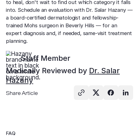
to heal, don't wait to find out which category it falls
into. Schedule an evaluation with Dr. Salar Hazany —
a board-certified dermatologist and fellowship-
trained Mohs surgeon in Beverly Hills — for an
expert diagnosis and, if needed, same-visit treatment
planning.
Staff Member
Medically Reviewed by
Dr. Salar
Hazany
Share Article
FAQ