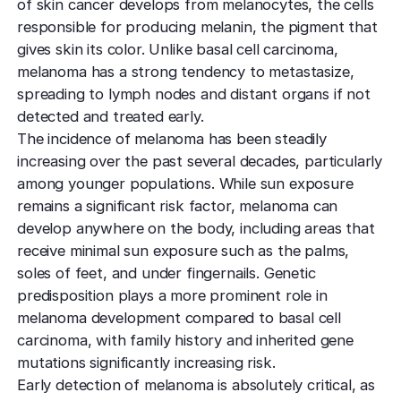
of skin cancer develops from melanocytes, the cells
responsible for producing melanin, the pigment that
gives skin its color. Unlike basal cell carcinoma,
melanoma has a strong tendency to metastasize,
spreading to lymph nodes and distant organs if not
detected and treated early.
The incidence of melanoma has been steadily
increasing over the past several decades, particularly
among younger populations. While sun exposure
remains a significant risk factor, melanoma can
develop anywhere on the body, including areas that
receive minimal sun exposure such as the palms,
soles of feet, and under fingernails. Genetic
predisposition plays a more prominent role in
melanoma development compared to basal cell
carcinoma, with family history and inherited gene
mutations significantly increasing risk.
Early detection of melanoma is absolutely critical, as