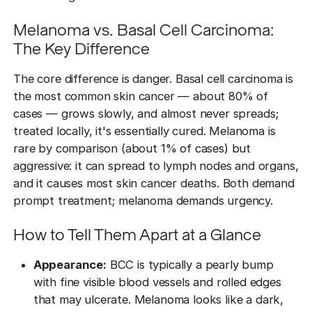
Melanoma vs. Basal Cell Carcinoma:
The Key Difference
The core difference is danger. Basal cell carcinoma is
the most common skin cancer — about 80% of
cases — grows slowly, and almost never spreads;
treated locally, it's essentially cured. Melanoma is
rare by comparison (about 1% of cases) but
aggressive: it can spread to lymph nodes and organs,
and it causes most skin cancer deaths. Both demand
prompt treatment; melanoma demands urgency.
How to Tell Them Apart at a Glance
Appearance:
BCC is typically a pearly bump
with fine visible blood vessels and rolled edges
that may ulcerate. Melanoma looks like a dark,