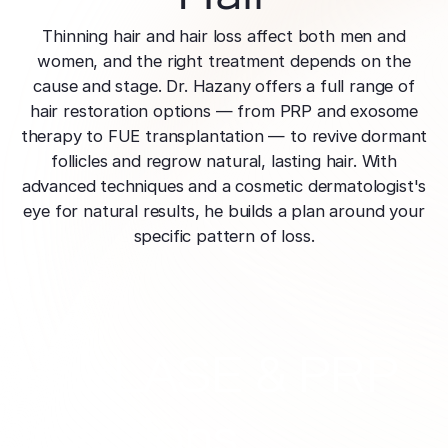
effectively
Effective res
Pre-Medical
Surgery
minimal do
Thinning hair and hair loss affect both men and
Mini Neck
Fellowship
Precise skin canc
Keratosis Pi
women, and the right treatment depends on the
Tighten and 
Training future d
(KP)
Non-Surg
cause and stage. Dr. Hazany offers a full range of
neck
leaders
Smooth rough,
Treatmen
hair restoration options — from PRP and exosome
skin
Body Scu
Clear skin w
therapy to FUE transplantation — to revive dormant
Meet the Fe
surgery
Contour wit
follicles and regrow natural, lasting hair. With
Volunteers
Laceration
surgery
advanced techniques and a cosmetic dermatologist's
Treating Skin
Training future
Minimize visible
eye for natural results, he builds a plan around your
dermatology lea
Hair Rest
Color
Melasma
specific pattern of loss.
Restore natu
Safe for all skin t
Area of Servi
Fade discolorat
growth
Serving greater L
Acne scarring
Moles
Hair Rem
Acne scarring
Beverly Hills
Evaluate and tr
Long-lastin
Premier flagship
precisely
skin
Types of
HairLASE & PRP
Scarring
San Fernand
Psoriasis
Injectabl
Identify you
Convenient valle
Manage chronic 
Injections
Smooth line
symptoms
features