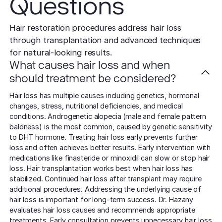
Questions
Hair restoration procedures address hair loss
through transplantation and advanced techniques
for natural-looking results.
What causes hair loss and when
should treatment be considered?
Hair loss has multiple causes including genetics, hormonal
changes, stress, nutritional deficiencies, and medical
conditions. Androgenetic alopecia (male and female pattern
baldness) is the most common, caused by genetic sensitivity
to DHT hormone. Treating hair loss early prevents further
loss and often achieves better results. Early intervention with
medications like finasteride or minoxidil can slow or stop hair
loss. Hair transplantation works best when hair loss has
stabilized. Continued hair loss after transplant may require
additional procedures. Addressing the underlying cause of
hair loss is important for long-term success. Dr. Hazany
evaluates hair loss causes and recommends appropriate
treatments. Early consultation prevents unnecessary hair loss