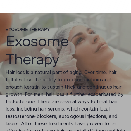
EXOSOME THERAPY
Exosome
Therapy
Hair loss is a natural part of aging. Over time, hair
follicles lose the ability to produce melanin and
enough keratin to sustain thick and continuous hair
growth. For men, hair loss is further exacerbated by
testosterone. There are several ways to treat hair
loss, including hair serums, which contain local
testosterone-blockers, autologous injections, and
lasers. All of these treatments have proven to be
effective for restoring hair, especially if done multiple