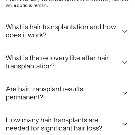
while options remain.
What is hair transplantation and how
does it work?
What is the recovery like after hair
transplantation?
Are hair transplant results
permanent?
How many hair transplants are
needed for significant hair loss?