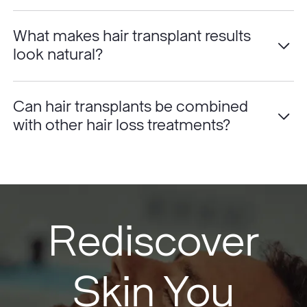
What makes hair transplant results
look natural?
Can hair transplants be combined
with other hair loss treatments?
Rediscover
Skin You