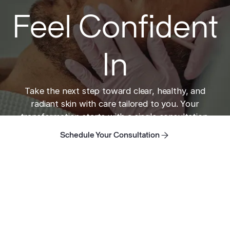
Feel Confident
In
Take the next step toward clear, healthy, and
radiant skin with care tailored to you. Your
transformation starts with a single consultation.
Schedule Your Consultation
Schedule Your Consultation
Schedule Your Consultation
Home
Take the next step toward clear skin.
ADDRESS
421 N Rodeo Dr, Suite T-13