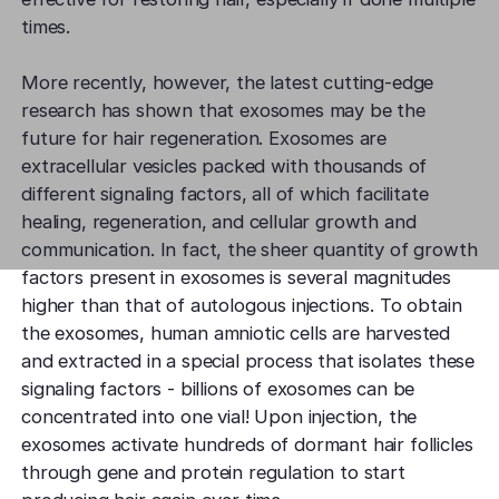
times.
More recently, however, the latest cutting-edge
research has shown that exosomes may be the
future for hair regeneration. Exosomes are
extracellular vesicles packed with thousands of
different signaling factors, all of which facilitate
healing, regeneration, and cellular growth and
communication. In fact, the sheer quantity of growth
factors present in exosomes is several magnitudes
higher than that of autologous injections. To obtain
the exosomes, human amniotic cells are harvested
and extracted in a special process that isolates these
signaling factors - billions of exosomes can be
concentrated into one vial! Upon injection, the
exosomes activate hundreds of dormant hair follicles
through gene and protein regulation to start