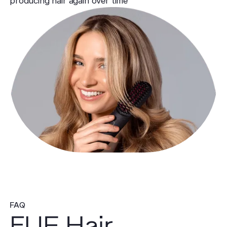
producing hair again over time
FAQ
FUE Hair