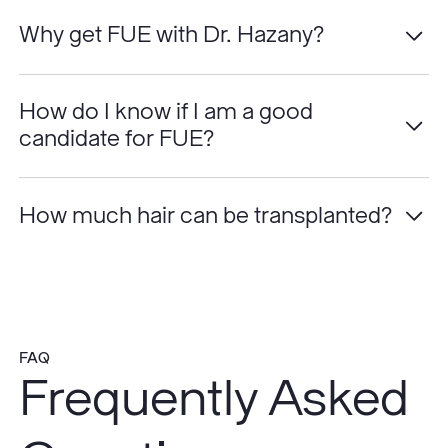
Why get FUE with Dr. Hazany?
How do I know if I am a good
candidate for FUE?
How much hair can be transplanted?
FAQ
Frequently Asked