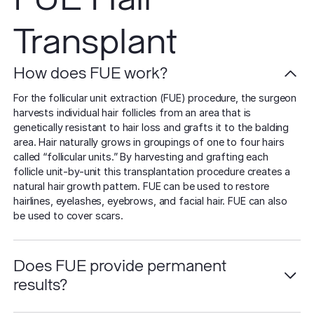
Transplant
How does FUE work?
For the follicular unit extraction (FUE) procedure, the surgeon
harvests individual hair follicles from an area that is
genetically resistant to hair loss and grafts it to the balding
area. Hair naturally grows in groupings of one to four hairs
called “follicular units.” By harvesting and grafting each
follicle unit-by-unit this transplantation procedure creates a
natural hair growth pattern. FUE can be used to restore
hairlines, eyelashes, eyebrows, and facial hair. FUE can also
be used to cover scars.
Does FUE provide permanent
results?