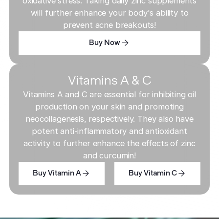
oxidative stress. Taking daily zinc supplements
will further enhance your body's ability to
prevent acne breakouts!
Buy Now
Buy Now
Buy Now
Vitamins A & C
Vitamins A and C are essential for inhibiting oil
production on your skin and promoting
neocollagenesis, respectively. They also have
potent anti-inflammatory and antioxidant
activity to further enhance the effects of zinc
and curcumin!
Buy Vitamin A
Buy Vitamin C
Buy Vitamin A
Buy Vitamin C
Buy Vitamin A
Buy Vitamin C