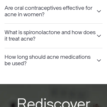
Are oral contraceptives effective for
acne in women?
What is spironolactone and how does
it treat acne?
How long should acne medications
be used?
Rediscover