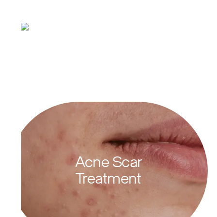
Types of Active
Acne
Acne Scar
Treatment