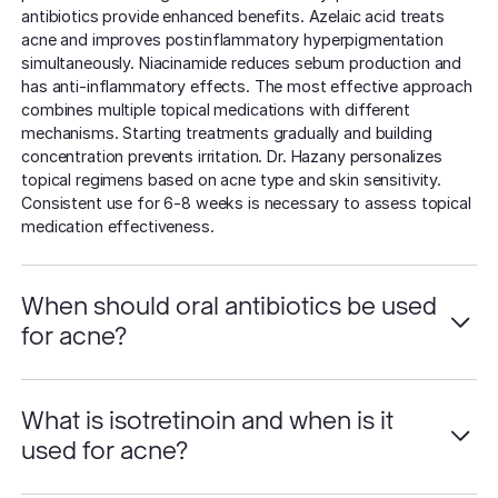
antibiotics provide enhanced benefits. Azelaic acid treats
acne and improves postinflammatory hyperpigmentation
simultaneously. Niacinamide reduces sebum production and
has anti-inflammatory effects. The most effective approach
combines multiple topical medications with different
mechanisms. Starting treatments gradually and building
concentration prevents irritation. Dr. Hazany personalizes
topical regimens based on acne type and skin sensitivity.
Consistent use for 6-8 weeks is necessary to assess topical
medication effectiveness.
When should oral antibiotics be used
for acne?
What is isotretinoin and when is it
used for acne?