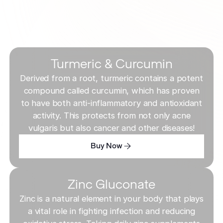
Turmeric & Curcumin
Derived from a root, turmeric contains a potent
compound called curcumin, which has proven
to have both anti-inflammatory and antioxidant
activity. This protects from not only acne
vulgaris but also cancer and other diseases!
Buy Now
Buy Now
Buy Now
Zinc Gluconate
Zinc is a natural element in your body that plays
a vital role in fighting infection and reducing