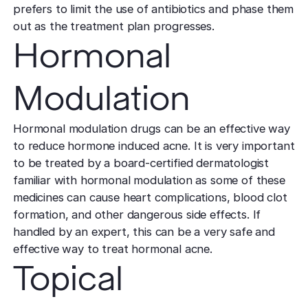
TCA CR
West Los An
prefers to limit the use of antibiotics and phase them
Rosacea
Treat deep,
Laser Treatm
out as the treatment plan progresses.
Local, accessibl
scars
treatment
Reduce redness
Hormonal
Laser Treatments
sensitivity
Subcisio
Out of Town
Density 
Skin Lesion
Release an
Modulation
Patients
Jeisys
scar tissue
Remove unwan
Care for travelin
Korea’s best
bumps
tightening
Laser
Hormonal modulation drugs can be an effective way
Special
Warts
Refine textu
to reduce hormone induced acne. It is very important
Fotona 
Accommodat
tone
to be treated by a board-certified dermatologist
Safe, effective
Non-surgical
Personalized pat
familiar with hormonal modulation as some of these
rejuvenation
support
Dermabra
Other Condi
medicines can cause heart complications, blood clot
Reveal smoo
Comprehensive 
Red Carp
formation, and other dangerous side effects. If
radiant skin
handled by an expert, this can be a very safe and
Instant glow
downtime
effective way to treat hormonal acne.
Topical
CO2 Lase
Deep skin re