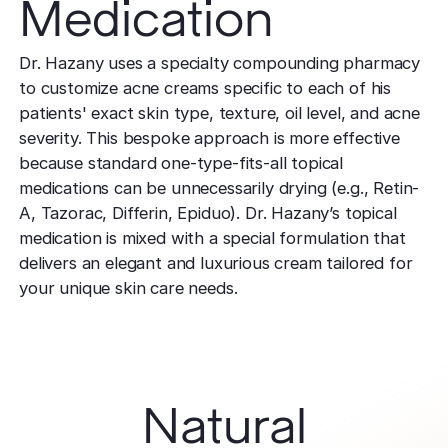
Medication
Dr. Hazany uses a specialty compounding pharmacy
to customize acne creams specific to each of his
patients' exact skin type, texture, oil level, and acne
severity. This bespoke approach is more effective
because standard one-type-fits-all topical
medications can be unnecessarily drying (e.g., Retin-
A, Tazorac, Differin, Epiduo). Dr. Hazany’s topical
medication is mixed with a special formulation that
delivers an elegant and luxurious cream tailored for
your unique skin care needs.
Natural