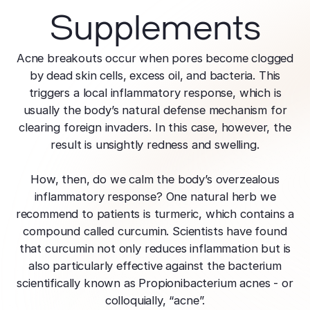
Supplements
Acne breakouts occur when pores become clogged
by dead skin cells, excess oil, and bacteria. This
triggers a local inflammatory response, which is
usually the body’s natural defense mechanism for
clearing foreign invaders. In this case, however, the
result is unsightly redness and swelling.
How, then, do we calm the body’s overzealous
inflammatory response? One natural herb we
recommend to patients is turmeric, which contains a
compound called curcumin. Scientists have found
that curcumin not only reduces inflammation but is
also particularly effective against the bacterium
scientifically known as Propionibacterium acnes - or
colloquially, “acne”.