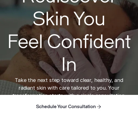
Skin You
Feel Confident
In
Take the next step toward clear, healthy, and
radiant skin with care tailored to you. Your
transformation starts with a single consultation.
Schedule Your Consultation
Schedule Your Consultation
Schedule Your Consultation