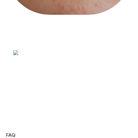
The Phase
System
FAQ