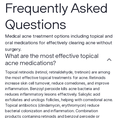
Frequently Asked
Questions
Medical acne treatment options including topical and
oral medications for effectively clearing acne without
surgery.
What are the most effective topical
acne medications?
Topical retinoids (retinol, retinaldehyde, tretinoin) are among
the most effective topical treatments for acne. Retinoids
increase skin cell turnover, reduce comedones, and improve
inflammation. Benzoyl peroxide kills acne bacteria and
reduces inflammatory lesions effectively. Salicylic acid
exfoliates and unclogs follicles, helping with comedonal acne.
Topical antibiotics (clindamycin, erythromycin) reduce
bacterial colonization and inflammation. Combination
products containing retinoids and benzoyl peroxide or