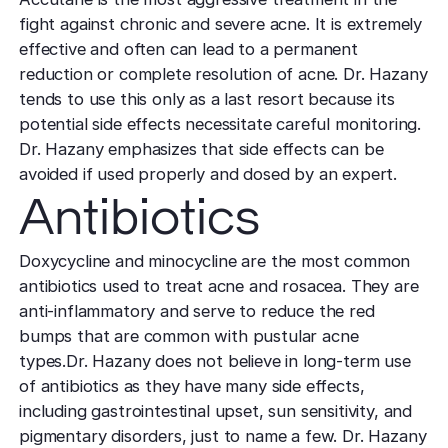
effectively
Effective res
Pre-Medical
Surgery
fight against chronic and severe acne. It is extremely
minimal do
Mini Neck
Fellowship
Precise skin canc
Keratosis Pi
effective and often can lead to a permanent
Tighten and 
reduction or complete resolution of acne. Dr. Hazany
Training future d
(KP)
Non-Surg
neck
leaders
tends to use this only as a last resort because its
Smooth rough,
Treatmen
potential side effects necessitate careful monitoring.
skin
Body Scu
Clear skin w
Meet the Fe
Dr. Hazany emphasizes that side effects can be
surgery
Contour wit
Volunteers
Laceration
avoided if used properly and dosed by an expert.
surgery
Treating Skin
Training future
Minimize visible
Antibiotics
dermatology lea
Hair Rest
Color
Melasma
Restore natu
Safe for all skin t
Area of Servi
Doxycycline and minocycline are the most common
Fade discolorat
growth
Serving greater L
antibiotics used to treat acne and rosacea. They are
Acne scarring
Moles
Hair Rem
anti-inflammatory and serve to reduce the red
Acne scarring
Beverly Hills
Evaluate and tr
Long-lastin
bumps that are common with pustular acne
Premier flagship
precisely
skin
Types of
types.Dr. Hazany does not believe in long-term use
Scarring
of antibiotics as they have many side effects,
San Fernand
Psoriasis
Injectabl
including gastrointestinal upset, sun sensitivity, and
Identify you
Convenient valle
Manage chronic 
Smooth line
pigmentary disorders, just to name a few. Dr. Hazany
symptoms
features