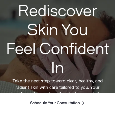
Rediscover
Skin You
Feel Confident
In
Take the next step toward clear, healthy, and
radiant skin with care tailored to you. Your
transformation starts with a single consultation.
Schedule Your Consultation
Schedule Your Consultation
Schedule Your Consultation