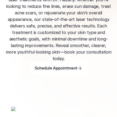
effectively
Effective res
Pre-Medical
Surgery
looking to reduce fine lines, erase sun damage, treat
minimal do
Mini Neck
Fellowship
Precise skin canc
Keratosis Pi
acne scars, or rejuvenate your skin’s overall
Tighten and 
appearance, our state-of-the-art laser technology
Training future d
(KP)
Non-Surg
neck
leaders
delivers safe, precise, and effective results. Each
Smooth rough,
Treatmen
treatment is customized to your skin type and
skin
Body Scu
Clear skin w
Meet the Fe
aesthetic goals, with minimal downtime and long-
surgery
Contour wit
Volunteers
Laceration
lasting improvements. Reveal smoother, clearer,
surgery
Treating Skin
Training future
Minimize visible
more youthful-looking skin—book your consultation
dermatology lea
Hair Rest
Color
today.
Melasma
Restore natu
Schedule Appointment
Safe for all skin t
Area of Servi
Fade discolorat
Schedule Appointment
growth
Schedule Appointment
Serving greater L
Acne scarring
Moles
Hair Rem
Acne scarring
Beverly Hills
Evaluate and tr
Long-lastin
Premier flagship
precisely
skin
Types of
Scarring
San Fernand
Psoriasis
Injectabl
Identify you
Convenient valle
Manage chronic 
Fotona 4D Laser
Smooth line
symptoms
features