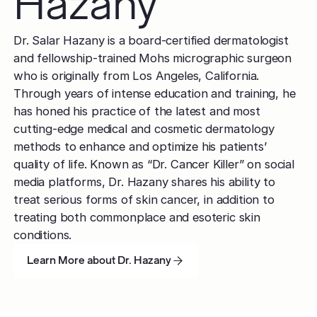
Hazany
Dr. Salar Hazany is a board-certified dermatologist
and fellowship-trained Mohs micrographic surgeon
who is originally from Los Angeles, California.
Through years of intense education and training, he
has honed his practice of the latest and most
cutting-edge medical and cosmetic dermatology
methods to enhance and optimize his patients’
quality of life. Known as “Dr. Cancer Killer” on social
media platforms, Dr. Hazany shares his ability to
treat serious forms of skin cancer, in addition to
treating both commonplace and esoteric skin
conditions.
Learn More about Dr. Hazany
Learn More about Dr. Hazany
Learn More about Dr. Hazany