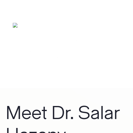
CO2 Laser
Meet Dr. Salar