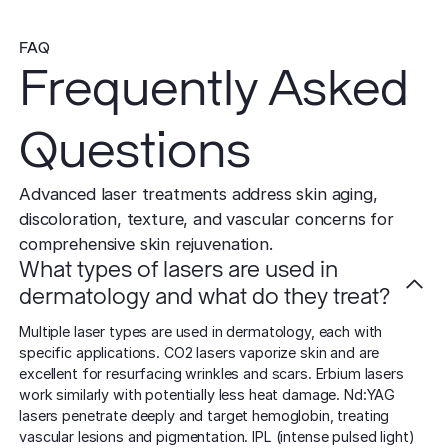
FAQ
Frequently Asked
Questions
Advanced laser treatments address skin aging,
discoloration, texture, and vascular concerns for
comprehensive skin rejuvenation.
What types of lasers are used in
dermatology and what do they treat?
Multiple laser types are used in dermatology, each with
specific applications. CO2 lasers vaporize skin and are
excellent for resurfacing wrinkles and scars. Erbium lasers
work similarly with potentially less heat damage. Nd:YAG
lasers penetrate deeply and target hemoglobin, treating
vascular lesions and pigmentation. IPL (intense pulsed light)