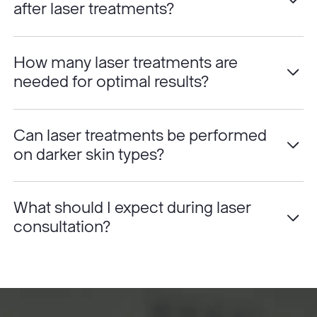
after laser treatments?
How many laser treatments are
needed for optimal results?
Can laser treatments be performed
on darker skin types?
What should I expect during laser
consultation?