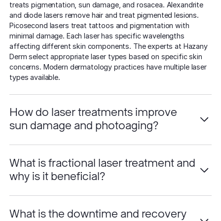
treats pigmentation, sun damage, and rosacea. Alexandrite
and diode lasers remove hair and treat pigmented lesions.
Picosecond lasers treat tattoos and pigmentation with
minimal damage. Each laser has specific wavelengths
affecting different skin components. The experts at Hazany
Derm select appropriate laser types based on specific skin
concerns. Modern dermatology practices have multiple laser
types available.
How do laser treatments improve
sun damage and photoaging?
What is fractional laser treatment and
why is it beneficial?
What is the downtime and recovery