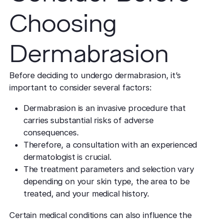
Choosing
Dermabrasion
Before deciding to undergo dermabrasion, it’s
important to consider several factors:
Dermabrasion is an invasive procedure that
carries substantial risks of adverse
consequences.
Therefore, a consultation with an experienced
dermatologist is crucial.
The treatment parameters and selection vary
depending on your skin type, the area to be
treated, and your medical history.
Certain medical conditions can also influence the