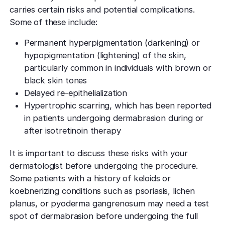
carries certain risks and potential complications.
Some of these include:
Permanent hyperpigmentation (darkening) or
hypopigmentation (lightening) of the skin,
particularly common in individuals with brown or
black skin tones
Delayed re-epithelialization
Hypertrophic scarring, which has been reported
in patients undergoing dermabrasion during or
after isotretinoin therapy
It is important to discuss these risks with your
dermatologist before undergoing the procedure.
Some patients with a history of keloids or
koebnerizing conditions such as psoriasis, lichen
planus, or pyoderma gangrenosum may need a test
spot of dermabrasion before undergoing the full