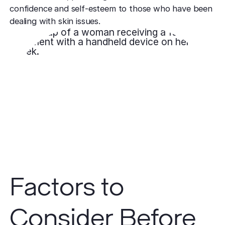
confidence and self-esteem to those who have been
dealing with skin issues.
Factors to
Consider Before