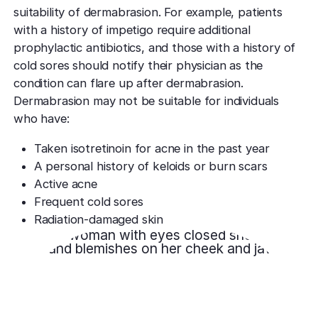
suitability of dermabrasion. For example, patients
with a history of impetigo require additional
prophylactic antibiotics, and those with a history of
cold sores should notify their physician as the
condition can flare up after dermabrasion.
Dermabrasion may not be suitable for individuals
who have:
Taken isotretinoin for acne in the past year
A personal history of keloids or burn scars
Active acne
Frequent cold sores
Radiation-damaged skin