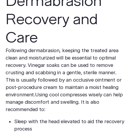
Dermabrasion
Recovery and
Care
Following dermabrasion, keeping the treated area
clean and moisturized will be essential to optimal
recovery. Vinegar soaks can be used to remove
crusting and scabbing in a gentle, sterile manner.
This is usually followed by an occlusive ointment or
post-procedure cream to maintain a moist healing
environment.Using cool compresses wisely can help
manage discomfort and swelling. It is also
recommended to:
Sleep with the head elevated to aid the recovery
process