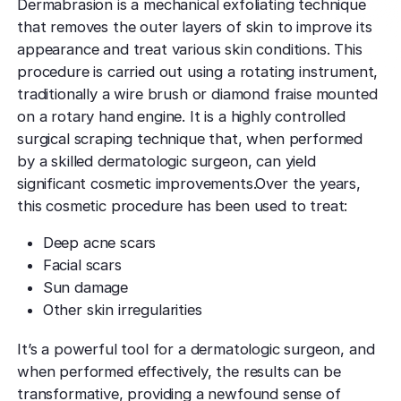
Dermabrasion is a mechanical exfoliating technique
that removes the outer layers of skin to improve its
appearance and treat various skin conditions. This
procedure is carried out using a rotating instrument,
traditionally a wire brush or diamond fraise mounted
on a rotary hand engine. It is a highly controlled
surgical scraping technique that, when performed
by a skilled dermatologic surgeon, can yield
significant cosmetic improvements.Over the years,
this cosmetic procedure has been used to treat:
Deep acne scars
Facial scars
Sun damage
Other skin irregularities
It’s a powerful tool for a dermatologic surgeon, and
when performed effectively, the results can be
transformative, providing a newfound sense of