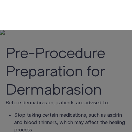
and medical history is essential in determining
whether dermabrasion is the right choice for you.
Pre-Procedure
Preparation for
Dermabrasion
Before dermabrasion, patients are advised to:
Stop taking certain medications, such as aspirin
and blood thinners, which may affect the healing
process