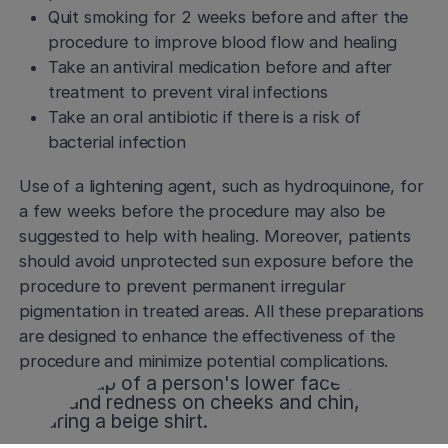
Quit smoking for 2 weeks before and after the
procedure to improve blood flow and healing
Take an antiviral medication before and after
treatment to prevent viral infections
Take an oral antibiotic if there is a risk of
bacterial infection
Use of a lightening agent, such as hydroquinone, for
a few weeks before the procedure may also be
suggested to help with healing. Moreover, patients
should avoid unprotected sun exposure before the
procedure to prevent permanent irregular
pigmentation in treated areas. All these preparations
are designed to enhance the effectiveness of the
procedure and minimize potential complications.