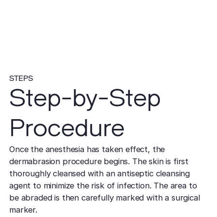
STEPS
Step-by-Step
Procedure
Once the anesthesia has taken effect, the
dermabrasion procedure begins. The skin is first
thoroughly cleansed with an antiseptic cleansing
agent to minimize the risk of infection. The area to
be abraded is then carefully marked with a surgical
marker.