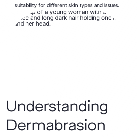
suitability for different skin types and issues.
Understanding
Dermabrasion