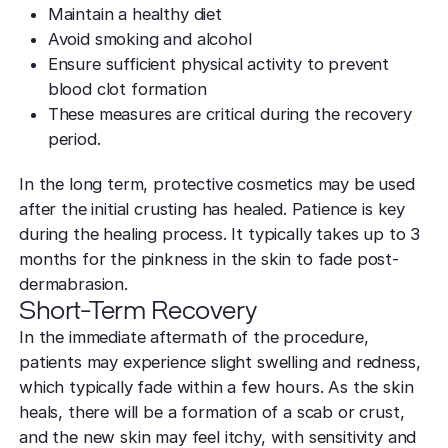
Maintain a healthy diet
Avoid smoking and alcohol
Ensure sufficient physical activity to prevent
blood clot formation
These measures are critical during the recovery
period.
In the long term, protective cosmetics may be used
after the initial crusting has healed. Patience is key
during the healing process. It typically takes up to 3
months for the pinkness in the skin to fade post-
dermabrasion.
Short-Term Recovery
In the immediate aftermath of the procedure,
patients may experience slight swelling and redness,
which typically fade within a few hours. As the skin
heals, there will be a formation of a scab or crust,
and the new skin may feel itchy, with sensitivity and