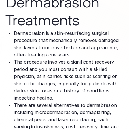
Dermabrasion
TCA CR
West Los An
Rosacea
Treat deep,
Laser Treatm
Local, accessibl
Treatments
scars
treatment
Reduce redness
Laser Treatments
sensitivity
Subcisio
Out of Town
Density 
Dermabrasion is a skin-resurfacing surgical
Skin Lesion
Release an
Patients
Jeisys
procedure that mechanically removes damaged
scar tissue
Remove unwan
Care for travelin
Korea’s best
skin layers to improve texture and appearance,
bumps
tightening
Laser
often treating acne scars.
Special
Warts
Refine textu
The procedure involves a significant recovery
Fotona 
Accommodat
tone
Safe, effective
period and you must consult with a skilled
Non-surgical
Personalized pat
physician, as it carries risks such as scarring or
rejuvenation
support
Dermabra
Other Condi
skin color changes, especially for patients with
Reveal smoo
Comprehensive 
Red Carp
darker skin tones or a history of conditions
radiant skin
Instant glow
impacting healing.
downtime
There are several alternatives to dermabrasion
including microdermabrasion, dermaplaning,
CO2 Lase
chemical peels, and laser resurfacing, each
Deep skin re
varying in invasiveness, cost, recovery time, and