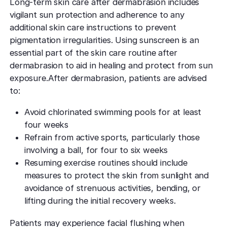
Long-term skin care after dermabrasion includes
vigilant sun protection and adherence to any
additional skin care instructions to prevent
pigmentation irregularities. Using sunscreen is an
essential part of the skin care routine after
dermabrasion to aid in healing and protect from sun
exposure.After dermabrasion, patients are advised
to:
Avoid chlorinated swimming pools for at least
four weeks
Refrain from active sports, particularly those
involving a ball, for four to six weeks
Resuming exercise routines should include
measures to protect the skin from sunlight and
avoidance of strenuous activities, bending, or
lifting during the initial recovery weeks.
Patients may experience facial flushing when