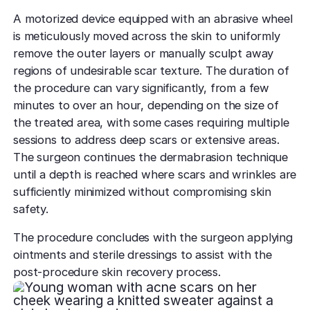
A motorized device equipped with an abrasive wheel
is meticulously moved across the skin to uniformly
remove the outer layers or manually sculpt away
regions of undesirable scar texture. The duration of
the procedure can vary significantly, from a few
minutes to over an hour, depending on the size of
the treated area, with some cases requiring multiple
sessions to address deep scars or extensive areas.
The surgeon continues the dermabrasion technique
until a depth is reached where scars and wrinkles are
sufficiently minimized without compromising skin
safety.
The procedure concludes with the surgeon applying
ointments and sterile dressings to assist with the
post-procedure skin recovery process.