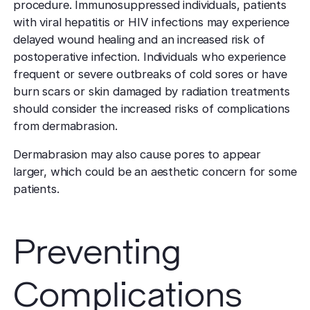
procedure. Immunosuppressed individuals, patients
with viral hepatitis or HIV infections may experience
delayed wound healing and an increased risk of
postoperative infection. Individuals who experience
frequent or severe outbreaks of cold sores or have
burn scars or skin damaged by radiation treatments
should consider the increased risks of complications
from dermabrasion.
Dermabrasion may also cause pores to appear
larger, which could be an aesthetic concern for some
patients.
Preventing
Complications