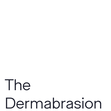
The
Dermabrasion