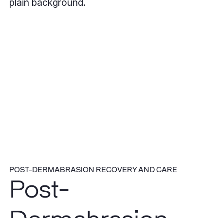
POST-DERMABRASION RECOVERY AND CARE
Post-