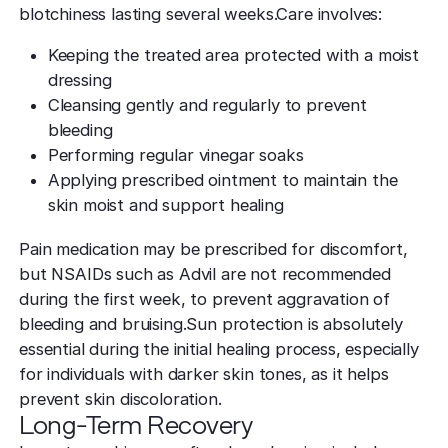
blotchiness lasting several weeks.Care involves:
Keeping the treated area protected with a moist
dressing
Cleansing gently and regularly to prevent
bleeding
Performing regular vinegar soaks
Applying prescribed ointment to maintain the
skin moist and support healing
Pain medication may be prescribed for discomfort,
but NSAIDs such as Advil are not recommended
during the first week, to prevent aggravation of
bleeding and bruising.Sun protection is absolutely
essential during the initial healing process, especially
for individuals with darker skin tones, as it helps
prevent skin discoloration.
Long-Term Recovery