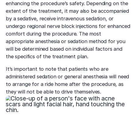
enhancing the procedure’s safety. Depending on the
extent of the treatment, it may also be accompanied
by a sedative, receive intravenous sedation, or
undergo regional nerve block injections for enhanced
comfort during the procedure. The most
appropriate anesthesia or sedation method for you
will be determined based on individual factors and
the specifics of the treatment plan.
It’s important to note that patients who are
administered sedation or general anesthesia will need
to arrange for a ride home after the procedure, as
they will not be able to drive themselves.