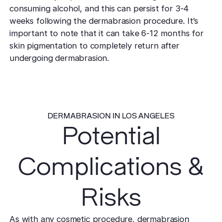
consuming alcohol, and this can persist for 3-4
weeks following the dermabrasion procedure. It’s
important to note that it can take 6-12 months for
skin pigmentation to completely return after
undergoing dermabrasion.
DERMABRASION IN LOS ANGELES
Potential
Complications &
Risks
As with any cosmetic procedure, dermabrasion