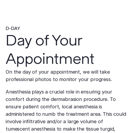
D-DAY
Day of Your
Appointment
On the day of your appointment, we will take
professional photos to monitor your progress.
Anesthesia plays a crucial role in ensuring your
comfort during the dermabrasion procedure. To
ensure patient comfort, local anesthesia is
administered to numb the treatment area. This could
involve infiltrative and/or a large volume of
tumescent anesthesia to make the tissue turgid,