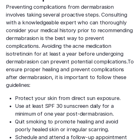
Preventing complications from dermabrasion
involves taking several proactive steps. Consulting
with a knowledgeable expert who can thoroughly
consider your medical history prior to recommending
dermabrasion is the best way to prevent
complications. Avoiding the acne medication
isotretinoin for at least a year before undergoing
dermabrasion can prevent potential complications.To
ensure proper healing and prevent complications
after dermabrasion, it is important to follow these
guidelines:
Protect your skin from direct sun exposure.
Use at least SPF 30 sunscreen daily for a
minimum of one year post-dermabrasion.
Quit smoking to promote healing and avoid
poorly healed skin or irregular scarring.
Schedule and attend a follow-up appointment