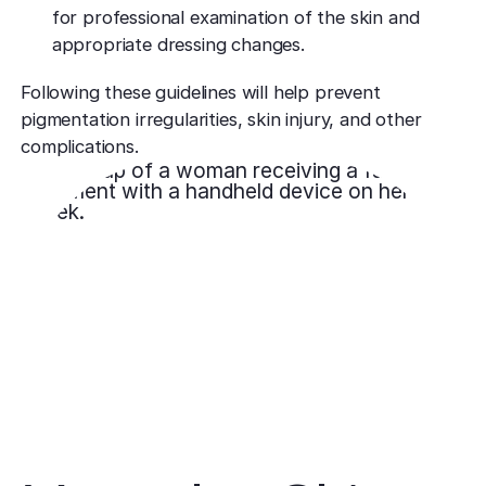
for professional examination of the skin and
appropriate dressing changes.
Following these guidelines will help prevent
pigmentation irregularities, skin injury, and other
complications.