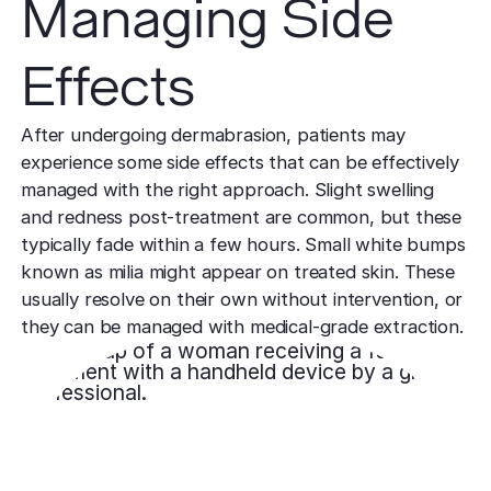
Managing Side
Effects
After undergoing dermabrasion, patients may
experience some side effects that can be effectively
managed with the right approach. Slight swelling
and redness post-treatment are common, but these
typically fade within a few hours. Small white bumps
known as milia might appear on treated skin. These
usually resolve on their own without intervention, or
they can be managed with medical-grade extraction.