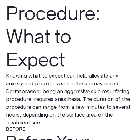
Procedure:
What to
Expect
Knowing what to expect can help alleviate any
anxiety and prepare you for the journey ahead.
Dermabrasion, being an aggressive skin resurfacing
procedure, requires anesthesia. The duration of the
procedure can range from a few minutes to several
hours, depending on the surface area of the
treatment site.
BEFORE