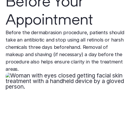
Before Your
Appointment
Before the dermabrasion procedure, patients should
take an antibiotic and stop using all retinols or harsh
chemicals three days beforehand. Removal of
makeup and shaving (if necessary) a day before the
procedure also helps ensure clarity in the treatment
areas.