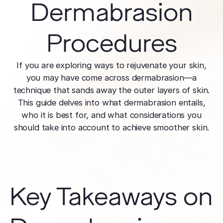
effectively
Dermabrasion
Effective res
Pre-Medical
Surgery
minimal do
Mini Neck
Fellowship
Precise skin canc
Keratosis Pi
Tighten and 
Procedures
Training future d
(KP)
Non-Surg
neck
leaders
Smooth rough,
Treatmen
skin
Body Scu
If you are exploring ways to rejuvenate your skin,
Clear skin w
Meet the Fe
surgery
Contour wit
you may have come across dermabrasion—a
Volunteers
Laceration
surgery
technique that sands away the outer layers of skin.
Treating Skin
Training future
Minimize visible
This guide delves into what dermabrasion entails,
dermatology lea
Hair Rest
Color
who it is best for, and what considerations you
Melasma
Restore natu
Safe for all skin t
Area of Servi
should take into account to achieve smoother skin.
Fade discolorat
growth
Serving greater L
Acne scarring
Moles
Hair Rem
Acne scarring
Beverly Hills
Evaluate and tr
Long-lastin
Premier flagship
precisely
skin
Types of
Key Takeaways on
Scarring
San Fernand
Psoriasis
Injectabl
Identify you
Convenient valle
Manage chronic 
Smooth line
symptoms
features