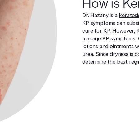
How is Ker
Dr. Hazany is a
keratosis
KP symptoms can subside
cure for KP. However, K
manage KP symptoms. 
lotions and ointments whi
urea. Since dryness is 
determine the best regi