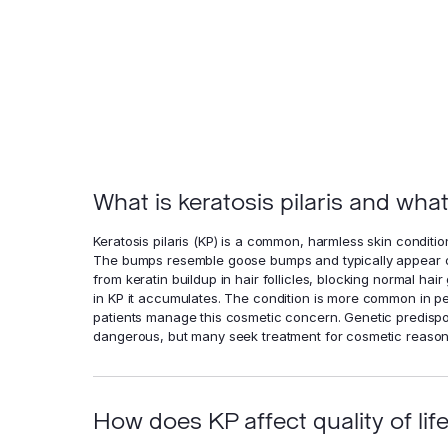
What is keratosis pilaris and wha
Keratosis pilaris (KP) is a common, harmless skin conditio
The bumps resemble goose bumps and typically appear on
from keratin buildup in hair follicles, blocking normal hair
in KP it accumulates. The condition is more common in pe
patients manage this cosmetic concern. Genetic predisposi
dangerous, but many seek treatment for cosmetic reason
How does KP affect quality of lif