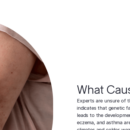
What Cause
Experts are unsure of t
indicates that genetic 
leads to the development
eczema, and asthma are
climates and colder we