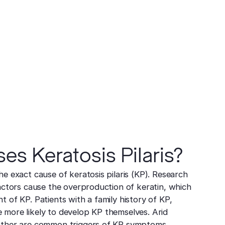
s Keratosis Pilaris?
he exact cause of keratosis pilaris (KP). Research
factors cause the overproduction of keratin, which
 of KP. Patients with a family history of KP,
 more likely to develop KP themselves. Arid
ather are common triggers of KP symptoms.