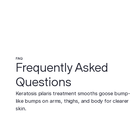
FAQ
Frequently Asked
Questions
Keratosis pilaris treatment smooths goose bump-
like bumps on arms, thighs, and body for clearer
skin.