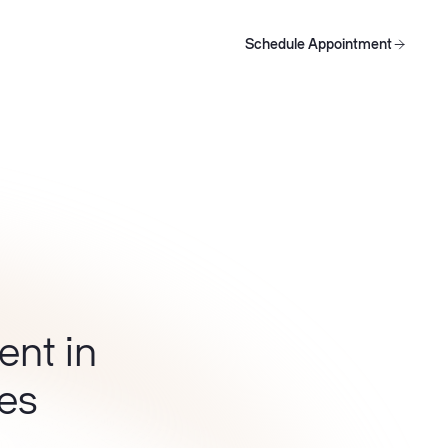
Schedule Appointment
oducts
Schedule Appointment
Schedule Appointment
ent in
les