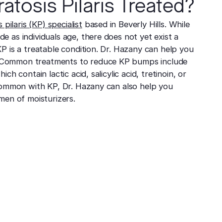
atosis Pilaris Treated?
 pilaris (KP) specialist
based in Beverly Hills. While
 as individuals age, there does not yet exist a
P is a treatable condition. Dr. Hazany can help you
Common treatments to reduce KP bumps include
ch contain lactic acid, salicylic acid, tretinoin, or
common with KP, Dr. Hazany can also help you
men of moisturizers.