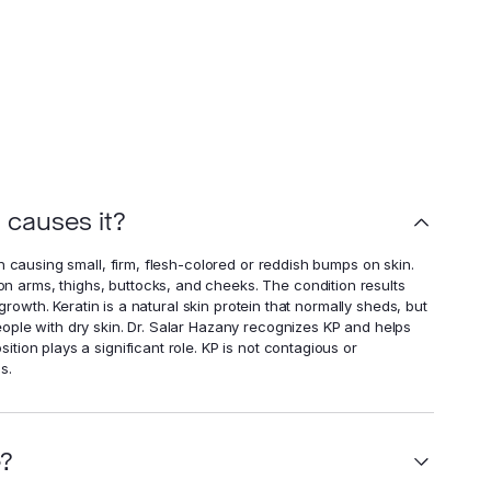
t causes it?
n causing small, firm, flesh-colored or reddish bumps on skin.
 arms, thighs, buttocks, and cheeks. The condition results
 growth. Keratin is a natural skin protein that normally sheds, but
ople with dry skin. Dr. Salar Hazany recognizes KP and helps
tion plays a significant role. KP is not contagious or
s.
e?