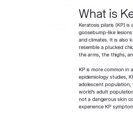
What is Ke
Keratosis pilaris (KP) is
goosebump-like lesions 
arid climates. It is al
resemble a plucked chi
the arms, the thighs, a
KP is more common in a
epidemiology studies, K
adolescent population, 
world’s adult populatio
not a dangerous skin co
experience KP symptom