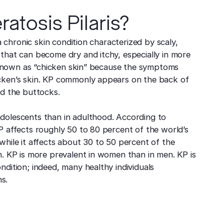
ratosis Pilaris?
 a chronic skin condition characterized by scaly,
that can become dry and itchy, especially in more
so known as “chicken skin” because the symptoms
cken’s skin. KP commonly appears on the back of
nd the buttocks.
dolescents than in adulthood. According to
P affects roughly 50 to 80 percent of the world’s
while it affects about 30 to 50 percent of the
n. KP is more prevalent in women than in men. KP is
ndition; indeed, many healthy individuals
s.