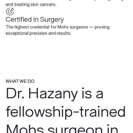
and treating skin cancers.
Certified in Surgery
The highest credential for Mohs surgeons — proving
exceptional precision and results.
WHAT WE DO
Dr. Hazany is a
fellowship-trained
Mohs surgeon in