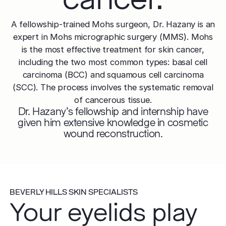
A fellowship-trained Mohs surgeon, Dr. Hazany is an
expert in Mohs micrographic surgery (MMS). Mohs
is the most effective treatment for skin cancer,
including the two most common types: basal cell
carcinoma (BCC) and squamous cell carcinoma
(SCC). The process involves the systematic removal
of cancerous tissue.
Dr. Hazany's fellowship and internship have
given him extensive knowledge in cosmetic
wound reconstruction.
BEVERLY HILLS SKIN SPECIALISTS
Your eyelids play