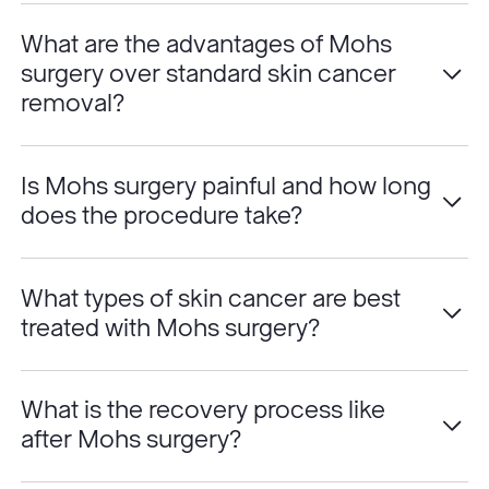
What are the advantages of Mohs
surgery over standard skin cancer
removal?
Is Mohs surgery painful and how long
does the procedure take?
What types of skin cancer are best
treated with Mohs surgery?
What is the recovery process like
after Mohs surgery?