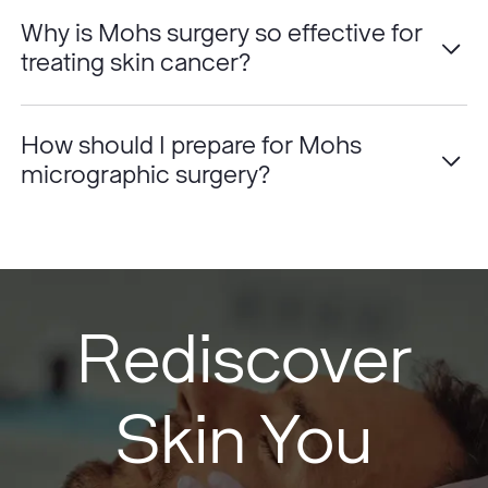
Why is Mohs surgery so effective for
treating skin cancer?
How should I prepare for Mohs
micrographic surgery?
Rediscover
Skin You