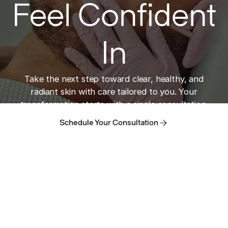
Feel Confident
In
Take the next step toward clear, healthy, and
radiant skin with care tailored to you. Your
transformation starts with a single consultation.
Schedule Your Consultation
Schedule Your Consultation
Schedule Your Consultation
Home
Take the next step toward clear skin.
ADDRESS
421 N Rodeo Dr, Suite T-13
Beverly Hills, CA 90210