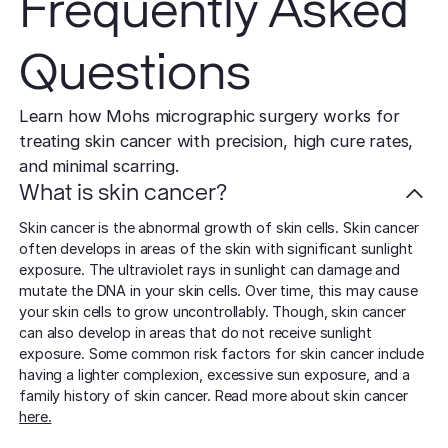
Frequently Asked
Questions
Learn how Mohs micrographic surgery works for
treating skin cancer with precision, high cure rates,
and minimal scarring.
What is skin cancer?
Skin cancer is the abnormal growth of skin cells. Skin cancer
often develops in areas of the skin with significant sunlight
exposure. The ultraviolet rays in sunlight can damage and
mutate the DNA in your skin cells. Over time, this may cause
your skin cells to grow uncontrollably. Though, skin cancer
can also develop in areas that do not receive sunlight
exposure. Some common risk factors for skin cancer include
having a lighter complexion, excessive sun exposure, and a
family history of skin cancer. Read more about skin cancer
here.