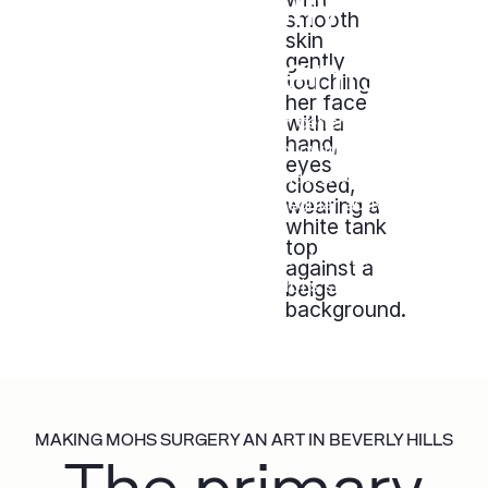
for Physically-
Active Patients
For patients who are athletes or generally physically
active, wound reconstruction following Mohs
surgery entails several considerations to ensure a
safe and expeditious return to regular activity
Check out the video below to see how Dr. Hazany
considers functional design in Mohs surgery wound
reconstruction.
MAKING MOHS SURGERY AN ART IN BEVERLY HILLS