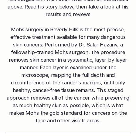
effectively
Effective res
Pre-Medical
Surgery
above. Read his story below, then take a look at his
minimal do
Mini Neck
results and reviews
Fellowship
Precise skin canc
Keratosis Pi
Tighten and 
Training future d
(KP)
Non-Surg
neck
Mohs surgery in Beverly Hills is the most precise,
leaders
Smooth rough,
Treatmen
effective treatment available for many dangerous
skin
Body Scu
Clear skin w
Meet the Fe
skin cancers. Performed by Dr. Salar Hazany, a
surgery
Contour wit
Volunteers
Laceration
fellowship-trained Mohs surgeon, the procedure
surgery
Treating Skin
Training future
Minimize visible
removes
skin cancer
in a systematic, layer-by-layer
dermatology lea
Hair Rest
Color
manner. Each layer is examined under the
Melasma
Restore natu
microscope, mapping the full depth and
Safe for all skin t
Area of Servi
Fade discolorat
growth
circumference of the cancer's margins, until only
Serving greater L
Acne scarring
healthy, cancer-free tissue remains. This staged
Moles
Hair Rem
Acne scarring
approach removes all of the cancer while preserving
Beverly Hills
Evaluate and tr
Long-lastin
as much healthy skin as possible, which is what
Premier flagship
precisely
skin
Types of
makes Mohs the gold standard for cancers on the
Scarring
San Fernand
Psoriasis
Injectabl
face and other visible areas.
Identify you
Convenient valle
Manage chronic 
Smooth line
symptoms
features