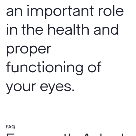
an important role
in the health and
proper
functioning of
your eyes.
FAQ