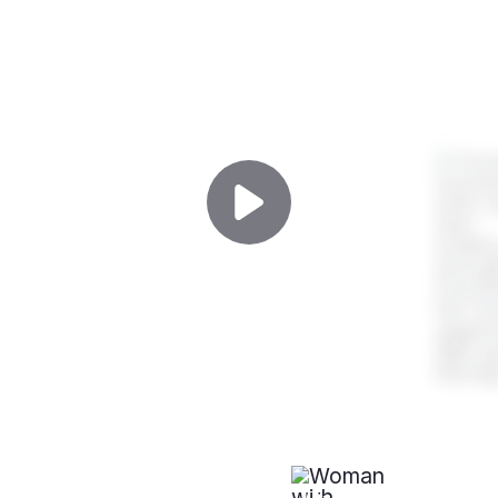
PROFESSIONAL AFFILIATIONS
Mohs Wound
Reconstruction