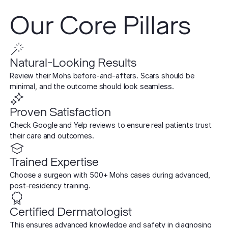
TCA CR
West Los An
Rosacea
Our Core Pillars
Treat deep,
Laser Treatm
Local, accessibl
scars
treatment
Reduce redness
Laser Treatments
sensitivity
Subcisio
Out of Town
Density 
Skin Lesion
Natural-Looking Results
Release an
Patients
Jeisys
scar tissue
Remove unwan
Review their Mohs before-and-afters. Scars should be
Care for travelin
Korea’s best
bumps
minimal, and the outcome should look seamless.
tightening
Laser
Special
Warts
Refine textu
Proven Satisfaction
Fotona 
Accommodat
tone
Safe, effective
Check Google and Yelp reviews to ensure real patients trust
Non-surgical
Personalized pat
their care and outcomes.
rejuvenation
support
Dermabra
Other Condi
Reveal smoo
Comprehensive 
Red Carp
Trained Expertise
radiant skin
Instant glow
Choose a surgeon with 500+ Mohs cases during advanced,
downtime
post-residency training.
CO2 Lase
Certified Dermatologist
Deep skin re
This ensures advanced knowledge and safety in diagnosing