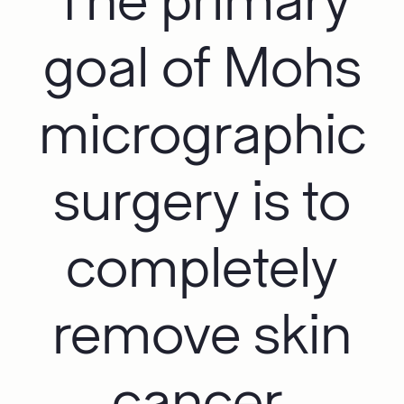
The primary
goal of Mohs
micrographic
surgery is to
completely
remove skin
cancer.