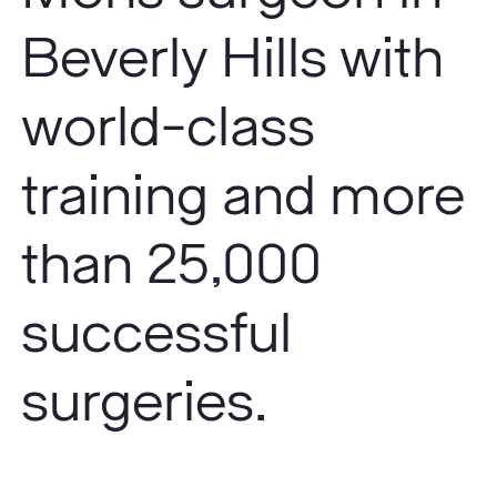
Beverly Hills with
world-class
training and more
than 25,000
successful
surgeries.