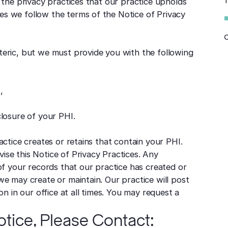
PH
d the privacy practices that our practice upholds
es we follow the terms of the Notice of Privacy
Y
teric, but we must provide you with the following
,
losure of your PHI.
actice creates or retains that contain your PHI.
ise this Notice of Privacy Practices. Any
 of your records that our practice has created or
we may create or maintain. Our practice will post
on in our office at all times. You may request a
tice, Please Contact: