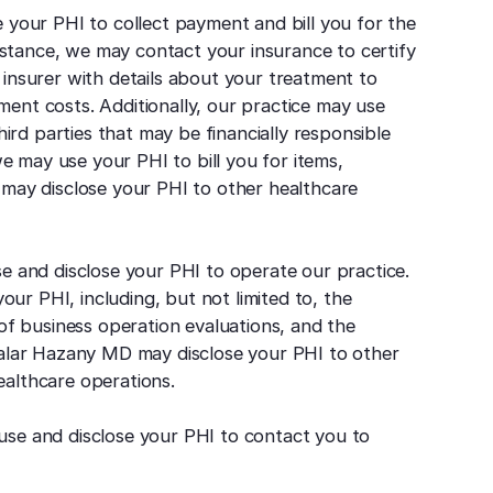
your PHI to collect payment and bill you for the
nstance, we may contact your insurance to certify
r insurer with details about your treatment to
ment costs. Additionally, our practice may use
ird parties that may be financially responsible
e may use your PHI to bill you for items,
o may disclose your PHI to other healthcare
 and disclose your PHI to operate our practice.
ur PHI, including, but not limited to, the
n of business operation evaluations, and the
, Salar Hazany MD may disclose your PHI to other
ealthcare operations.
e and disclose your PHI to contact you to