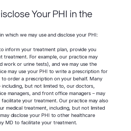
sclose Your PHI in the
 in which we may use and disclose your PHI:
o inform your treatment plan, provide you
ut treatment. For example, our practice may
od work or urine tests), and we may use the
ctice may use your PHI to write a prescription for
to order a prescription on your behalf. Many
cluding, but not limited to, our doctors,
ffice managers, and front office managers – may
 facilitate your treatment. Our practice may also
ur medical treatment, including, but not limited
e may disclose your PHI to other healthcare
y MD to facilitate your treatment.