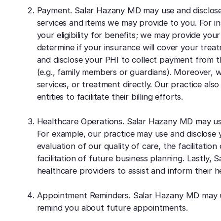
Payment. Salar Hazany MD may use and disclose 
services and items we may provide to you. For i
your eligibility for benefits; we may provide you
determine if your insurance will cover your treat
and disclose your PHI to collect payment from th
(e.g., family members or guardians). Moreover, w
services, or treatment directly. Our practice als
entities to facilitate their billing efforts.
Healthcare Operations. Salar Hazany MD may use
For example, our practice may use and disclose yo
evaluation of our quality of care, the facilitatio
facilitation of future business planning. Lastly
healthcare providers to assist and inform their h
Appointment Reminders. Salar Hazany MD may us
remind you about future appointments.