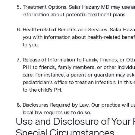
Treatment Options. Salar Hazany MD may use an
information about potential treatment plans.
Health-related Benefits and Services. Salar Ha
you with information about health-related benefit
to you.
Release of Information to Family, Friends, or Ot
PHI to friends, family members, or other individua
care. For instance, a parent or guardian may ask 
pediatrician's office to treat an infection. In t
to the child's PH.
Disclosures Required by Law. Our practice will u
local law requires us to do so.
Use and Disclosure of Your P
Special Circumstances