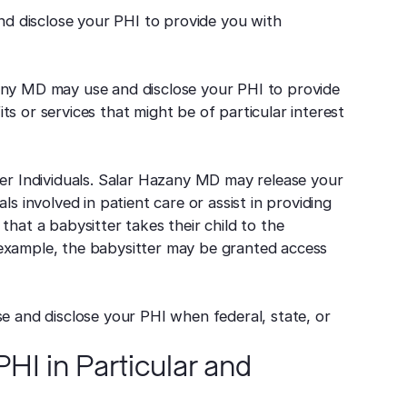
d disclose your PHI to provide you with
zany MD may use and disclose your PHI to provide
s or services that might be of particular interest
her Individuals. Salar Hazany MD may release your
ls involved in patient care or assist in providing
that a babysitter takes their child to the
his example, the babysitter may be granted access
se and disclose your PHI when federal, state, or
HI in Particular and