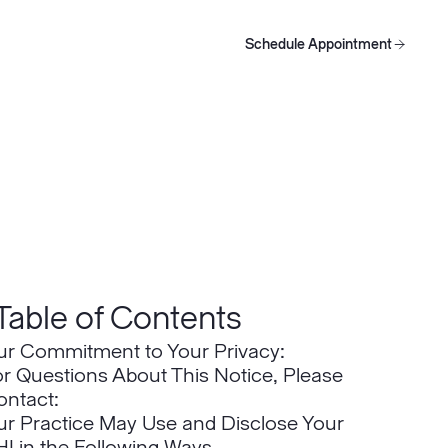
Schedule Appointment
oducts
Schedule Appointment
Schedule Appointment
Table of Contents
ur Commitment to Your Privacy:
r Questions About This Notice, Please
ontact:
ur Practice May Use and Disclose Your