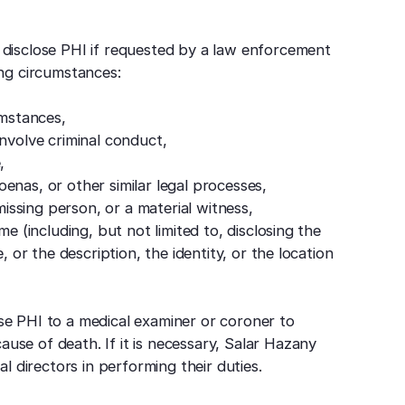
disclose PHI if requested by a law enforcement
wing circumstances:
umstances,
involve criminal conduct,
,
enas, or other similar legal processes,
 missing person, or a material witness,
me (including, but not limited to, disclosing the
, or the description, the identity, or the location
e PHI to a medical examiner or coroner to
ause of death. If it is necessary, Salar Hazany
l directors in performing their duties.