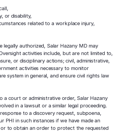
all,
, or disability,
cumstances related to a workplace injury,
 are legally authorized, Salar Hazany MD may
versight activities include, but are not limited to,
sure, or disciplinary actions; civil, administrative,
ernment activities necessary to monitor
 system in general, and ensure civil rights law
o a court or administrative order, Salar Hazany
lved in a lawsuit or a similar legal proceeding.
 response to a discovery request, subpoena,
our PHI in such instances if we have made an
 or to obtain an order to protect the requested