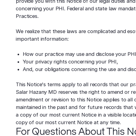
provide you with this Notice of our legal duties an
concerning your PHI. Federal and state law mandat
Practices.
We realize that these laws are complicated and eso
important information:
How our practice may use and disclose your PHI
Your privacy rights concerning your PHI,
And, our obligations concerning the use and disc
This Notice's terms apply to all records that our pr
Salar Hazany MD reserves the right to amend or rev
amendment or revision to this Notice applies to all
maintained in the past and for future records that 
a copy of our most current Notice in a visible locati
copy of our most current Notice at any time.
For Questions About This No