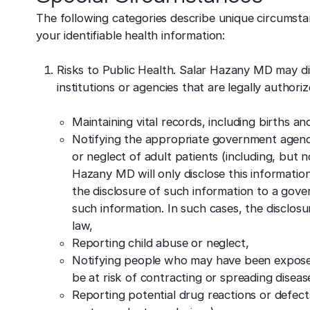
The following categories describe unique circumsta
your identifiable health information:
Risks to Public Health. Salar Hazany MD may dis
institutions or agencies that are legally authori
Maintaining vital records, including births an
Notifying the appropriate government agenci
or neglect of adult patients (including, but n
Hazany MD will only disclose this information 
the disclosure of such information to a gove
such information. In such cases, the disclosu
law,
Reporting child abuse or neglect,
Notifying people who may have been expose
be at risk of contracting or spreading diseas
Reporting potential drug reactions or defect