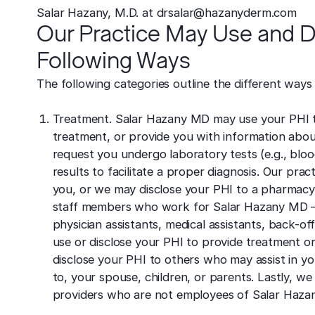
Salar Hazany, M.D. at drsalar@hazanyderm.com
Our Practice May Use and Di
Following Ways
The following categories outline the different ways
Treatment. Salar Hazany MD may use your PHI t
treatment, or provide you with information abo
request you undergo laboratory tests (e.g., blo
results to facilitate a proper diagnosis. Our pra
you, or we may disclose your PHI to a pharmacy 
staff members who work for Salar Hazany MD – in
physician assistants, medical assistants, back-o
use or disclose your PHI to provide treatment or
disclose your PHI to others who may assist in yo
to, your spouse, children, or parents. Lastly, w
providers who are not employees of Salar Hazan