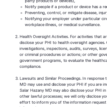
party products or devices),
Notify people if a product or device has a rec
Preventing, control, or mitigate disease, injury
Notifying your employer under particular cir
workplace illness, or medical surveillance.
Health Oversight Activities. For activities that
disclose your PHI to health oversight agencies. O
investigations, inspections, audits, surveys, licen
or criminal procedures or actions; or other gov
government programs, to evaluate the healthcare
compliance.
Lawsuits and Similar Proceedings. In response t
MD may use and disclose your PHI if you are invo
Salar Hazany MD may also disclose your PHI in
other lawful processes; we will only disclose y
effort to inform you of the information request