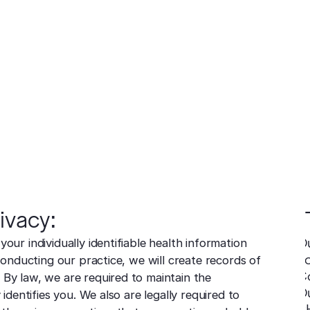
ea
acy Practices
ars
redness and sensitivity
er
ng
Cosmetics
Medical
Before & After
Blog
Financing
Recommended Pr
resurfacing
esions
 tissue
 unwanted bumps
ffective removal
Conditions
 skin
ensive skin care
ivacy:
our individually identifiable health information
O
Fo
 conducting our practice, we will create records of
C
 By law, we are required to maintain the
O
 identifies you. We also are legally required to