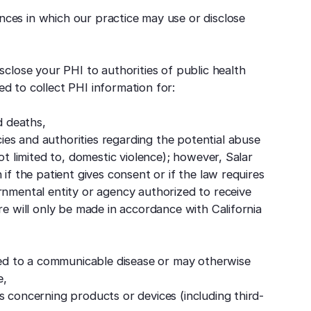
nces in which our practice may use or disclose
close your PHI to authorities of public health
zed to collect PHI information for:
d deaths,
es and authorities regarding the potential abuse
ot limited to, domestic violence); however, Salar
if the patient gives consent or if the law requires
rnmental entity or agency authorized to receive
re will only be made in accordance with California
d to a communicable disease or may otherwise
e,
s concerning products or devices (including third-