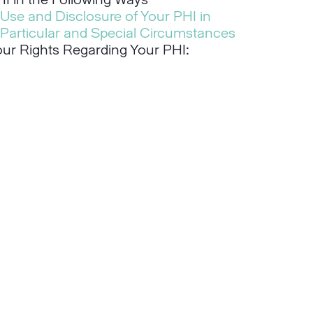
I in the Following Ways
Use and Disclosure of Your PHI in
Particular and Special Circumstances
our Rights Regarding Your PHI: