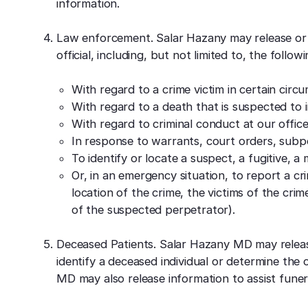
information.
Law enforcement. Salar Hazany may release or 
official, including, but not limited to, the follo
With regard to a crime victim in certain circ
With regard to a death that is suspected to 
With regard to criminal conduct at our office
In response to warrants, court orders, subpo
To identify or locate a suspect, a fugitive, a
Or, in an emergency situation, to report a cri
location of the crime, the victims of the crime
of the suspected perpetrator).
Deceased Patients. Salar Hazany MD may releas
identify a deceased individual or determine the c
MD may also release information to assist funera