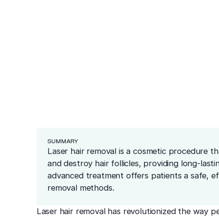
ea
 Hair Removal?
ars
redness and sensitivity
er
ng
Cosmetics
Medical
Before & After
Blog
Financing
Recommended Pr
resurfacing
esions
 tissue
 unwanted bumps
ffective removal
Conditions
 skin
ensive skin care
SUMMARY
Laser hair removal is a cosmetic procedure t
and destroy hair follicles, providing long-last
advanced treatment offers patients a safe, effe
removal methods.
Laser hair removal has revolutionized the way p