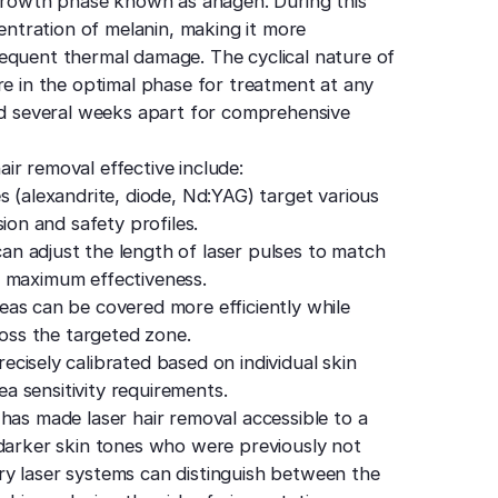
e growth phase known as anagen. During this
centration of melanin, making it more
equent thermal damage. The cyclical nature of
re in the optimal phase for treatment at any
ced several weeks apart for comprehensive
ir removal effective include:
s (alexandrite, diode, Nd:YAG) target various
ion and safety profiles.
n adjust the length of laser pulses to match
or maximum effectiveness.
as can be covered more efficiently while
ross the targeted zone.
ecisely calibrated based on individual skin
ea sensitivity requirements.
has made laser hair removal accessible to a
 darker skin tones who were previously not
ry laser systems can distinguish between the