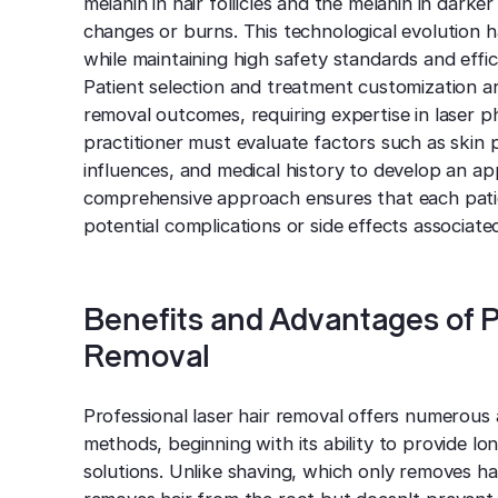
melanin in hair follicles and the melanin in darke
changes or burns. This technological evolution h
while maintaining high safety standards and effic
Patient selection and treatment customization are
removal outcomes, requiring expertise in laser 
practitioner must evaluate factors such as skin 
influences, and medical history to develop an ap
comprehensive approach ensures that each patien
potential complications or side effects associat
Benefits and Advantages of P
Removal
Professional laser hair removal offers numerous 
methods, beginning with its ability to provide l
solutions. Unlike shaving, which only removes hai