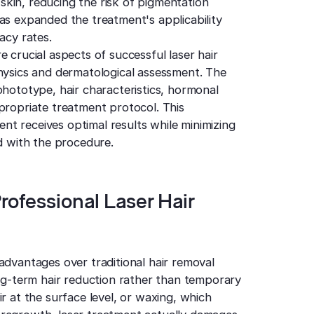
r skin, reducing the risk of pigmentation
as expanded the treatment's applicability
acy rates.
 crucial aspects of successful laser hair
physics and dermatological assessment. The
phototype, hair characteristics, hormonal
propriate treatment protocol. This
t receives optimal results while minimizing
ed with the procedure.
rofessional Laser Hair
advantages over traditional hair removal
ong-term hair reduction rather than temporary
r at the surface level, or waxing, which