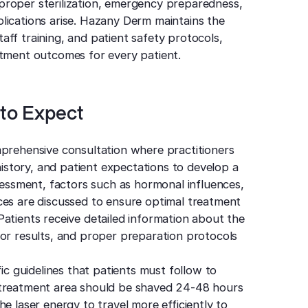
proper sterilization, emergency preparedness,
lications arise. Hazany Derm maintains the
ff training, and patient safety protocols,
atment outcomes for every patient.
to Expect
mprehensive consultation where practitioners
 history, and patient expectations to develop a
ssessment, factors such as hormonal influences,
ces are discussed to ensure optimal treatment
atients receive detailed information about the
for results, and proper preparation protocols
fic guidelines that patients must follow to
 treatment area should be shaved 24-48 hours
e laser energy to travel more efficiently to