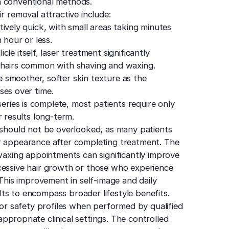
h conventional methods.
r removal attractive include:
ively quick, with small areas taking minutes
 hour or less.
icle itself, laser treatment significantly
 hairs common with shaving and waxing.
 smoother, softer skin texture as the
ses over time.
ries is complete, most patients require only
r results long-term.
l should not be overlooked, as many patients
ir appearance after completing treatment. The
 waxing appointments can significantly improve
 excessive hair growth or those who experience
 This improvement in self-image and daily
ts to encompass broader lifestyle benefits.
ior safety profiles when performed by qualified
propriate clinical settings. The controlled