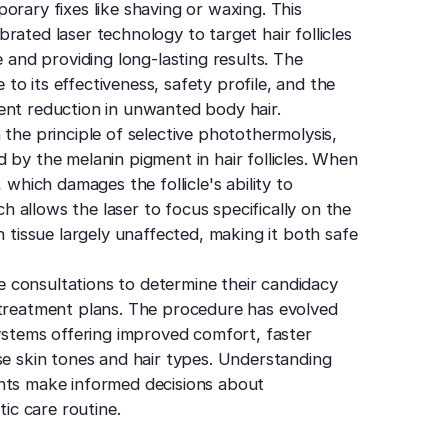
orary fixes like shaving or waxing. This
rated laser technology to target hair follicles
e and providing long-lasting results. The
o its effectiveness, safety profile, and the
ent reduction in unwanted body hair.
 the principle of selective photothermolysis,
 by the melanin pigment in hair follicles. When
 which damages the follicle's ability to
 allows the laser to focus specifically on the
n tissue largely unaffected, making it both safe
 consultations to determine their candidacy
 treatment plans. The procedure has evolved
systems offering improved comfort, faster
se skin tones and hair types. Understanding
ents make informed decisions about
tic care routine.