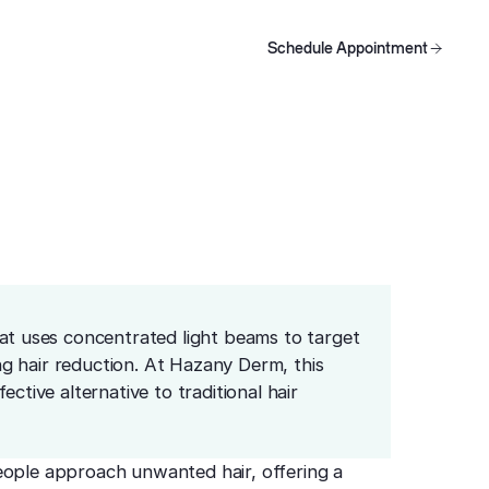
Schedule Appointment
oducts
Schedule Appointment
Schedule Appointment
hat uses concentrated light beams to target
ing hair reduction. At Hazany Derm, this
ctive alternative to traditional hair
eople approach unwanted hair, offering a