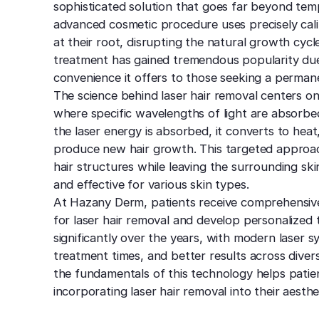
sophisticated solution that goes far beyond temp
advanced cosmetic procedure uses precisely calib
at their root, disrupting the natural growth cycl
treatment has gained tremendous popularity due t
convenience it offers to those seeking a perman
The science behind laser hair removal centers on
where specific wavelengths of light are absorbed
the laser energy is absorbed, it converts to heat,
produce new hair growth. This targeted approach
hair structures while leaving the surrounding ski
and effective for various skin types.
At Hazany Derm, patients receive comprehensive
for laser hair removal and develop personalized
significantly over the years, with modern laser 
treatment times, and better results across diver
the fundamentals of this technology helps pati
incorporating laser hair removal into their aesthe