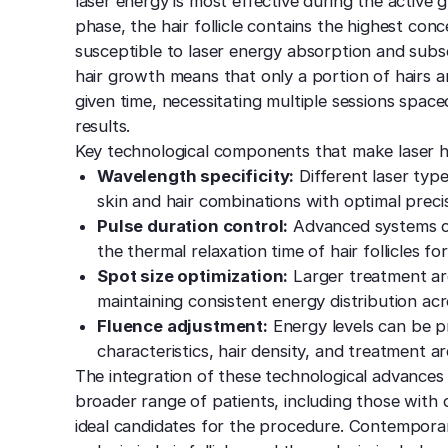
laser energy is most effective during the activ
phase, the hair follicle contains the highest con
susceptible to laser energy absorption and subs
hair growth means that only a portion of hairs a
given time, necessitating multiple sessions spa
results.
Key technological components that make laser ha
Wavelength specificity:
Different laser type
skin and hair combinations with optimal precis
Pulse duration control:
Advanced systems ca
the thermal relaxation time of hair follicles f
Spot size optimization:
Larger treatment are
maintaining consistent energy distribution ac
Fluence adjustment:
Energy levels can be pr
characteristics, hair density, and treatment ar
The integration of these technological advances 
broader range of patients, including those with
ideal candidates for the procedure. Contempora