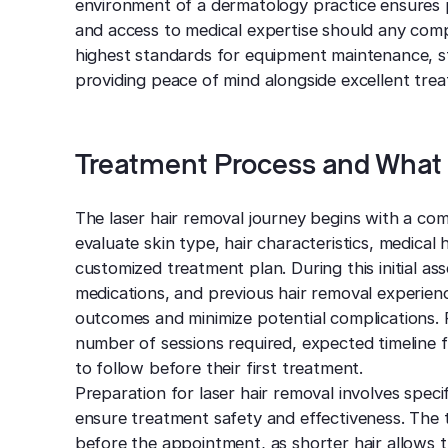
environment of a dermatology practice ensures 
and access to medical expertise should any comp
highest standards for equipment maintenance, sta
providing peace of mind alongside excellent tre
Treatment Process and What 
The laser hair removal journey begins with a co
evaluate skin type, hair characteristics, medical
customized treatment plan. During this initial a
medications, and previous hair removal experien
outcomes and minimize potential complications. P
number of sessions required, expected timeline 
to follow before their first treatment.
Preparation for laser hair removal involves speci
ensure treatment safety and effectiveness. The
before the appointment, as shorter hair allows th