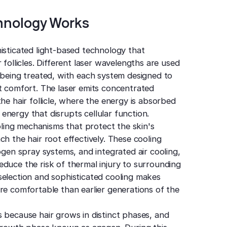
hnology Works
isticated light-based technology that
 follicles. Different laser wavelengths are used
 being treated, with each system designed to
nt comfort. The laser emits concentrated
he hair follicle, where the energy is absorbed
nergy that disrupts cellular function.
ing mechanisms that protect the skin's
h the hair root effectively. These cooling
ogen spray systems, and integrated air cooling,
duce the risk of thermal injury to surrounding
selection and sophisticated cooling makes
re comfortable than earlier generations of the
 because hair grows in distinct phases, and