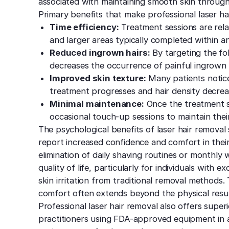
associated with maintaining smooth skin throug
Primary benefits that make professional laser hai
Time efficiency:
Treatment sessions are relat
and larger areas typically completed within an
Reduced ingrown hairs:
By targeting the foll
decreases the occurrence of painful ingrown
Improved skin texture:
Many patients notice
treatment progresses and hair density decrea
Minimal maintenance:
Once the treatment se
occasional touch-up sessions to maintain thei
The psychological benefits of laser hair remova
report increased confidence and comfort in the
elimination of daily shaving routines or monthly
quality of life, particularly for individuals with
skin irritation from traditional removal methods.
comfort often extends beyond the physical resul
Professional laser hair removal also offers super
practitioners using FDA-approved equipment in ap