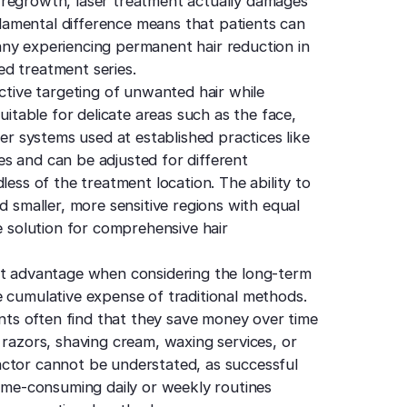
 regrowth, laser treatment actually damages
undamental difference means that patients can
ny experiencing permanent hair reduction in
d treatment series.
ective targeting of unwanted hair while
uitable for delicate areas such as the face,
ser systems used at established practices like
s and can be adjusted for different
less of the treatment location. The ability to
d smaller, more sensitive regions with equal
e solution for comprehensive hair
ant advantage when considering the long-term
e cumulative expense of traditional methods.
ents often find that they save money over time
 razors, shaving cream, waxing services, or
actor cannot be understated, as successful
time-consuming daily or weekly routines