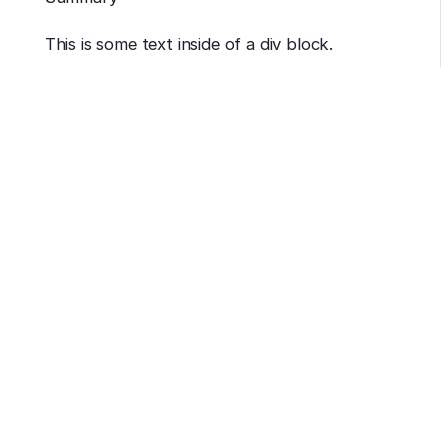
This is some text inside of a div block.