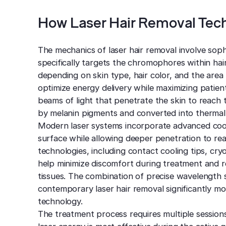
How Laser Hair Removal Tec
The mechanics of laser hair removal involve soph
specifically targets the chromophores within hair
depending on skin type, hair color, and the area
optimize energy delivery while maximizing patie
beams of light that penetrate the skin to reach t
by melanin pigments and converted into thermal e
Modern laser systems incorporate advanced cool
surface while allowing deeper penetration to reac
technologies, including contact cooling tips, cry
help minimize discomfort during treatment and re
tissues. The combination of precise wavelength 
contemporary laser hair removal significantly mo
technology.
The treatment process requires multiple sessions