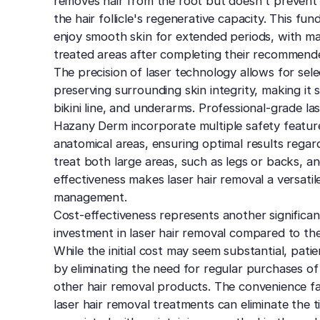
removes hair from the root but doesn't prevent
the hair follicle's regenerative capacity. This f
enjoy smooth skin for extended periods, with ma
treated areas after completing their recommende
The precision of laser technology allows for sel
preserving surrounding skin integrity, making it s
bikini line, and underarms. Professional-grade la
Hazany Derm incorporate multiple safety feature
anatomical areas, ensuring optimal results regard
treat both large areas, such as legs or backs, an
effectiveness makes laser hair removal a versatil
management.
Cost-effectiveness represents another signific
investment in laser hair removal compared to th
While the initial cost may seem substantial, pati
by eliminating the need for regular purchases of
other hair removal products. The convenience f
laser hair removal treatments can eliminate the 