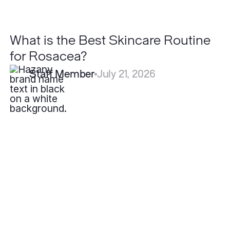
What is the Best Skincare Routine
for Rosacea?
Staff Member
July 21, 2026
How
Long
Do
Filler
Results
Last?