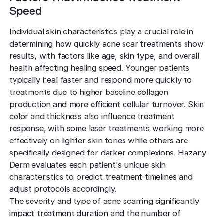
Speed
Individual skin characteristics play a crucial role in
determining how quickly acne scar treatments show
results, with factors like age, skin type, and overall
health affecting healing speed. Younger patients
typically heal faster and respond more quickly to
treatments due to higher baseline collagen
production and more efficient cellular turnover. Skin
color and thickness also influence treatment
response, with some laser treatments working more
effectively on lighter skin tones while others are
specifically designed for darker complexions. Hazany
Derm evaluates each patient's unique skin
characteristics to predict treatment timelines and
adjust protocols accordingly.
The severity and type of acne scarring significantly
impact treatment duration and the number of