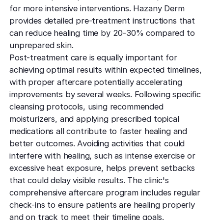
for more intensive interventions. Hazany Derm
provides detailed pre-treatment instructions that
can reduce healing time by 20-30% compared to
unprepared skin.
Post-treatment care is equally important for
achieving optimal results within expected timelines,
with proper aftercare potentially accelerating
improvements by several weeks. Following specific
cleansing protocols, using recommended
moisturizers, and applying prescribed topical
medications all contribute to faster healing and
better outcomes. Avoiding activities that could
interfere with healing, such as intense exercise or
excessive heat exposure, helps prevent setbacks
that could delay visible results. The clinic's
comprehensive aftercare program includes regular
check-ins to ensure patients are healing properly
and on track to meet their timeline goals.