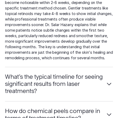
become noticeable within 2-6 weeks, depending on the
specific treatment method chosen. Gentler treatments like
topical retinoids may take 4-8 weeks to show initial changes,
while professional treatments often produce visible
improvements sooner. Dr. Salar Hazany explains that while
some patients notice subtle changes within the first two
weeks, particularly reduced redness and smoother texture,
more significant improvements develop gradually over the
following months. The key is understanding that initial
improvements are just the beginning of the skin's healing and
remodeling process, which continues for several months.
What's the typical timeline for seeing
significant results from laser
treatments?
How do chemical peels compare in