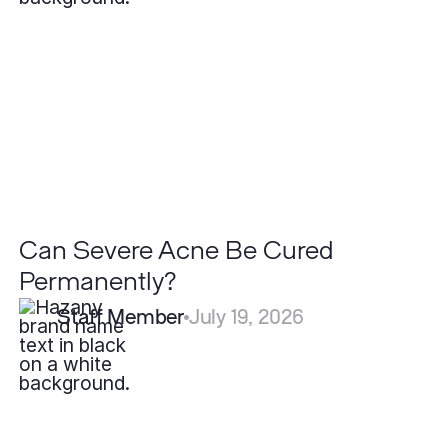
Be
Cured
Permanently?
Can Severe Acne Be Cured
Permanently?
Staff Member
July 19, 2026
What
is
Acne
and
Why
Do