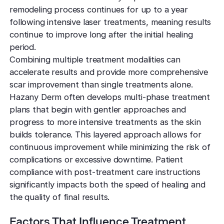
remodeling process continues for up to a year
following intensive laser treatments, meaning results
continue to improve long after the initial healing
period.
Combining multiple treatment modalities can
accelerate results and provide more comprehensive
scar improvement than single treatments alone.
Hazany Derm often develops multi-phase treatment
plans that begin with gentler approaches and
progress to more intensive treatments as the skin
builds tolerance. This layered approach allows for
continuous improvement while minimizing the risk of
complications or excessive downtime. Patient
compliance with post-treatment care instructions
significantly impacts both the speed of healing and
the quality of final results.
Factors That Influence Treatment