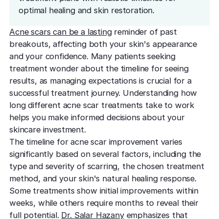
effectively
Effective res
Pre-Medical
Surgery
optimal healing and skin restoration.
minimal do
Mini Neck
Fellowship
Precise skin canc
Keratosis Pi
Acne scars can be a lasting
reminder of past
Tighten and 
Training future d
(KP)
Non-Surg
neck
breakouts, affecting both your skin's appearance
leaders
Smooth rough,
Treatmen
and your confidence. Many patients seeking
skin
Body Scu
Clear skin w
Meet the Fe
treatment wonder about the timeline for seeing
surgery
Contour wit
Volunteers
Laceration
results, as managing expectations is crucial for a
surgery
successful treatment journey. Understanding how
Treating Skin
Training future
Minimize visible
dermatology lea
long different acne scar treatments take to work
Hair Rest
Color
Melasma
helps you make informed decisions about your
Restore natu
Safe for all skin t
Area of Servi
Fade discolorat
skincare investment.
growth
Serving greater L
Acne scarring
The timeline for acne scar improvement varies
Moles
Hair Rem
significantly based on several factors, including the
Acne scarring
Beverly Hills
Evaluate and tr
Long-lastin
type and severity of scarring, the chosen treatment
Premier flagship
precisely
skin
Types of
method, and your skin's natural healing response.
Scarring
Some treatments show initial improvements within
San Fernand
Psoriasis
Injectabl
Identify you
weeks, while others require months to reveal their
Convenient valle
Manage chronic 
Smooth line
symptoms
full potential.
Dr. Salar Hazany
emphasizes that
features