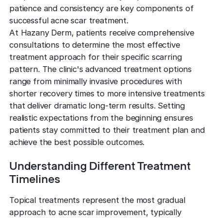
TCA CR
West Los An
patience and consistency are key components of
Rosacea
Treat deep,
Laser Treatm
Local, accessibl
successful acne scar treatment.
scars
treatment
Reduce redness
Laser Treatments
At Hazany Derm, patients receive comprehensive
sensitivity
consultations to determine the most effective
Subcisio
Out of Town
Density 
treatment approach for their specific scarring
Skin Lesion
Release an
Patients
Jeisys
pattern. The clinic's advanced treatment options
scar tissue
Remove unwan
Care for travelin
Korea’s best
range from minimally invasive procedures with
bumps
tightening
Laser
shorter recovery times to more intensive treatments
Special
Warts
Refine textu
that deliver dramatic long-term results. Setting
Fotona 
Accommodat
tone
Safe, effective
realistic expectations from the beginning ensures
Non-surgical
Personalized pat
patients stay committed to their treatment plan and
rejuvenation
support
Dermabra
Other Condi
achieve the best possible outcomes.
Reveal smoo
Comprehensive 
Red Carp
radiant skin
Instant glow
Understanding Different Treatment
downtime
Timelines
CO2 Lase
Topical treatments represent the most gradual
Deep skin re
approach to acne scar improvement, typically