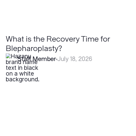
What is the Recovery Time for
Blepharoplasty?
Staff Member
July 18, 2026
Are
Lipomas
Cancerous?