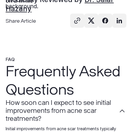
Hazany
Share Article
FAQ
Frequently Asked
Questions
How soon can I expect to see initial
improvements from acne scar
treatments?
Initial improvements from acne scar treatments typically