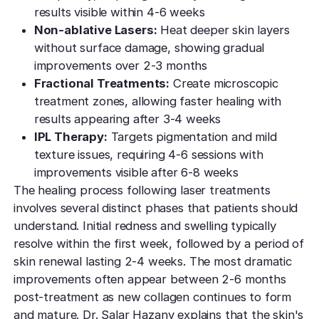
results visible within 4-6 weeks
Non-ablative Lasers:
Heat deeper skin layers
without surface damage, showing gradual
improvements over 2-3 months
Fractional Treatments:
Create microscopic
treatment zones, allowing faster healing with
results appearing after 3-4 weeks
IPL Therapy:
Targets pigmentation and mild
texture issues, requiring 4-6 sessions with
improvements visible after 6-8 weeks
The healing process following laser treatments
involves several distinct phases that patients should
understand. Initial redness and swelling typically
resolve within the first week, followed by a period of
skin renewal lasting 2-4 weeks. The most dramatic
improvements often appear between 2-6 months
post-treatment as new collagen continues to form
and mature. Dr. Salar Hazany explains that the skin's