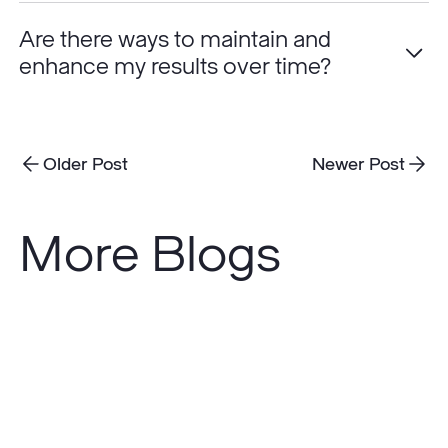
Are there ways to maintain and
enhance my results over time?
Older Post
Newer Post
More Blogs
Do
Sunscreens
Really
Prevent
Skin
Cancer?