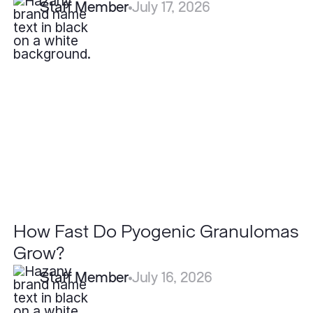
Staff Member
July 17, 2026
How
Fast
Do
Pyogenic
Granulomas
Grow?
How Fast Do Pyogenic Granulomas
Grow?
Staff Member
July 16, 2026
How
Effective