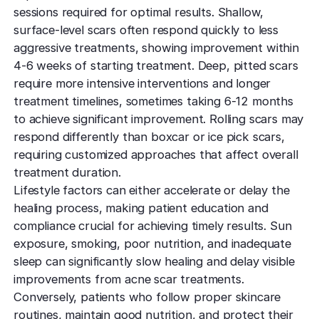
sessions required for optimal results. Shallow,
surface-level scars often respond quickly to less
aggressive treatments, showing improvement within
4-6 weeks of starting treatment. Deep, pitted scars
require more intensive interventions and longer
treatment timelines, sometimes taking 6-12 months
to achieve significant improvement. Rolling scars may
respond differently than boxcar or ice pick scars,
requiring customized approaches that affect overall
treatment duration.
Lifestyle factors can either accelerate or delay the
healing process, making patient education and
compliance crucial for achieving timely results. Sun
exposure, smoking, poor nutrition, and inadequate
sleep can significantly slow healing and delay visible
improvements from acne scar treatments.
Conversely, patients who follow proper skincare
routines, maintain good nutrition, and
protect their