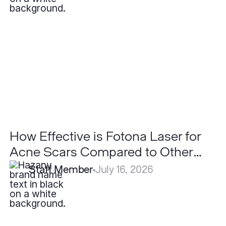
is
Fotona
Laser
for
Acne
Scars
Compared
to
Other
Lasers?
How Effective is Fotona Laser for
Acne Scars Compared to Other
Lasers?
Staff Member
July 16, 2026
Can
LaseMD
Ultra
Replace
Traditional