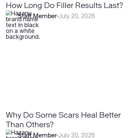
How Long Do Filler Results Last?
Staff Member
July 20, 2026
Why
Do
Some
Scars
Heal
Better
Than
Others?
Why Do Some Scars Heal Better
Than Others?
Staff Member
July 20, 2026