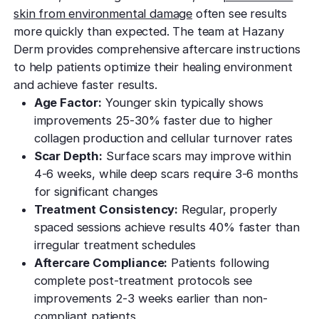
skin from environmental damage
often see results
more quickly than expected. The team at Hazany
Derm provides comprehensive aftercare instructions
to help patients optimize their healing environment
and achieve faster results.
Age Factor:
Younger skin typically shows
improvements 25-30% faster due to higher
collagen production and cellular turnover rates
Scar Depth:
Surface scars may improve within
4-6 weeks, while deep scars require 3-6 months
for significant changes
Treatment Consistency:
Regular, properly
spaced sessions achieve results 40% faster than
irregular treatment schedules
Aftercare Compliance:
Patients following
complete post-treatment protocols see
improvements 2-3 weeks earlier than non-
compliant patients