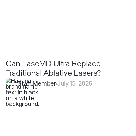
Ablative
Lasers?
Can LaseMD Ultra Replace
Traditional Ablative Lasers?
Staff Member
July 15, 2026
What
is
the
Recovery
Time
for
Submental
Liposuction?