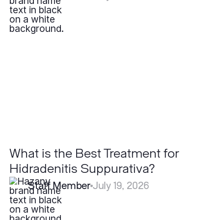
What
is
the
Best
Treatment
for
Hidradenitis
Suppurativa?
What is the Best Treatment for
Hidradenitis Suppurativa?
Staff Member
July 19, 2026
Can
Severe
Acne