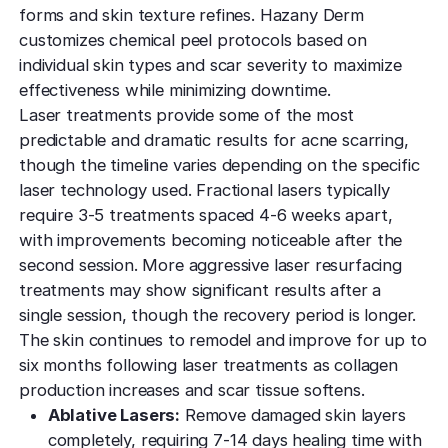
forms and skin texture refines. Hazany Derm
customizes chemical peel protocols based on
individual skin types and scar severity to maximize
effectiveness while minimizing downtime.
Laser treatments provide some of the most
predictable and dramatic results for acne scarring,
though the timeline varies depending on the specific
laser technology used. Fractional lasers typically
require 3-5 treatments spaced 4-6 weeks apart,
with improvements becoming noticeable after the
second session. More aggressive laser resurfacing
treatments may show significant results after a
single session, though the recovery period is longer.
The skin continues to remodel and improve for up to
six months following laser treatments as collagen
production increases and scar tissue softens.
Ablative Lasers:
Remove damaged skin layers
completely, requiring 7-14 days healing time with