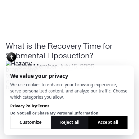
What is the Recovery Time for
Submental Liposuction?
Staff Member
July 15, 2026
Is
Psoriasis
Contagious?