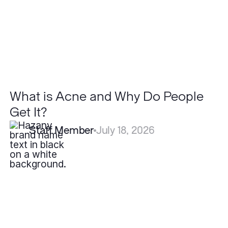
People
Get
It?
What is Acne and Why Do People
Get It?
Staff Member
July 18, 2026
What
is
the
Recovery
Time
for
Blepharoplasty?