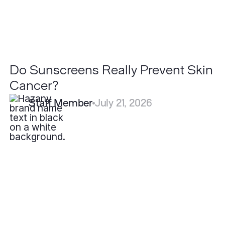
Do Sunscreens Really Prevent Skin
Cancer?
Staff Member
July 21, 2026
What
is
the
Best
Skincare
Routine
for
Rosacea?