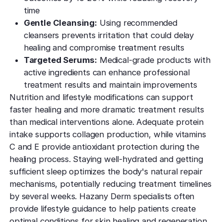
time
Gentle Cleansing:
Using recommended
cleansers prevents irritation that could delay
healing and compromise treatment results
Targeted Serums:
Medical-grade products with
active ingredients can enhance professional
treatment results and maintain improvements
Nutrition and lifestyle modifications can support
faster healing and more dramatic treatment results
than medical interventions alone. Adequate protein
intake supports collagen production, while vitamins
C and E provide antioxidant protection during the
healing process. Staying well-hydrated and getting
sufficient sleep optimizes the body's natural repair
mechanisms, potentially reducing treatment timelines
by several weeks. Hazany Derm specialists often
provide lifestyle guidance to help patients create
optimal conditions for skin healing and regeneration.