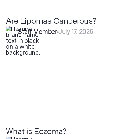
Are Lipomas Cancerous?
Staff Member
July 17, 2026
What
is
Eczema?
What is Eczema?