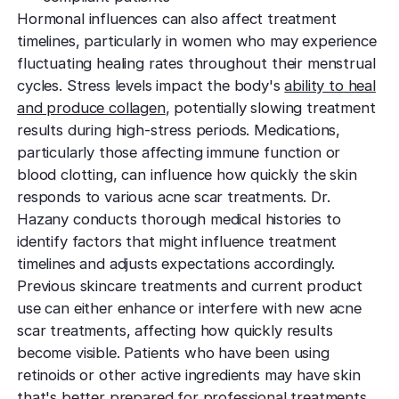
Hormonal influences can also affect treatment
timelines, particularly in women who may experience
fluctuating healing rates throughout their menstrual
cycles. Stress levels impact the body's
ability to heal
and produce collagen
, potentially slowing treatment
results during high-stress periods. Medications,
particularly those affecting immune function or
blood clotting, can influence how quickly the skin
responds to various acne scar treatments. Dr.
Hazany conducts thorough medical histories to
identify factors that might influence treatment
timelines and adjusts expectations accordingly.
Previous skincare treatments and current product
use can either enhance or interfere with new acne
scar treatments, affecting how quickly results
become visible. Patients who have been using
retinoids or other active ingredients may have skin
that's better prepared for professional treatments,