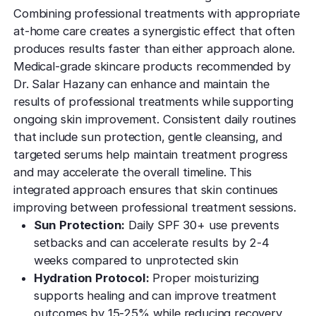
Combining professional treatments with appropriate
at-home care creates a synergistic effect that often
produces results faster than either approach alone.
Medical-grade skincare products recommended by
Dr. Salar Hazany can enhance and maintain the
results of professional treatments while supporting
ongoing skin improvement. Consistent daily routines
that include sun protection, gentle cleansing, and
targeted serums help maintain treatment progress
and may accelerate the overall timeline. This
integrated approach ensures that skin continues
improving between professional treatment sessions.
Sun Protection:
Daily SPF 30+ use prevents
setbacks and can accelerate results by 2-4
weeks compared to unprotected skin
Hydration Protocol:
Proper moisturizing
supports healing and can improve treatment
outcomes by 15-25% while reducing recovery