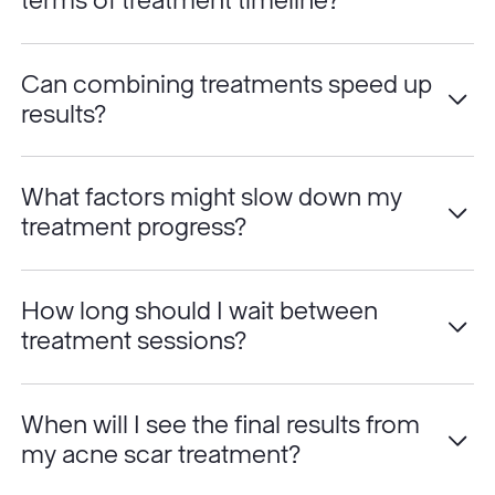
terms of treatment timeline?
Can combining treatments speed up
results?
What factors might slow down my
treatment progress?
How long should I wait between
treatment sessions?
When will I see the final results from
my acne scar treatment?