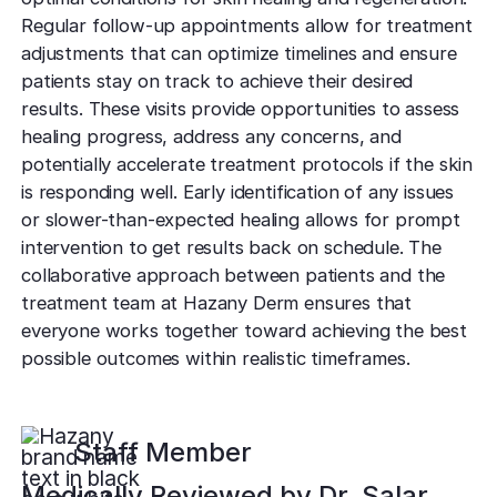
Regular follow-up appointments allow for treatment
adjustments that can optimize timelines and ensure
patients stay on track to achieve their desired
results. These visits provide opportunities to assess
healing progress, address any concerns, and
potentially accelerate treatment protocols if the skin
is responding well. Early identification of any issues
or slower-than-expected healing allows for prompt
intervention to get results back on schedule. The
collaborative approach between patients and the
treatment team at Hazany Derm ensures that
everyone works together toward achieving the best
possible outcomes within realistic timeframes.
Staff Member
Medically Reviewed by
Dr. Salar