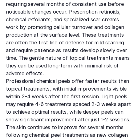
requiring several months of consistent use before
noticeable changes occur. Prescription retinoids,
chemical exfoliants, and specialized scar creams
work by promoting cellular turnover and collagen
production at the surface level. These treatments
are often the first line of defense for mild scarring
and require patience as results develop slowly over
time. The gentle nature of topical treatments means
they can be used long-term with minimal risk of
adverse effects.
Professional chemical peels offer faster results than
topical treatments, with initial improvements visible
within 2-4 weeks after the first session. Light peels
may require 4-6 treatments spaced 2-3 weeks apart
to achieve optimal results, while deeper peels can
show significant improvement after just 1-2 sessions.
The skin continues to improve for several months
following chemical peel treatments as new collagen