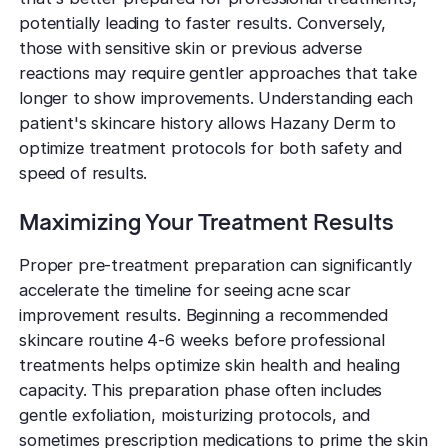
potentially leading to faster results. Conversely,
those with sensitive skin or previous adverse
reactions may require gentler approaches that take
longer to show improvements. Understanding each
patient's skincare history allows Hazany Derm to
optimize treatment protocols for both safety and
speed of results.
Maximizing Your Treatment Results
Proper pre-treatment preparation can significantly
accelerate the timeline for seeing acne scar
improvement results. Beginning a recommended
skincare routine 4-6 weeks before professional
treatments helps optimize skin health and healing
capacity. This preparation phase often includes
gentle exfoliation, moisturizing protocols, and
sometimes prescription medications to prime the skin