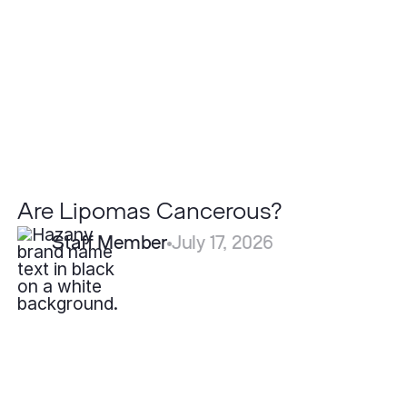
Are Lipomas Cancerous?
Staff Member
July 17, 2026
What
is
Eczema?