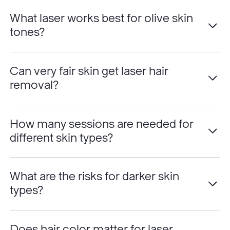
What laser works best for olive skin
tones?
Can very fair skin get laser hair
removal?
How many sessions are needed for
different skin types?
What are the risks for darker skin
types?
Does hair color matter for laser