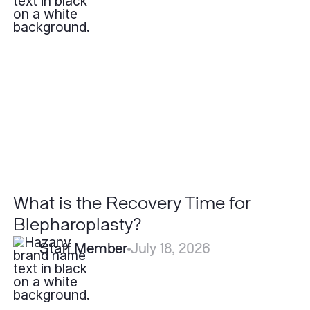
What
is
the
Recovery
Time
for
Blepharoplasty?
What is the Recovery Time for
Blepharoplasty?
Staff Member
July 18, 2026
Are
Lipomas
Cancerous?