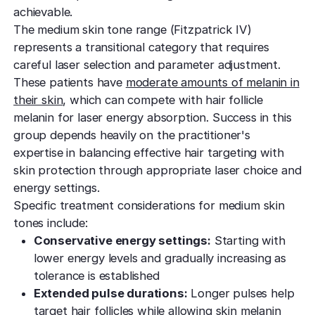
achievable.
The medium skin tone range (Fitzpatrick IV)
represents a transitional category that requires
careful laser selection and parameter adjustment.
These patients have
moderate amounts of melanin in
their skin
, which can compete with hair follicle
melanin for laser energy absorption. Success in this
group depends heavily on the practitioner's
expertise in balancing effective hair targeting with
skin protection through appropriate laser choice and
energy settings.
Specific treatment considerations for medium skin
tones include:
Conservative energy settings:
Starting with
lower energy levels and gradually increasing as
tolerance is established
Extended pulse durations:
Longer pulses help
target hair follicles while allowing skin melanin