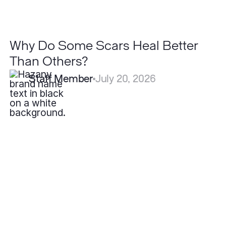
Why Do Some Scars Heal Better
Than Others?
Staff Member
July 20, 2026
What
is
the
Best
Treatment
for
Hidradenitis
Suppurativa?