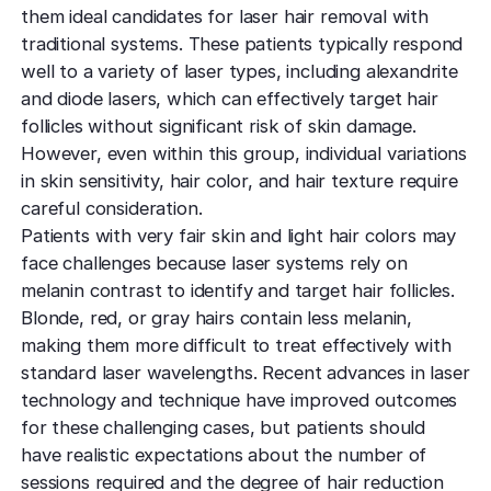
them ideal candidates for laser hair removal with
traditional systems. These patients typically respond
well to a variety of laser types, including alexandrite
and diode lasers, which can effectively target hair
follicles without significant risk of skin damage.
However, even within this group, individual variations
in skin sensitivity, hair color, and hair texture require
careful consideration.
Patients with very fair skin and light hair colors may
face challenges because laser systems rely on
melanin contrast to identify and target hair follicles.
Blonde, red, or gray hairs contain less melanin,
making them more difficult to treat effectively with
standard laser wavelengths. Recent advances in laser
technology and technique have improved outcomes
for these challenging cases, but patients should
have realistic expectations about the number of
sessions required and the degree of hair reduction