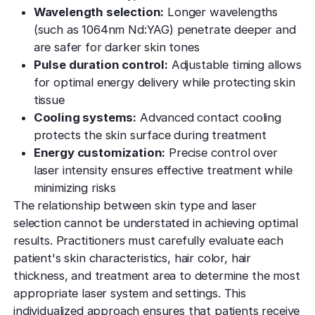
Wavelength selection:
Longer wavelengths
(such as 1064nm Nd:YAG) penetrate deeper and
are safer for darker skin tones
Pulse duration control:
Adjustable timing allows
for optimal energy delivery while protecting skin
tissue
Cooling systems:
Advanced contact cooling
protects the skin surface during treatment
Energy customization:
Precise control over
laser intensity ensures effective treatment while
minimizing risks
The relationship between skin type and laser
selection cannot be understated in achieving optimal
results. Practitioners must carefully evaluate each
patient's skin characteristics, hair color, hair
thickness, and treatment area to determine the most
appropriate laser system and settings. This
individualized approach ensures that patients receive