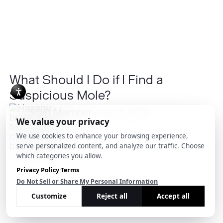
a
Suspicious
Mole?
What Should I Do if I Find a
Suspicious Mole?
Staff Member
July 14, 2026
What
Causes
Post-
inflammatory
Hyperpigmentation?