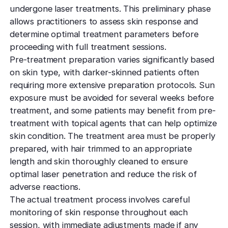
undergone laser treatments. This preliminary phase
allows practitioners to assess skin response and
determine optimal treatment parameters before
proceeding with full treatment sessions.
Pre-treatment preparation varies significantly based
on skin type, with darker-skinned patients often
requiring more extensive preparation protocols. Sun
exposure must be avoided for several weeks before
treatment, and some patients may benefit from pre-
treatment with topical agents that can help optimize
skin condition. The treatment area must be properly
prepared, with hair trimmed to an appropriate
length and skin thoroughly cleaned to ensure
optimal laser penetration and reduce the risk of
adverse reactions.
The actual treatment process involves careful
monitoring of skin response throughout each
session, with immediate adjustments made if any