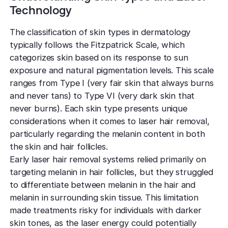
Technology
The classification of skin types in dermatology
typically follows the Fitzpatrick Scale, which
categorizes skin based on its response to sun
exposure and natural pigmentation levels. This scale
ranges from Type I (very fair skin that always burns
and never tans) to Type VI (very dark skin that
never burns). Each skin type presents unique
considerations when it comes to laser hair removal,
particularly regarding the melanin content in both
the skin and hair follicles.
Early laser hair removal systems relied primarily on
targeting melanin in hair follicles, but they struggled
to differentiate between melanin in the hair and
melanin in surrounding skin tissue. This limitation
made treatments risky for individuals with darker
skin tones, as the laser energy could potentially