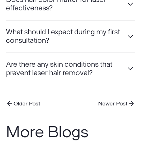
effectiveness?
What should I expect during my first
consultation?
Are there any skin conditions that
prevent laser hair removal?
Older Post
Newer Post
More Blogs