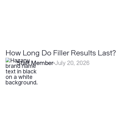
How Long Do Filler Results Last?
Staff Member
July 20, 2026
Why
Do
Some
Scars
Heal
Better
Than
Others?