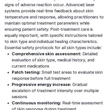
signs of adverse reaction occur. Advanced laser
systems provide real-time feedback about skin
temperature and response, allowing practitioners to
maintain optimal treatment parameters while
ensuring patient safety. Post-treatment care is
equally important, with specific instructions tailored
to skin type and individual healing characteristics.
Essential safety protocols for all skin types include:
Comprehensive skin assessment:
Detailed
evaluation of skin type, medical history, and
current medications
Patch testing:
Small test areas to evaluate skin
response before full treatment
Progressive energy increase:
Gradual
escalation of treatment intensity over multiple
sessions
Continuous monitoring:
Real-time assessment
of skin response during treatment