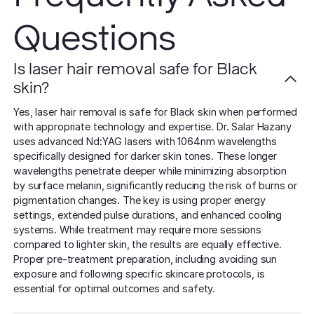
Questions
Is laser hair removal safe for Black
skin?
Yes, laser hair removal is safe for Black skin when performed
with appropriate technology and expertise. Dr. Salar Hazany
uses advanced Nd:YAG lasers with 1064nm wavelengths
specifically designed for darker skin tones. These longer
wavelengths penetrate deeper while minimizing absorption
by surface melanin, significantly reducing the risk of burns or
pigmentation changes. The key is using proper energy
settings, extended pulse durations, and enhanced cooling
systems. While treatment may require more sessions
compared to lighter skin, the results are equally effective.
Proper pre-treatment preparation, including avoiding sun
exposure and following specific skincare protocols, is
essential for optimal outcomes and safety.