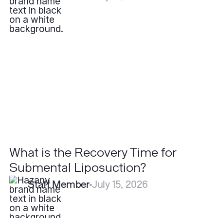
What
is
the
Recovery
Time
for
Submental
Liposuction?
What is the Recovery Time for
Submental Liposuction?
Staff Member
July 15, 2026
Is
Psoriasis
Contagious?