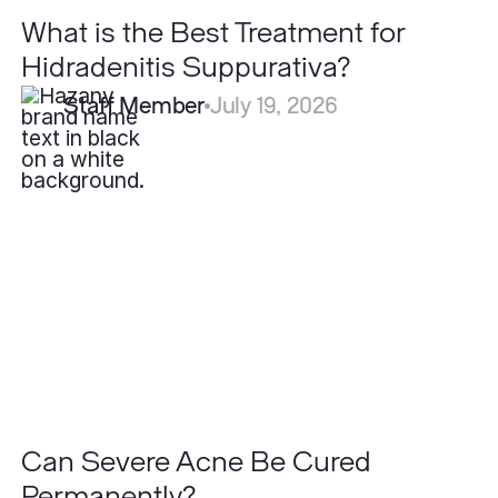
What is the Best Treatment for
Hidradenitis Suppurativa?
Staff Member
July 19, 2026
Can
Severe
Acne
Be
Cured
Permanently?
Can Severe Acne Be Cured
Permanently?