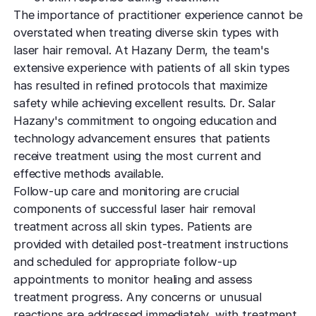
The importance of practitioner experience cannot be
overstated when treating diverse skin types with
laser hair removal. At Hazany Derm, the team's
extensive experience with patients of all skin types
has resulted in refined protocols that maximize
safety while achieving excellent results. Dr. Salar
Hazany's commitment to ongoing education and
technology advancement ensures that patients
receive treatment using the most current and
effective methods available.
Follow-up care and monitoring are crucial
components of successful laser hair removal
treatment across all skin types. Patients are
provided with detailed post-treatment instructions
and scheduled for appropriate follow-up
appointments to monitor healing and assess
treatment progress. Any concerns or unusual
reactions are addressed immediately, with treatment