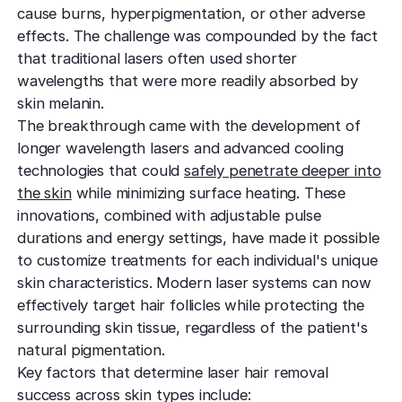
cause burns, hyperpigmentation, or other adverse
effects. The challenge was compounded by the fact
that traditional lasers often used shorter
wavelengths that were more readily absorbed by
skin melanin.
The breakthrough came with the development of
longer wavelength lasers and advanced cooling
technologies that could
safely penetrate deeper into
the skin
while minimizing surface heating. These
innovations, combined with adjustable pulse
durations and energy settings, have made it possible
to customize treatments for each individual's unique
skin characteristics. Modern laser systems can now
effectively target hair follicles while protecting the
surrounding skin tissue, regardless of the patient's
natural pigmentation.
Key factors that determine laser hair removal
success across skin types include: