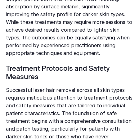
absorption by surface melanin, significantly
improving the safety profile for darker skin types.
While these treatments may require more sessions to
achieve desired results compared to lighter skin
types, the outcomes can be equally satisfying when
performed by experienced practitioners using
appropriate techniques and equipment.
Treatment Protocols and Safety
Measures
Successful laser hair removal across all skin types
requires meticulous attention to treatment protocols
and safety measures that are tailored to individual
patient characteristics. The foundation of safe
treatment begins with a comprehensive consultation
and patch testing, particularly for patients with
darker skin tones or those who have never