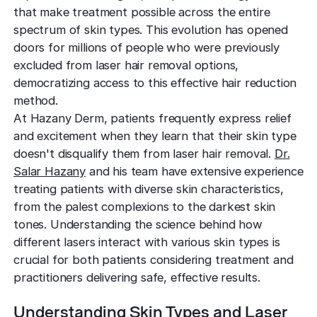
TCA CR
West Los An
that make treatment possible across the entire
Rosacea
Treat deep,
Laser Treatm
Local, accessibl
spectrum of skin types. This evolution has opened
scars
treatment
Reduce redness
Laser Treatments
doors for millions of people who were previously
sensitivity
excluded from laser hair removal options,
Subcisio
Out of Town
Density 
democratizing access to this effective hair reduction
Skin Lesion
Release an
Patients
Jeisys
method.
scar tissue
Remove unwan
Care for travelin
Korea’s best
At Hazany Derm, patients frequently express relief
bumps
tightening
Laser
and excitement when they learn that their skin type
Special
Warts
Refine textu
doesn't disqualify them from laser hair removal.
Dr.
Fotona 
Accommodat
tone
Safe, effective
Salar Hazany
and his team have extensive experience
Non-surgical
Personalized pat
treating patients with diverse skin characteristics,
rejuvenation
support
Dermabra
Other Condi
from the palest complexions to the darkest skin
Reveal smoo
Comprehensive 
Red Carp
tones. Understanding the science behind how
radiant skin
Instant glow
different lasers interact with various skin types is
downtime
crucial for both patients considering treatment and
practitioners delivering safe, effective results.
CO2 Lase
Deep skin re
Understanding Skin Types and Laser