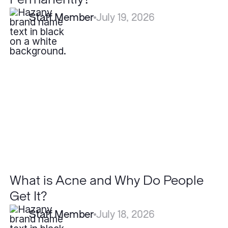
Staff Member
July 19, 2026
What
is
Acne
and
Why
Do
People
Get
It?
What is Acne and Why Do People
Get It?
Staff Member
July 18, 2026