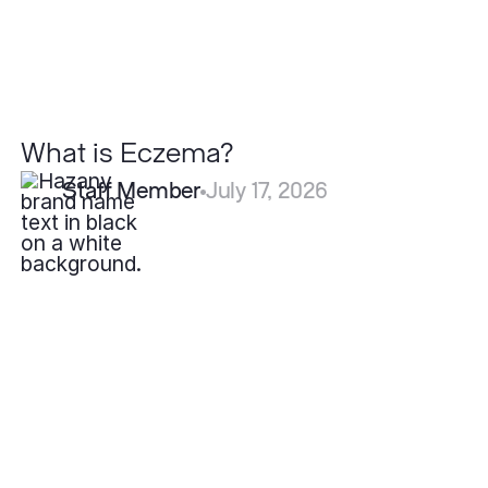
What is Eczema?
Staff Member
July 17, 2026
How
Fast
Do
Pyogenic
Granulomas
Grow?