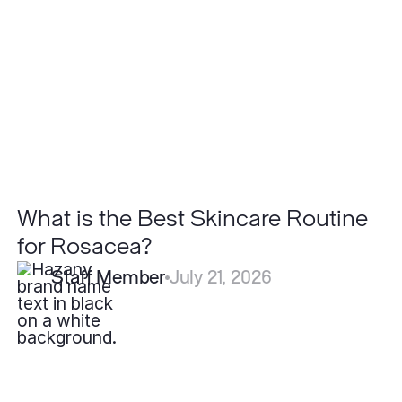
Best
Skincare
Routine
for
Rosacea?
What is the Best Skincare Routine
for Rosacea?
Staff Member
July 21, 2026
How
Long
Do
Filler
Results
Last?