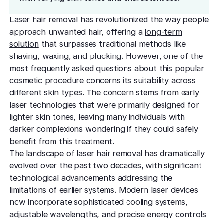
effectively
Effective res
Pre-Medical
Surgery
minimal do
Mini Neck
Laser hair removal has revolutionized the way people
Fellowship
Precise skin canc
Keratosis Pi
approach unwanted hair, offering a
long-term
Tighten and 
Training future d
(KP)
Non-Surg
neck
solution
that surpasses traditional methods like
leaders
Smooth rough,
Treatmen
shaving, waxing, and plucking. However, one of the
skin
Body Scu
Clear skin w
Meet the Fe
most frequently asked questions about this popular
surgery
Contour wit
Volunteers
Laceration
cosmetic procedure concerns its suitability across
surgery
different skin types. The concern stems from early
Treating Skin
Training future
Minimize visible
dermatology lea
laser technologies that were primarily designed for
Hair Rest
Color
Melasma
lighter skin tones, leaving many individuals with
Restore natu
Safe for all skin t
Area of Servi
Fade discolorat
darker complexions wondering if they could safely
growth
Serving greater L
Acne scarring
benefit from this treatment.
Moles
Hair Rem
The landscape of laser hair removal has dramatically
Acne scarring
Beverly Hills
Evaluate and tr
Long-lastin
evolved over the past two decades, with significant
Premier flagship
precisely
skin
Types of
technological advancements addressing the
Scarring
limitations of earlier systems. Modern laser devices
San Fernand
Psoriasis
Injectabl
Identify you
now incorporate sophisticated cooling systems,
Convenient valle
Manage chronic 
Smooth line
symptoms
adjustable wavelengths, and precise energy controls
features