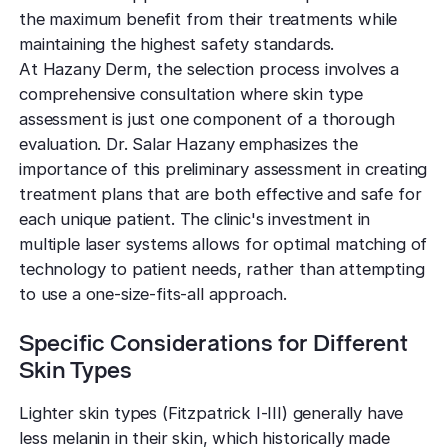
the maximum benefit from their treatments while
maintaining the highest safety standards.
At Hazany Derm, the selection process involves a
comprehensive consultation where skin type
assessment is just one component of a thorough
evaluation. Dr. Salar Hazany emphasizes the
importance of this preliminary assessment in creating
treatment plans that are both effective and safe for
each unique patient. The clinic's investment in
multiple laser systems allows for optimal matching of
technology to patient needs, rather than attempting
to use a one-size-fits-all approach.
Specific Considerations for Different
Skin Types
Lighter skin types (Fitzpatrick I-III) generally have
less melanin in their skin, which historically made