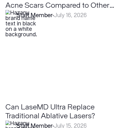
Acne Scars Compared to Other
Lasers?
Staff Member
July 16, 2026
Can
LaseMD
Ultra
Replace
Traditional
Ablative
Lasers?
Can LaseMD Ultra Replace
Traditional Ablative Lasers?
Staff Member
July 15, 2026