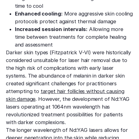
time to cool
Enhanced cooling:
More aggressive skin cooling
protocols protect against thermal damage
Increased session intervals:
Allowing more
time between treatments for complete healing
and assessment
Darker skin types (Fitzpatrick V-VI) were historically
considered unsuitable for laser hair removal due to
the high risk of complications with early laser
systems. The abundance of melanin in darker skin
created significant challenges for practitioners
attempting to
target hair follicles without causing
skin damage
. However, the development of Nd:YAG
lasers operating at 1064nm wavelength has
revolutionized treatment possibilities for patients
with darker complexions.
The longer wavelength of Nd:YAG lasers allows for
deeper penetration into the skin while reducing