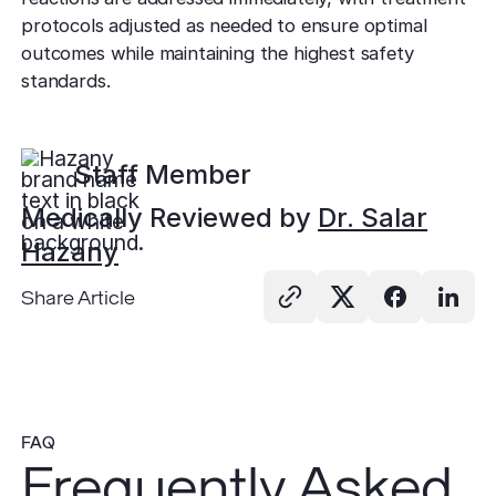
protocols adjusted as needed to ensure optimal
outcomes while maintaining the highest safety
standards.
Staff Member
Medically Reviewed by
Dr. Salar
Hazany
Share Article
FAQ
Frequently Asked