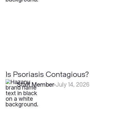
Is Psoriasis Contagious?
Staff Member
July 14, 2026
What
Should
I
Do
if
I
Find