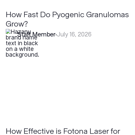
How Fast Do Pyogenic Granulomas
Grow?
Staff Member
July 16, 2026
How
Effective
is
Fotona
Laser
for
Acne
Scars
Compared
to
Other
Lasers?
How Effective is Fotona Laser for