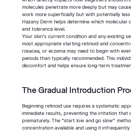
molecules penetrate more deeply but may cause mo
work more superficially but with potentially less
Hazany Derm helps determine which molecular ch
and tolerance level.
Your skin's current condition and any existing sens
most appropriate starting retinoid and concentrat
rosacea, or eczema may need to begin with even
periods than typically recommended. This indiv
discomfort and helps ensure long-term treatment
The Gradual Introduction Pr
Beginning retinoid use requires a systematic app
immediate results, preventing the irritation th
prematurely. The "start low and go slow" metho
concentration available and using it infrequentl