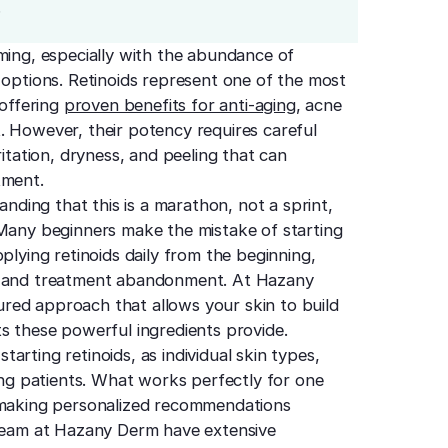
.
ming, especially with the abundance of
 options. Retinoids represent one of the most
 offering
proven benefits for anti-aging
, acne
. However, their potency requires careful
ritation, dryness, and peeling that can
tment.
anding that this is a marathon, not a sprint,
 Many beginners make the mistake of starting
plying retinoids daily from the beginning,
ts and treatment abandonment. At Hazany
red approach that allows your skin to build
s these powerful ingredients provide.
rting retinoids, as individual skin types,
mong patients. What works perfectly for one
, making personalized recommendations
eam at Hazany Derm have extensive