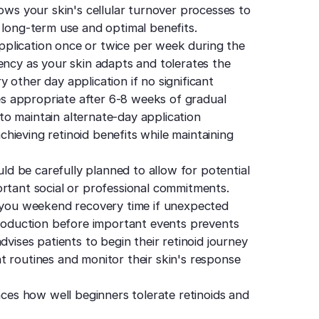
lows your skin's cellular turnover processes to
 long-term use and optimal benefits.
plication once or twice per week during the
ency as your skin adapts and tolerates the
 other day application if no significant
mes appropriate after 6-8 weeks of gradual
o maintain alternate-day application
achieving retinoid benefits while maintaining
uld be carefully planned to allow for potential
ortant social or professional commitments.
s you weekend recovery time if unexpected
ntroduction before important events prevents
dvises patients to begin their retinoid journey
t routines and monitor their skin's response
nces how well beginners tolerate retinoids and