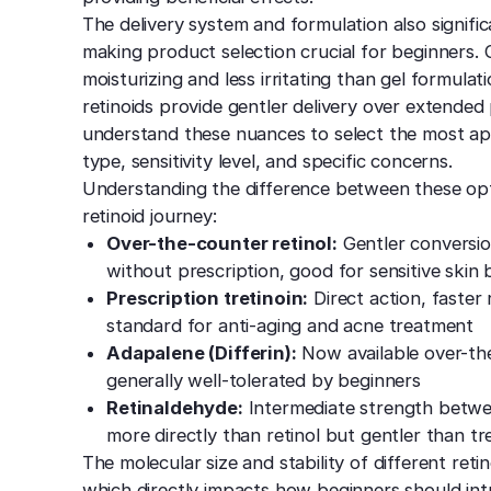
The delivery system and formulation also signific
making product selection crucial for beginners
moisturizing and less irritating than gel formula
retinoids provide gentler delivery over extende
understand these nuances to select the most app
type, sensitivity level, and specific concerns.
Understanding the difference between these opti
retinoid journey:
Over-the-counter retinol:
Gentler conversion
without prescription, good for sensitive skin
Prescription tretinoin:
Direct action, faster 
standard for anti-aging and acne treatment
Adapalene (Differin):
Now available over-the
generally well-tolerated by beginners
Retinaldehyde:
Intermediate strength betwee
more directly than retinol but gentler than tr
The molecular size and stability of different reti
which directly impacts how beginners should intr