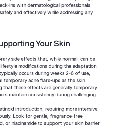
heck-ins with dermatological professionals
safely and effectively while addressing any
upporting Your Skin
ry side effects that, while normal, can be
ifestyle modifications during the adaptation
 typically occurs during weeks 2-6 of use,
ial temporary acne flare-ups as the skin
g that these effects are generally temporary
ers maintain consistency during challenging
etinoid introduction, requiring more intensive
usly. Look for gentle, fragrance-free
d, or niacinamide to support your skin barrier