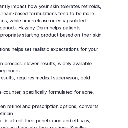
antly impact how your skin tolerates retinoids,
. Cream-based formulations tend to be more
tions, while time-release or encapsulated
d periods. Hazany Derm helps patients
ropriate starting product based on their skin
ons helps set realistic expectations for your
 process, slower results, widely available
 beginners
results, requires medical supervision, gold
-counter, specifically formulated for acne,
n retinol and prescription options, converts
etinoin
noids affect their penetration and efficacy,
oduce them into their routines. Smaller