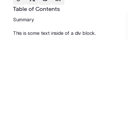
Table of Contents
Summary
This is some text inside of a div block.