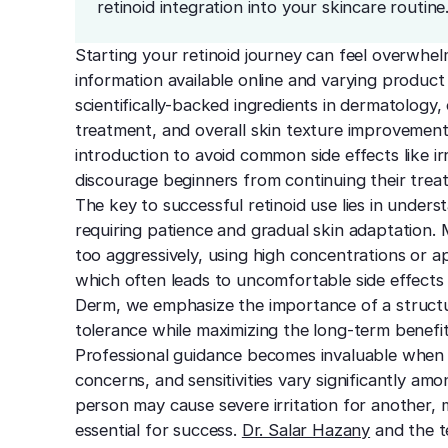
retinoid integration into your skincare routine
Starting your retinoid journey can feel overwhel
information available online and varying product
scientifically-backed ingredients in dermatology,
treatment, and overall skin texture improvement
introduction to avoid common side effects like ir
discourage beginners from continuing their trea
The key to successful retinoid use lies in underst
requiring patience and gradual skin adaptation.
too aggressively, using high concentrations or ap
which often leads to uncomfortable side effec
Derm, we emphasize the importance of a structu
tolerance while maximizing the long-term benefit
Professional guidance becomes invaluable when sta
concerns, and sensitivities vary significantly a
person may cause severe irritation for another
essential for success.
Dr. Salar Hazany
and the t