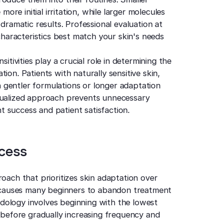
re initial irritation, while larger molecules
 dramatic results. Professional evaluation at
aracteristics best match your skin's needs
itivities play a crucial role in determining the
ion. Patients with naturally sensitive skin,
 gentler formulations or longer adaptation
idualized approach prevents unnecessary
 success and patient satisfaction.
ocess
roach that prioritizes skin adaptation over
at causes many beginners to abandon treatment
dology involves beginning with the lowest
y before gradually increasing frequency and