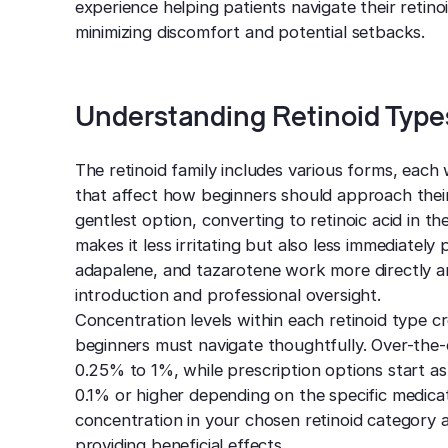
experience helping patients navigate their retino
minimizing discomfort and potential setbacks.
Understanding Retinoid Type
The retinoid family includes various forms, each 
that affect how beginners should approach their
gentlest option, converting to retinoic acid in t
makes it less irritating but also less immediately p
adapalene, and tazarotene work more directly an
introduction and professional oversight.
Concentration levels within each retinoid type c
beginners must navigate thoughtfully. Over-the-
0.25% to 1%, while prescription options start as
0.1% or higher depending on the specific medicat
concentration in your chosen retinoid category al
providing beneficial effects.