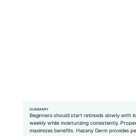
ea
eginners Start 
ars
redness and sensitivity
er
ng
Cosmetics
Medical
Before & After
Blog
Financing
Recommended Pr
resurfacing
esions
 tissue
 unwanted bumps
ffective removal
Conditions
 skin
ensive skin care
SUMMARY
Beginners should start retinoids slowly with 
weekly while moisturizing consistently. Proper
maximizes benefits. Hazany Derm provides per