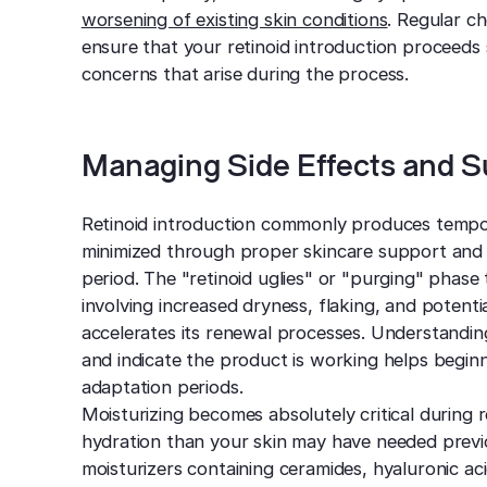
worsening of existing skin conditions
. Regular c
ensure that your retinoid introduction proceeds 
concerns that arise during the process.
Managing Side Effects and S
Retinoid introduction commonly produces tempora
minimized through proper skincare support and l
period. The "retinoid uglies" or "purging" phase
involving increased dryness, flaking, and potent
accelerates its renewal processes. Understandin
and indicate the product is working helps beginn
adaptation periods.
Moisturizing becomes absolutely critical during r
hydration than your skin may have needed previo
moisturizers containing ceramides, hyaluronic aci