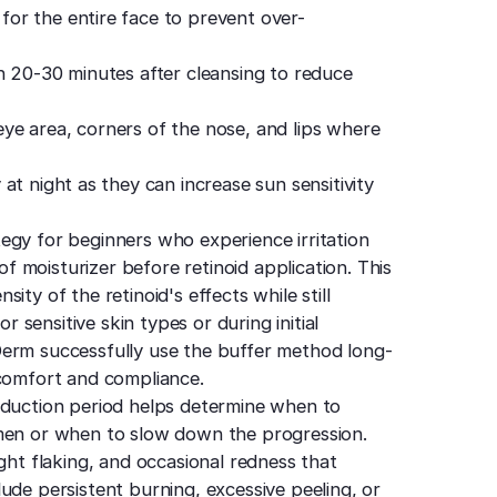
for the entire face to prevent over-
 20-30 minutes after cleansing to reduce
e area, corners of the nose, and lips where
 at night as they can increase sun sensitivity
egy for beginners who experience irritation
 of moisturizer before retinoid application. This
ty of the retinoid's effects while still
or sensitive skin types or during initial
Derm successfully use the buffer method long-
 comfort and compliance.
oduction period helps determine when to
imen or when to slow down the progression.
ght flaking, and occasional redness that
ude persistent burning, excessive peeling, or