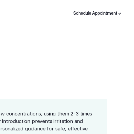
Using
Schedule Appointment
oducts
Schedule Appointment
Schedule Appointment
low concentrations, using them 2-3 times
 introduction prevents irritation and
sonalized guidance for safe, effective