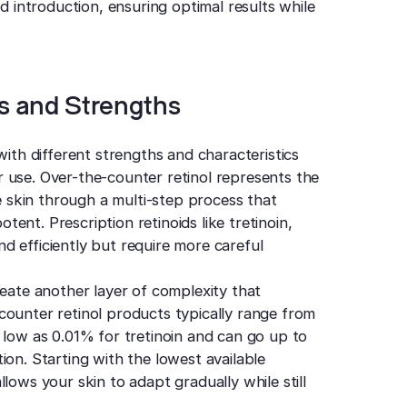
id introduction, ensuring optimal results while
s and Strengths
with different strengths and characteristics
 use. Over-the-counter retinol represents the
he skin through a multi-step process that
otent. Prescription retinoids like tretinoin,
d efficiently but require more careful
reate another layer of complexity that
counter retinol products typically range from
 low as 0.01% for tretinoin and can go up to
ion. Starting with the lowest available
lows your skin to adapt gradually while still