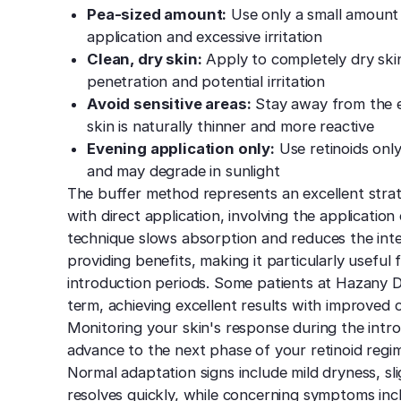
Pea-sized amount:
Use only a small amount 
application and excessive irritation
Clean, dry skin:
Apply to completely dry skin
penetration and potential irritation
Avoid sensitive areas:
Stay away from the ey
skin is naturally thinner and more reactive
Evening application only:
Use retinoids only
and may degrade in sunlight
The buffer method represents an excellent strat
with direct application, involving the application
technique slows absorption and reduces the intensi
providing benefits, making it particularly useful f
introduction periods. Some patients at Hazany 
term, achieving excellent results with improved
Monitoring your skin's response during the intr
advance to the next phase of your retinoid reg
Normal adaptation signs include mild dryness, sli
resolves quickly, while concerning symptoms incl