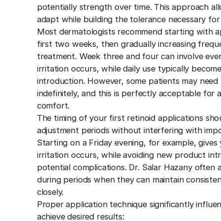
potentially strength over time. This approach al
adapt while building the tolerance necessary for
Most dermatologists recommend starting with ap
first two weeks, then gradually increasing frequ
treatment. Week three and four can involve every
irritation occurs, while daily use typically beco
introduction. However, some patients may need t
indefinitely, and this is perfectly acceptable for 
comfort.
The timing of your first retinoid applications sho
adjustment periods without interfering with imp
Starting on a Friday evening, for example, give
irritation occurs, while avoiding new product i
potential complications. Dr. Salar Hazany often a
during periods when they can maintain consisten
closely.
Proper application technique significantly influe
achieve desired results: