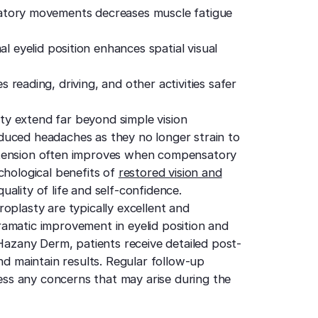
atory movements decreases muscle fatigue
 eyelid position enhances spatial visual
 reading, driving, and other activities safer
y extend far beyond simple vision
duced headaches as they no longer strain to
 tension often improves when compensatory
chological benefits of
restored vision and
uality of life and self-confidence.
oplasty are typically excellent and
amatic improvement in eyelid position and
 Hazany Derm, patients receive detailed post-
nd maintain results. Regular follow-up
ss any concerns that may arise during the