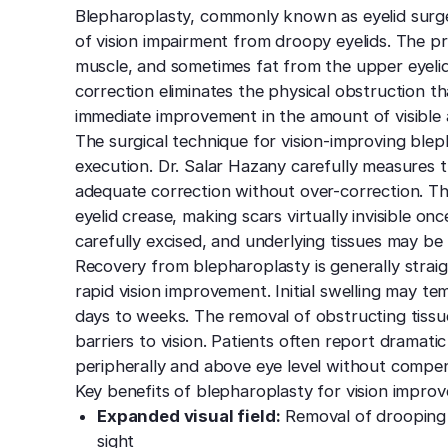
Blepharoplasty, commonly known as eyelid surge
of vision impairment from droopy eyelids. The p
muscle, and sometimes fat from the upper eyelids
correction eliminates the physical obstruction tha
immediate improvement in the amount of visible 
The surgical technique for vision-improving blep
execution. Dr. Salar Hazany carefully measures 
adequate correction without over-correction. The 
eyelid crease, making scars virtually invisible on
carefully excised, and underlying tissues may be
Recovery from blepharoplasty is generally strai
rapid vision improvement. Initial swelling may tem
days to weeks. The removal of obstructing tissue
barriers to vision. Patients often report dramatic
peripherally and above eye level without compen
Key benefits of blepharoplasty for vision improv
Expanded visual field:
Removal of drooping 
sight