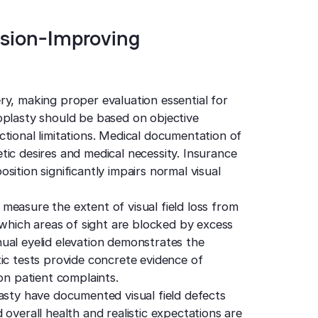
ision-Improving
ry, making proper evaluation essential for
oplasty should be based on objective
tional limitations. Medical documentation of
ic desires and medical necessity. Insurance
ition significantly impairs normal visual
measure the extent of visual field loss from
y which areas of sight are blocked by excess
ual eyelid elevation demonstrates the
ic tests provide concrete evidence of
on patient complaints.
asty have documented visual field defects
overall health and realistic expectations are