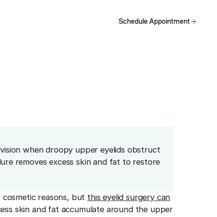
ision?
Schedule Appointment
oducts
Schedule Appointment
Schedule Appointment
e vision when droopy upper eyelids obstruct
dure removes excess skin and fat to restore
r cosmetic reasons, but
this eyelid surgery can
xcess skin and fat accumulate around the upper