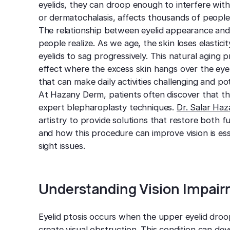
eyelids, they can droop enough to interfere with
or dermatochalasis, affects thousands of peopl
The relationship between eyelid appearance and
people realize. As we age, the skin loses elasti
eyelids to sag progressively. This natural aging
effect where the excess skin hangs over the eye o
that can make daily activities challenging and po
At Hazany Derm, patients often discover that th
expert blepharoplasty techniques.
Dr. Salar Ha
artistry to provide solutions that restore both
and how this procedure can improve vision is ess
sight issues.
Understanding Vision Impair
Eyelid ptosis occurs when the upper eyelid droo
create visual obstruction. This condition can deve