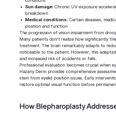
conditions
Sun damage:
Chronic UV exposure accelerate
breakdown
Medical conditions:
Certain diseases, medica
position and function
The progression of vision impairment from droopy 
Many patients don't realize how significantly th
treatment. The brain remarkably adapts to reduc
noticeable to the patient. However, this adaptat
and increased risk of accidents or falls.
Professional evaluation becomes crucial when eyel
Hazany Derm provides comprehensive assessmen
stem from eyelid position issues. Early intervent
restore optimal visual function before permanen
How Blepharoplasty Addresse