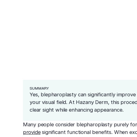
ea
lasty Improve V
ars
redness and sensitivity
er
ng
Cosmetics
Medical
Before & After
Blog
Financing
Recommended Pr
resurfacing
esions
 tissue
 unwanted bumps
ffective removal
Conditions
 skin
ensive skin care
SUMMARY
Yes, blepharoplasty can significantly improv
your visual field. At Hazany Derm, this proce
clear sight while enhancing appearance.
Many people consider blepharoplasty purely fo
provide
significant functional benefits. When e