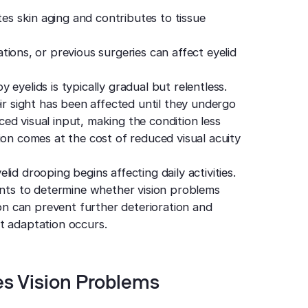
s skin aging and contributes to tissue
tions, or previous surgeries can affect eyelid
eyelids is typically gradual but relentless.
eir sight has been affected until they undergo
ed visual input, making the condition less
ion comes at the cost of reduced visual acuity
id drooping begins affecting daily activities.
ts to determine whether vision problems
ion can prevent further deterioration and
t adaptation occurs.
s Vision Problems