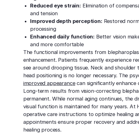
Reduced eye strain:
Elimination of compens
and tension
Improved depth perception:
Restored normal
processing
Enhanced daily function:
Better vision makes
and more comfortable
The functional improvements from blepharoplast
enhancement. Patients frequently experience re
see around drooping tissue. Neck and shoulder
head positioning is no longer necessary. The psy
improved appearance
can significantly enhance q
Long-term results from vision-correcting blephar
permanent. While normal aging continues, the dr
visual function is maintained for many years. At
operative care instructions to optimize healing a
appointments ensure proper recovery and addre
healing process.