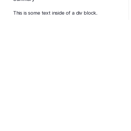
This is some text inside of a div block.