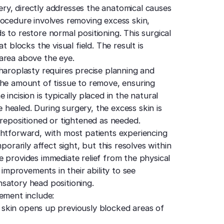
ry, directly addresses the anatomical causes
rocedure involves removing excess skin,
 to restore normal positioning. This surgical
t blocks the visual field. The result is
area above the eye.
haroplasty requires precise planning and
the amount of tissue to remove, ensuring
incision is typically placed in the natural
ce healed. During surgery, the excess skin is
 repositioned or tightened as needed.
ghtforward, with most patients experiencing
porarily affect sight, but this resolves within
 provides immediate relief from the physical
 improvements in their ability to see
satory head positioning.
ement include:
skin opens up previously blocked areas of