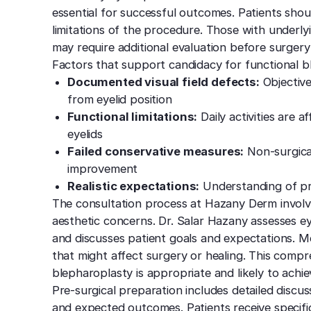
essential for successful outcomes. Patients sho
limitations of the procedure. Those with underlyi
may require additional evaluation before surger
Factors that support candidacy for functional b
Documented visual field defects:
Objective
from eyelid position
Functional limitations:
Daily activities are 
eyelids
Failed conservative measures:
Non-surgica
improvement
Realistic expectations:
Understanding of pr
The consultation process at Hazany Derm involv
aesthetic concerns. Dr. Salar Hazany assesses e
and discusses patient goals and expectations. Med
that might affect surgery or healing. This comp
blepharoplasty is appropriate and likely to achi
Pre-surgical preparation includes detailed disc
and expected outcomes. Patients receive specific 