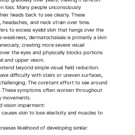
sion loss. Many people unconsciously
their heads back to see clearly. These
, headaches, and neck strain over time.
fers to excess eyelid skin that hangs over the
e weakness, dermatochalasis is primarily a skin
taneously, creating more severe visual
ver the eyes and physically blocks portions
ral and upper vision.
xtend beyond simple visual field reduction.
ve difficulty with stairs or uneven surfaces,
challenging. The constant effort to see around
ue. These symptoms often worsen throughout
ry movements.
d vision impairment:
auses skin to lose elasticity and muscles to
reases likelihood of developing similar