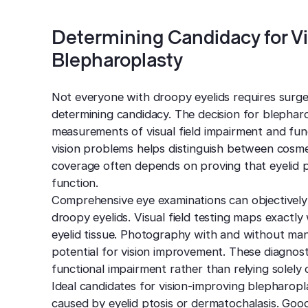
Determining Candidacy for V
Blepharoplasty
Not everyone with droopy eyelids requires surge
determining candidacy. The decision for blephar
measurements of visual field impairment and func
vision problems helps distinguish between cosmet
coverage often depends on proving that eyelid pos
function.
Comprehensive eye examinations can objectively 
droopy eyelids. Visual field testing maps exactl
eyelid tissue. Photography with and without man
potential for vision improvement. These diagnost
functional impairment rather than relying solely 
Ideal candidates for vision-improving blepharopl
caused by eyelid ptosis or dermatochalasis. Good 