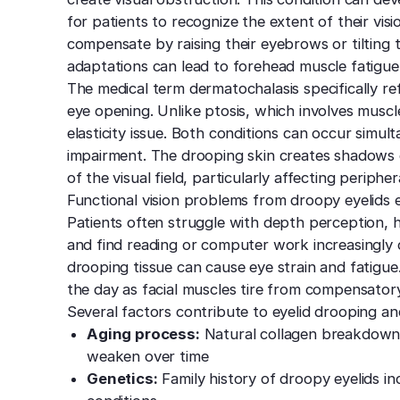
for patients to recognize the extent of their vi
compensate by raising their eyebrows or tilting 
adaptations can lead to forehead muscle fatigue
The medical term dermatochalasis specifically re
eye opening. Unlike ptosis, which involves muscl
elasticity issue. Both conditions can occur simul
impairment. The drooping skin creates shadows o
of the visual field, particularly affecting periphe
Functional vision problems from droopy eyelids e
Patients often struggle with depth perception, ha
and find reading or computer work increasingly 
drooping tissue can cause eye strain and fatig
the day as facial muscles tire from compensato
Several factors contribute to eyelid drooping an
Aging process:
Natural collagen breakdown c
weaken over time
Genetics:
Family history of droopy eyelids inc