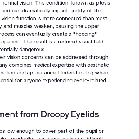
 normal vision. This condition, known as ptosis
e and can
dramatically impact quality of life
.
 vision function is more connected than most
city and muscles weaken, causing the upper
 process can eventually create a "hooding"
pening. The result is a reduced visual field
tentially dangerous.
eir vision concerns can be addressed through
zany
combines medical expertise with aesthetic
 function and appearance. Understanding when
ential for anyone experiencing eyelid-related
ment from Droopy Eyelids
ps low enough to cover part of the pupil or
lop gradually over years, making it difficult