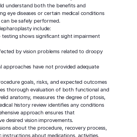
uld understand both the benefits and
ng eye diseases or certain medical conditions
y can be safely performed.
lepharoplasty include:
 testing shows significant sight impairment
affected by vision problems related to droopy
l approaches have not provided adequate
ocedure goals, risks, and expected outcomes
es thorough evaluation of both functional and
yelid anatomy, measures the degree of ptosis,
ical history review identifies any conditions
rehensive approach ensures that
eve desired vision improvements.
ussions about the procedure, recovery process,
instructions about medications, activities,