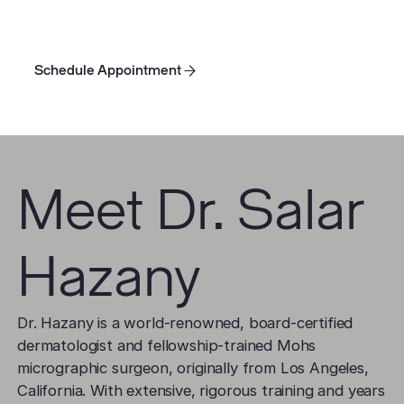
injections
,
chemical peels
, dermabrasion,
laser
treatment
, and topical creams.
Schedule Appointment
Schedule Appointment
Schedule Appointment
Meet Dr. Salar
Hazany
Dr. Hazany is a world-renowned, board-certified
dermatologist and fellowship-trained Mohs
micrographic surgeon, originally from Los Angeles,
California. With extensive, rigorous training and years