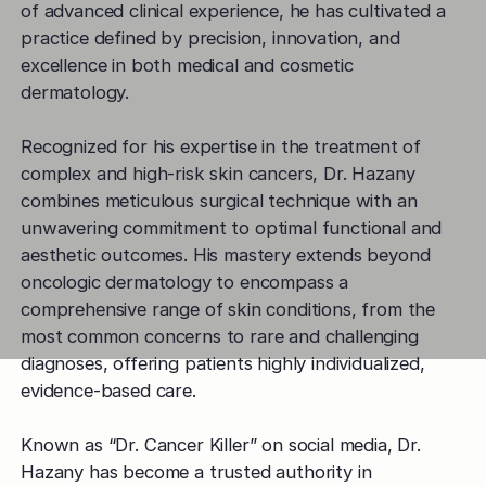
of advanced clinical experience, he has cultivated a
practice defined by precision, innovation, and
excellence in both medical and cosmetic
dermatology.
Recognized for his expertise in the treatment of
complex and high-risk skin cancers, Dr. Hazany
combines meticulous surgical technique with an
unwavering commitment to optimal functional and
aesthetic outcomes. His mastery extends beyond
oncologic dermatology to encompass a
comprehensive range of skin conditions, from the
most common concerns to rare and challenging
diagnoses, offering patients highly individualized,
evidence-based care.
Known as “Dr. Cancer Killer” on social media, Dr.
Hazany has become a trusted authority in