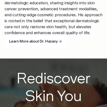
dermatologic education, sharing insights into skin
cancer prevention, advanced treatment modalities,
and cutting-edge cosmetic procedures. His approach
is rooted in the belief that exceptional dermatologic
care not only restores skin health, but elevates
confidence and enhances overall quality of life.
Learn More about Dr. Hazany
Learn More about Dr. Hazany
Learn More about Dr. Hazany
Rediscover
Skin You