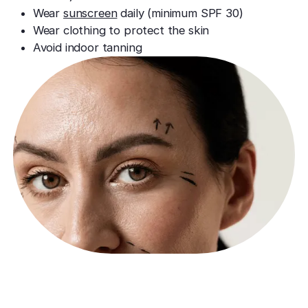
Wear
sunscreen
daily (minimum SPF 30)
Wear clothing to protect the skin
Avoid indoor tanning