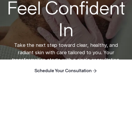
Feel Confident
In
Take the next step toward clear, healthy, and
radiant skin with care tailored to you. Your
transformation starts with a single consultation.
Schedule Your Consultation
Schedule Your Consultation
Schedule Your Consultation
Home
Take the next step toward clear skin.
ADDRESS
421 N Rodeo Dr, Suite T-13
Beverly Hills, CA 90210