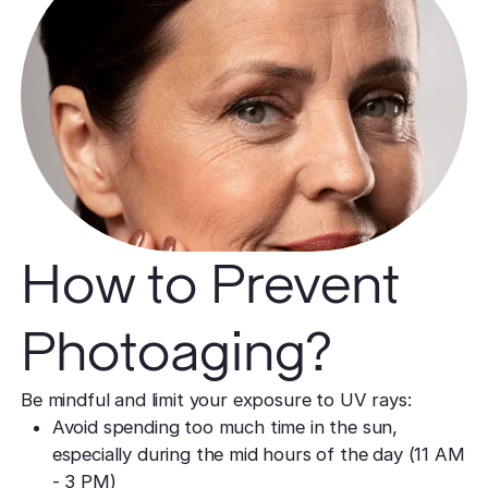
How to Prevent
Photoaging?
Be mindful and limit your exposure to UV rays:
Avoid spending too much time in the sun,
especially during the mid hours of the day (11 AM
- 3 PM)