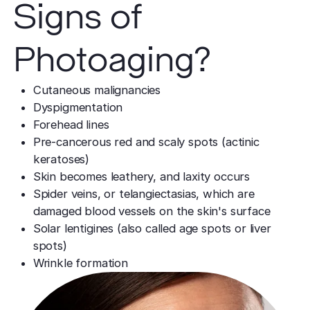
Signs of
Photoaging?
Cutaneous malignancies
Dyspigmentation
Forehead lines
Pre-cancerous red and scaly spots (actinic
keratoses)
Skin becomes leathery, and laxity occurs
Spider veins, or telangiectasias, which are
damaged blood vessels on the skin's surface
Solar lentigines (also called age spots or liver
spots)
Wrinkle formation