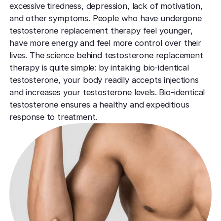
TCA CR
West Los An
excessive tiredness, depression, lack of motivation,
Rosacea
Treat deep,
Laser Treatm
and other symptoms. People who have undergone
Local, accessibl
scars
treatment
Reduce redness
testosterone replacement therapy feel younger,
Laser Treatments
sensitivity
have more energy and feel more control over their
Subcisio
Out of Town
Density 
lives. The science behind testosterone replacement
Skin Lesion
Release an
Patients
Jeisys
therapy is quite simple: by intaking bio-identical
scar tissue
Remove unwan
Care for travelin
Korea’s best
testosterone, your body readily accepts injections
bumps
tightening
Laser
and increases your testosterone levels. Bio-identical
Special
Warts
Refine textu
testosterone ensures a healthy and expeditious
Fotona 
Accommodat
tone
response to treatment.
Safe, effective
Non-surgical
Personalized pat
rejuvenation
support
Dermabra
Other Condi
Reveal smoo
Comprehensive 
Red Carp
radiant skin
Instant glow
downtime
CO2 Lase
Deep skin re