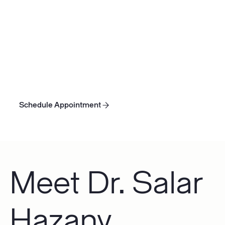
with lower bone density and weaker frame. Unless
you suffer from a condition like osteoporosis, lower
bone density may not be a significant concern.
However, the human body is an interconnected,
dynamic system. Healthier, more dense bones can
help other body systems function better and
prevent future musculoskeletal complications.
Schedule Appointment
Schedule Appointment
Schedule Appointment
Meet Dr. Salar
Hazany