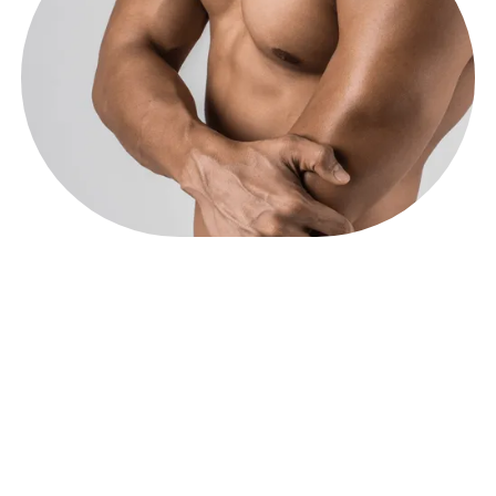
Increase Bone
Density.
Studies show low levels of testosterone correlate