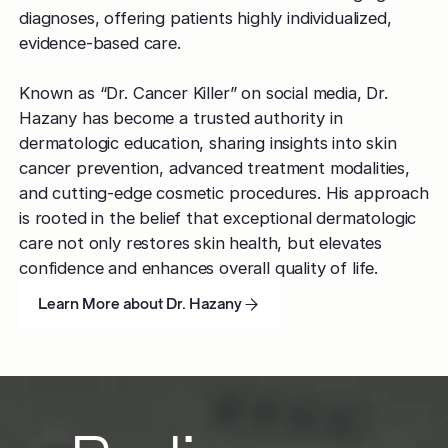
diagnoses, offering patients highly individualized,
evidence-based care.
Known as “Dr. Cancer Killer” on social media, Dr.
Hazany has become a trusted authority in
dermatologic education, sharing insights into skin
cancer prevention, advanced treatment modalities,
and cutting-edge cosmetic procedures. His approach
is rooted in the belief that exceptional dermatologic
care not only restores skin health, but elevates
confidence and enhances overall quality of life.
Learn More about Dr. Hazany
Learn More about Dr. Hazany
Learn More about Dr. Hazany