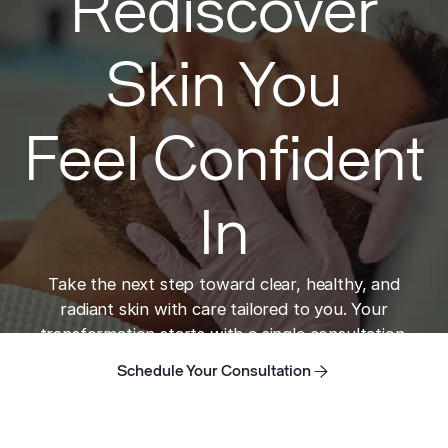
Rediscover
Skin You
Feel Confident
In
Take the next step toward clear, healthy, and
radiant skin with care tailored to you. Your
transformation starts with a single consultation.
Schedule Your Consultation
Schedule Your Consultation
Schedule Your Consultation