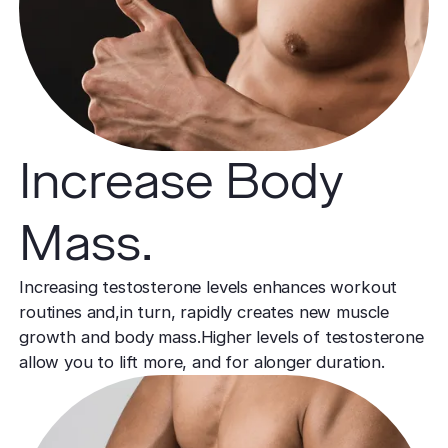
Increase Body
Mass.
Increasing testosterone levels enhances workout
routines and,in turn, rapidly creates new muscle
growth and body mass.Higher levels of testosterone
allow you to lift more, and for alonger duration.