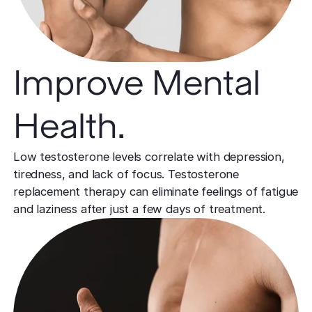
Improve Mental
Health.
Low testosterone levels correlate with depression,
tiredness, and lack of focus. Testosterone
replacement therapy can eliminate feelings of fatigue
and laziness after just a few days of treatment.