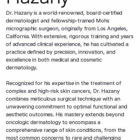
Dr. Hazany is a world-renowned, board-certified
dermatologist and fellowship-trained Mohs
micrographic surgeon, originally from Los Angeles,
California. With extensive, rigorous training and years
of advanced clinical experience, he has cultivated a
practice defined by precision, innovation, and
excellence in both medical and cosmetic
dermatology.
Recognized for his expertise in the treatment of
complex and high-risk skin cancers, Dr. Hazany
combines meticulous surgical technique with an
unwavering commitment to optimal functional and
aesthetic outcomes. His mastery extends beyond
oncologic dermatology to encompass a
comprehensive range of skin conditions, from the
most common concerns to rare and challenging