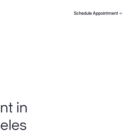
Schedule Appointment
oducts
Schedule Appointment
Schedule Appointment
nt in
geles