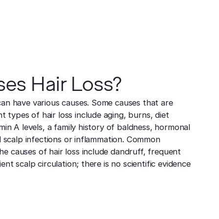
es Hair Loss?
can have various causes. Some causes that are
types of hair loss include aging, burns, diet
amin A levels, a family history of baldness, hormonal
and scalp infections or inflammation. Common
e causes of hair loss include dandruff, frequent
ent scalp circulation; there is no scientific evidence