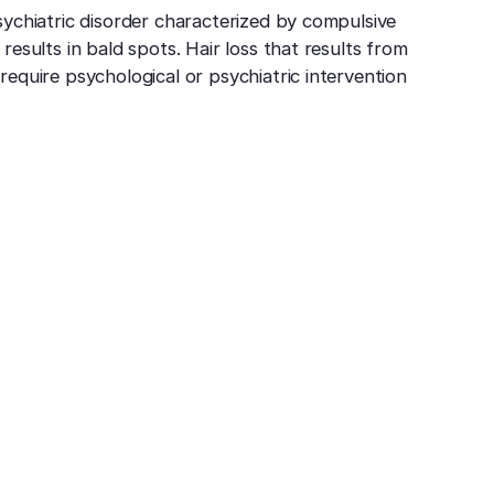
psychiatric disorder characterized by compulsive
 results in bald spots. Hair loss that results from
 require psychological or psychiatric intervention