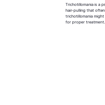
Trichotillomania is a 
hair-pulling that often
trichotillomania might
for proper treatment.
How is Hair Loss
Treated?
Dr. Hazany is a specialist in
hair loss treatments
in
his Beverly Hills dermatology clinic. Because hair