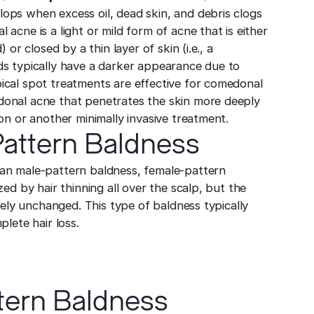
ps when excess oil, dead skin, and debris clogs
acne is a light or mild form of acne that is either
) or closed by a thin layer of skin (i.e., a
s typically have a darker appearance due to
cal spot treatments are effective for comedonal
onal acne that penetrates the skin more deeply
on or another minimally invasive treatment.
attern Baldness
an male-pattern baldness, female-pattern
zed by hair thinning all over the scalp, but the
ively unchanged. This type of baldness typically
plete hair loss.
tern Baldness