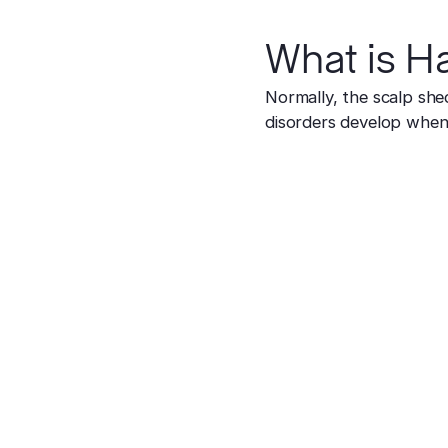
What is Ha
Normally, the scalp she
disorders develop when 