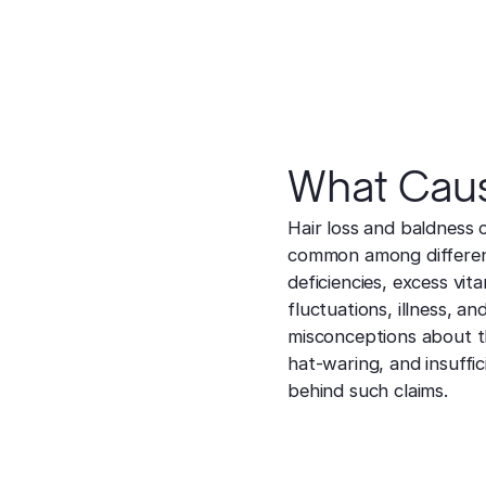
What Caus
Hair loss and baldness 
common among different 
deficiencies, excess vit
fluctuations, illness, 
misconceptions about th
hat-waring, and insuffici
behind such claims.