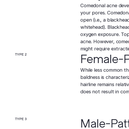
Comedonal acne develo
your pores. Comedonal 
open (i.e., a blackhead
whitehead). Blackhead
oxygen exposure. Topi
acne. However, comed
might require extracti
TYPE 2
Female-P
While less common th
baldness is characteri
hairline remains relat
does not result in com
TYPE 3
Male-Pat