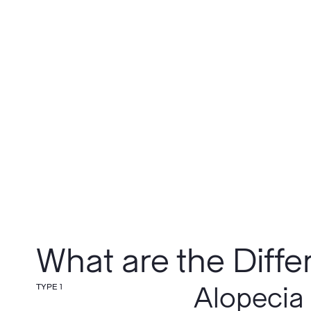
What are the Diffe
TYPE 1
Alopecia 