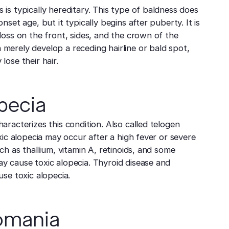
is typically hereditary. This type of baldness does
nset age, but it typically begins after puberty. It is
loss on the front, sides, and the crown of the
merely develop a receding hairline or bald spot,
lose their hair.
pecia
aracterizes this condition. Also called telogen
oxic alopecia may occur after a high fever or severe
uch as thallium, vitamin A, retinoids, and some
y cause toxic alopecia. Thyroid disease and
use toxic alopecia.
lomania