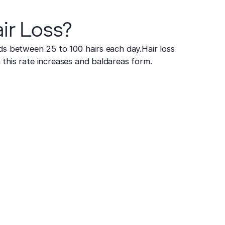
ir Loss?
ds between 25 to 100 hairs each day. Hair loss
this rate increases and baldareas form.