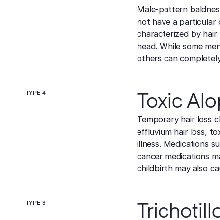
Male-pattern baldness 
not have a particular o
characterized by hair 
head. While some men 
others can completely 
TYPE 4
Toxic Alo
Temporary hair loss ch
effluvium hair loss, t
illness. Medications s
cancer medications ma
childbirth may also ca
TYPE 3
Trichotil