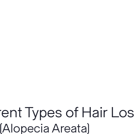
rent Types of Hair Lo
(Alopecia Areata)